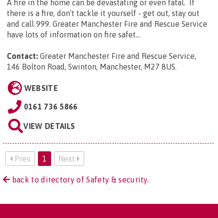
A fire in the home can be devastating or even fatal. If
there is a fire, don't tackle it yourself - get out, stay out
and call 999. Greater Manchester Fire and Rescue Service
have lots of information on fire safet...
Contact:
Greater Manchester Fire and Rescue Service,
146 Bolton Road, Swinton, Manchester, M27 8US
.
WEBSITE
0161 736 5866
VIEW DETAILS
Prev
1
Next
back to directory of Safety & security.