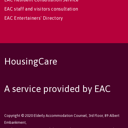
EAC staff and visitors consultation
EAC Entertainers' Directory
HousingCare
A service provided by EAC
Copyright © 2020 Elderly Accommodation Counsel, 3rd Floor, 89 Albert
Embankment,