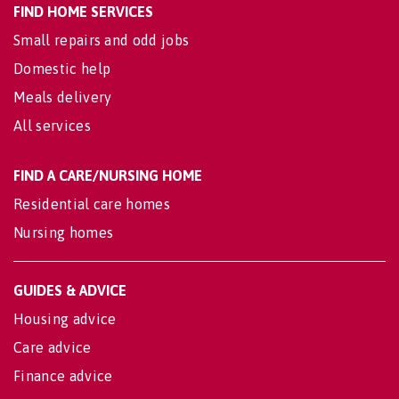
FIND HOME SERVICES
Small repairs and odd jobs
Domestic help
Meals delivery
All services
FIND A CARE/NURSING HOME
Residential care homes
Nursing homes
GUIDES & ADVICE
Housing advice
Care advice
Finance advice