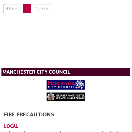
Prev
1
Next
MANCHESTER CITY COUNCIL
FIRE PRECAUTIONS
LOCAL