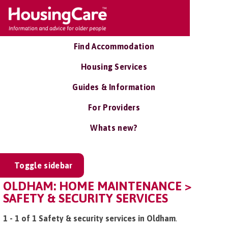
Find Accommodation
Housing Services
Guides & Information
For Providers
Whats new?
Toggle sidebar
OLDHAM: HOME MAINTENANCE >
SAFETY & SECURITY SERVICES
1 - 1 of 1 Safety & security services in Oldham
.