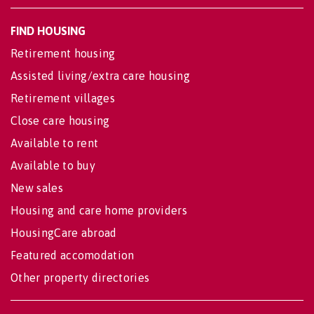
FIND HOUSING
Retirement housing
Assisted living/extra care housing
Retirement villages
Close care housing
Available to rent
Available to buy
New sales
Housing and care home providers
HousingCare abroad
Featured accomodation
Other property directories