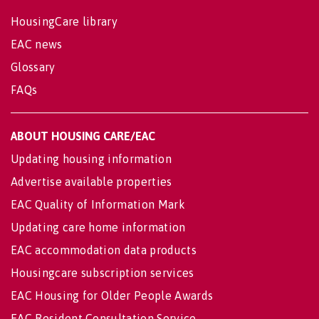
HousingCare library
EAC news
Glossary
FAQs
ABOUT HOUSING CARE/EAC
Updating housing information
Advertise available properties
EAC Quality of Information Mark
Updating care home information
EAC accommodation data products
Housingcare subscription services
EAC Housing for Older People Awards
EAC Resident Consultation Service