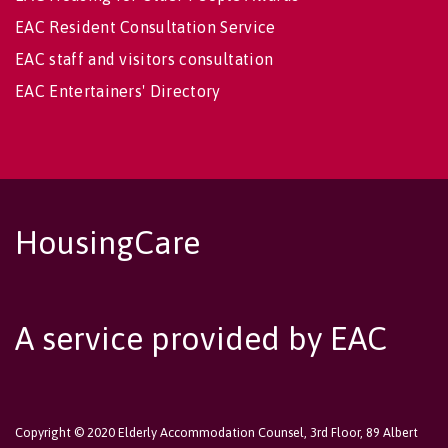
EAC Resident Consultation Service
EAC staff and visitors consultation
EAC Entertainers' Directory
HousingCare
A service provided by EAC
Copyright © 2020 Elderly Accommodation Counsel, 3rd Floor, 89 Albert