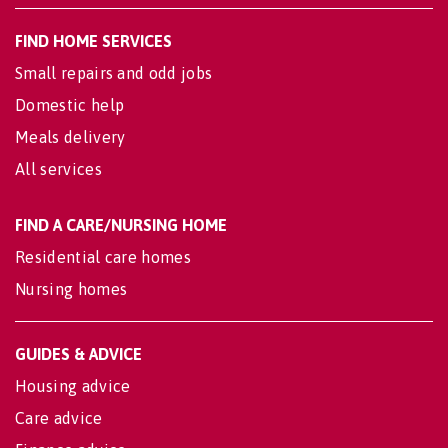
FIND HOME SERVICES
Small repairs and odd jobs
Domestic help
Meals delivery
All services
FIND A CARE/NURSING HOME
Residential care homes
Nursing homes
GUIDES & ADVICE
Housing advice
Care advice