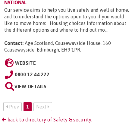
NATIONAL
Our service aims to help you live safely and well at home,
and to understand the options open to you if you would
like to move home: Housing choices Information about
the different options and where to find out mo...
Contact:
Age Scotland, Causewayside House, 160
Causewayside, Edinburgh, EH9 1PR
.
WEBSITE
0800 12 44 222
VIEW DETAILS
Prev
1
Next
back to directory of Safety & security.