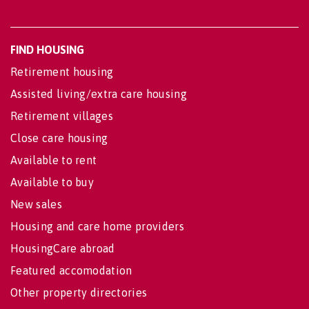
FIND HOUSING
Retirement housing
Assisted living/extra care housing
Retirement villages
Close care housing
Available to rent
Available to buy
New sales
Housing and care home providers
HousingCare abroad
Featured accomodation
Other property directories