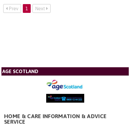
Prev
1
Next
AGE SCOTLAND
HOME & CARE INFORMATION & ADVICE
SERVICE