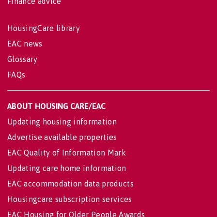
Finance advice
HousingCare library
EAC news
Glossary
FAQs
ABOUT HOUSING CARE/EAC
Updating housing information
Advertise available properties
EAC Quality of Information Mark
Updating care home information
EAC accommodation data products
Housingcare subscription services
EAC Housing for Older People Awards