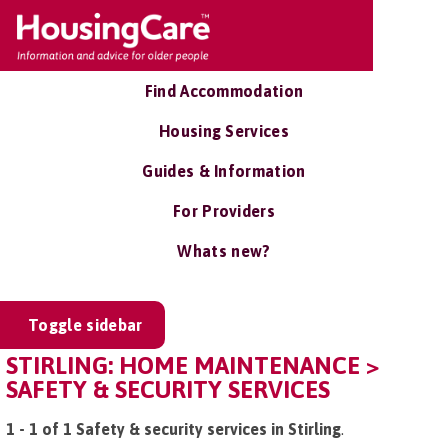
Find Accommodation
Housing Services
Guides & Information
For Providers
Whats new?
Toggle sidebar
STIRLING: HOME MAINTENANCE >
SAFETY & SECURITY SERVICES
1 - 1 of 1 Safety & security services in Stirling
.