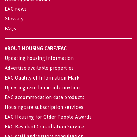
EAC news
Glossary
FAQs
ABOUT HOUSING CARE/EAC
Updating housing information
Advertise available properties
EAC Quality of Information Mark
Updating care home information
EAC accommodation data products
Housingcare subscription services
EAC Housing for Older People Awards
EAC Resident Consultation Service
EAC staff and visitors consultation