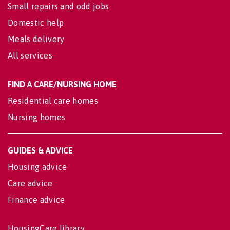
Small repairs and odd jobs
Domestic help
Meals delivery
All services
FIND A CARE/NURSING HOME
Residential care homes
Nursing homes
GUIDES & ADVICE
Housing advice
Care advice
Finance advice
HousingCare library