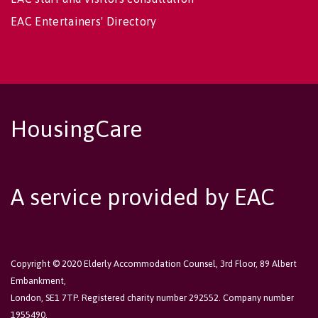
EAC Entertainers' Directory
HousingCare
A service provided by EAC
Copyright © 2020 Elderly Accommodation Counsel, 3rd Floor, 89 Albert
Embankment,
London, SE1 7TP. Registered charity number 292552. Company number
1955490.