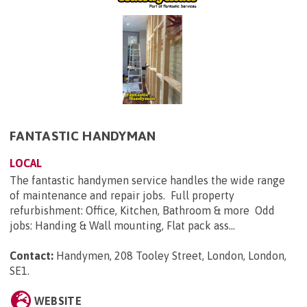
FANTASTIC HANDYMAN
LOCAL
The fantastic handymen service handles the wide range
of maintenance and repair jobs. Full property
refurbishment: Office, Kitchen, Bathroom & more Odd
jobs: Handing & Wall mounting, Flat pack ass...
Contact:
Handymen, 208 Tooley Street, London, London,
SE1
.
WEBSITE