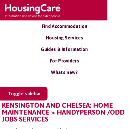
Find Accommodation
Housing Services
Guides & Information
For Providers
Whats new?
Toggle sidebar
KENSINGTON AND CHELSEA: HOME
MAINTENANCE > HANDYPERSON /ODD
JOBS SERVICES