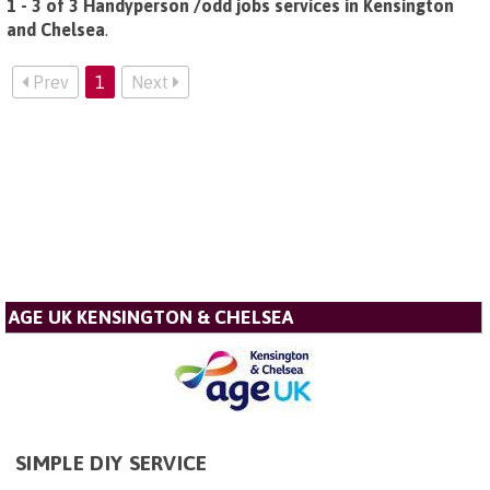
1 - 3 of 3 Handyperson /odd jobs services in Kensington
and Chelsea
.
Prev
1
Next
AGE UK KENSINGTON & CHELSEA
SIMPLE DIY SERVICE