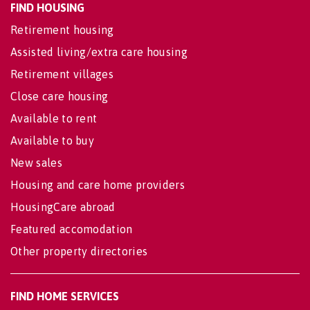
FIND HOUSING
Retirement housing
Assisted living/extra care housing
Retirement villages
Close care housing
Available to rent
Available to buy
New sales
Housing and care home providers
HousingCare abroad
Featured accomodation
Other property directories
FIND HOME SERVICES