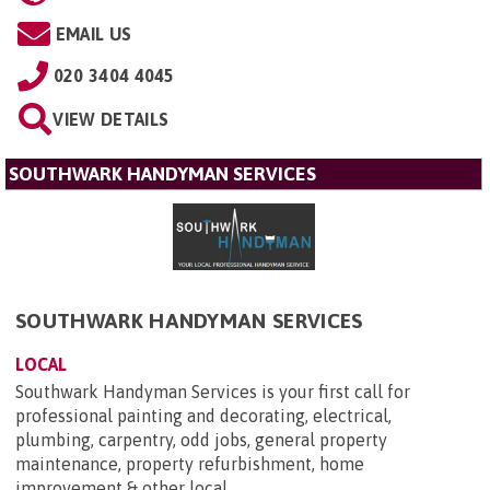
EMAIL US
020 3404 4045
VIEW DETAILS
SOUTHWARK HANDYMAN SERVICES
SOUTHWARK HANDYMAN SERVICES
LOCAL
Southwark Handyman Services is your first call for
professional painting and decorating, electrical,
plumbing, carpentry, odd jobs, general property
maintenance, property refurbishment, home
improvement & other local...