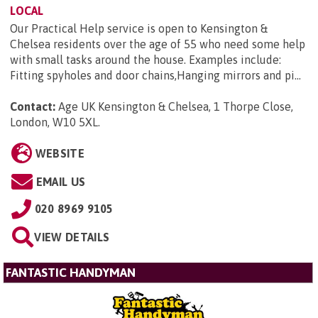
LOCAL
Our Practical Help service is open to Kensington &
Chelsea residents over the age of 55 who need some help
with small tasks around the house. Examples include:
Fitting spyholes and door chains,Hanging mirrors and pi...
Contact:
Age UK Kensington & Chelsea, 1 Thorpe Close,
London, W10 5XL
.
WEBSITE
EMAIL US
020 8969 9105
VIEW DETAILS
FANTASTIC HANDYMAN