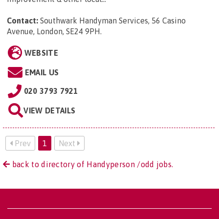
Contact:
Southwark Handyman Services, 56 Casino
Avenue, London, SE24 9PH
.
WEBSITE
EMAIL US
020 3793 7921
VIEW DETAILS
Prev
1
Next
back to directory of Handyperson /odd jobs.