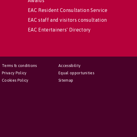
Awards
EAC Resident Consultation Service
EAC staff and visitors consultation
EAC Entertainers' Directory
Terms & conditions
Accessibility
Privacy Policy
Equal opportunities
Cookies Policy
Sitemap