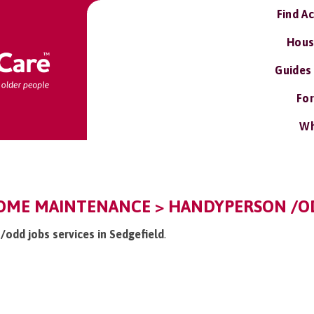
Find A
Hous
Guides
For
Wh
HOME MAINTENANCE > HANDYPERSON /OD
/odd jobs services in Sedgefield
.