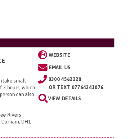
WEBSITE
CE
EMAIL US
0300 4562220
rtake small
OR
TEXT 07764241076
f 2 hours, which
yperson can also
VIEW DETAILS
ee Rivers
y Durham, DH1