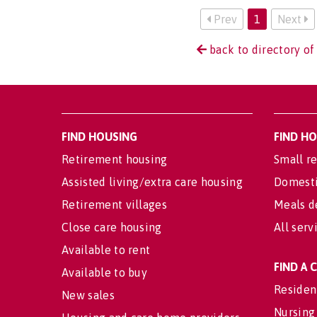
Prev
1
Next
back to directory of
FIND HOUSING
FIND H
Retirement housing
Small re
Assisted living/extra care housing
Domesti
Retirement villages
Meals d
Close care housing
All serv
Available to rent
FIND A
Available to buy
Residen
New sales
Nursing