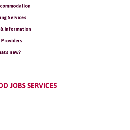
ccommodation
ing Services
 & Information
 Providers
ats new?
D JOBS SERVICES