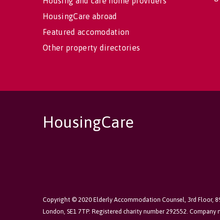
Housing and care home providers
HousingCare abroad
Featured accomodation
Other property directories
HousingCare
Copyright © 2020 Elderly Accommodation Counsel, 3rd Floor, 
London, SE1 7TP. Registered charity number 292552. Company