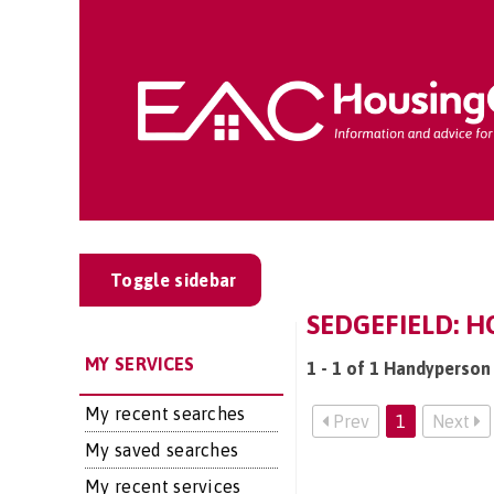
Toggle sidebar
SEDGEFIELD: 
MY SERVICES
1 - 1 of 1 Handyperson 
My recent searches
Prev
1
Next
My saved searches
My recent services