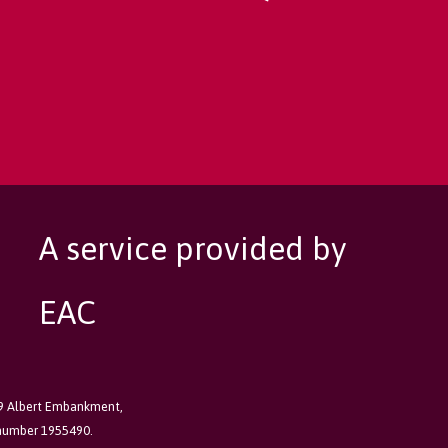
A service provided by
EAC
89 Albert Embankment,
 number 1955490.