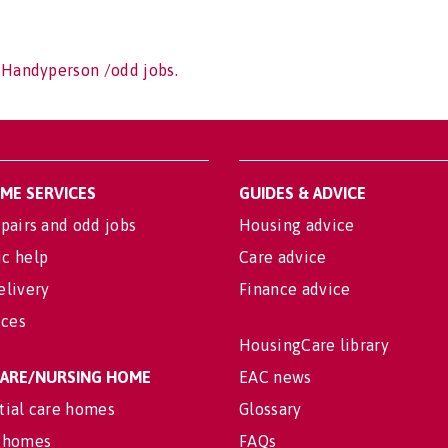
 Handyperson /odd jobs.
OME SERVICES
GUIDES & ADVICE
pairs and odd jobs
Housing advice
c help
Care advice
elivery
Finance advice
ices
HousingCare library
 CARE/NURSING HOME
EAC news
tial care homes
Glossary
 homes
FAQs