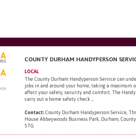
COUNTY DURHAM HANDYPERSON SERVI
LOCAL
The County Durham Handyperson Service can unde
jobs in and around your home, taking a maximum o
affect your safety, security and comfort. The Hand
carry out a home safety check ...
Contact:
County Durham Handyperson Service, Thr
House Abbeywoods Business Park, Durham, Count
5TG
.