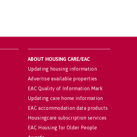
ABOUT HOUSING CARE/EAC
Updating housing information
Advertise available properties
EAC Quality of Information Mark
Updating care home information
EAC accommodation data products
Housingcare subscription services
EAC Housing for Older People