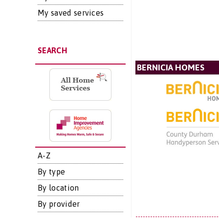
My saved services
SEARCH
BERNICIA HOMES
A-Z
By type
By location
By provider