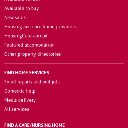
Available to buy
New sales
Housing and care home providers
HousingCare abroad
Featured accomodation
Other property directories
FIND HOME SERVICES
Small repairs and odd jobs
Domestic help
Meals delivery
All services
FIND A CARE/NURSING HOME