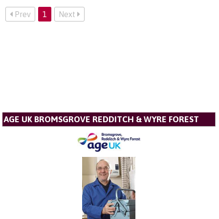
Prev
1
Next
AGE UK BROMSGROVE REDDITCH & WYRE FOREST