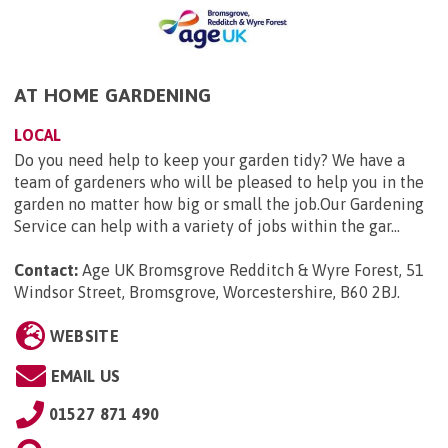
AT HOME GARDENING
LOCAL
Do you need help to keep your garden tidy? We have a
team of gardeners who will be pleased to help you in the
garden no matter how big or small the job.Our Gardening
Service can help with a variety of jobs within the gar...
Contact:
Age UK Bromsgrove Redditch & Wyre Forest, 51
Windsor Street, Bromsgrove, Worcestershire, B60 2BJ
.
WEBSITE
EMAIL US
01527 871 490