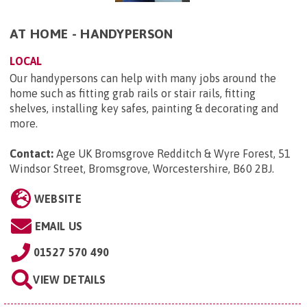
AT HOME - HANDYPERSON
LOCAL
Our handypersons can help with many jobs around the
home such as fitting grab rails or stair rails, fitting
shelves, installing key safes, painting & decorating and
more.
Contact:
Age UK Bromsgrove Redditch & Wyre Forest, 51
Windsor Street, Bromsgrove, Worcestershire, B60 2BJ
.
WEBSITE
EMAIL US
01527 570 490
VIEW DETAILS