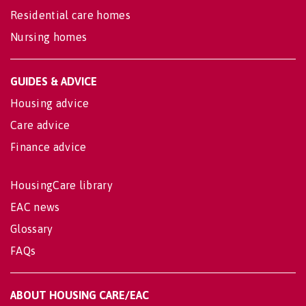
Residential care homes
Nursing homes
GUIDES & ADVICE
Housing advice
Care advice
Finance advice
HousingCare library
EAC news
Glossary
FAQs
ABOUT HOUSING CARE/EAC