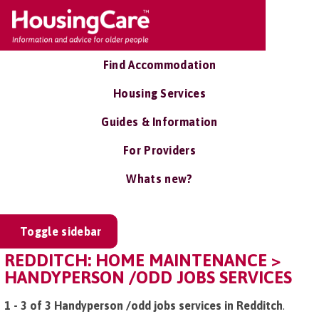
Find Accommodation
Housing Services
Guides & Information
For Providers
Whats new?
Toggle sidebar
REDDITCH: HOME MAINTENANCE >
HANDYPERSON /ODD JOBS SERVICES
1 - 3 of 3 Handyperson /odd jobs services in Redditch
.