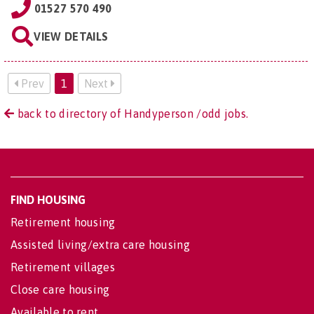
01527 570 490
VIEW DETAILS
Prev
1
Next
back to directory of Handyperson /odd jobs.
FIND HOUSING
Retirement housing
Assisted living/extra care housing
Retirement villages
Close care housing
Available to rent