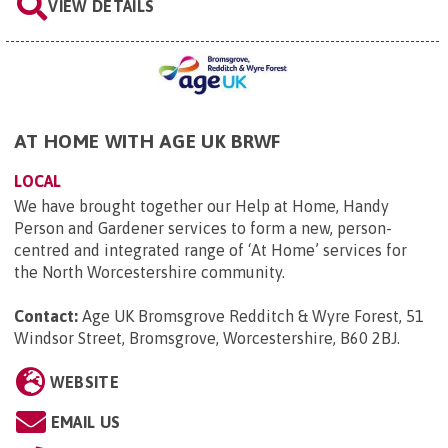
VIEW DETAILS
AT HOME WITH AGE UK BRWF
LOCAL
We have brought together our Help at Home, Handy
Person and Gardener services to form a new, person-
centred and integrated range of ‘At Home’ services for
the North Worcestershire community.
Contact:
Age UK Bromsgrove Redditch & Wyre Forest, 51
Windsor Street, Bromsgrove, Worcestershire, B60 2BJ
.
WEBSITE
EMAIL US