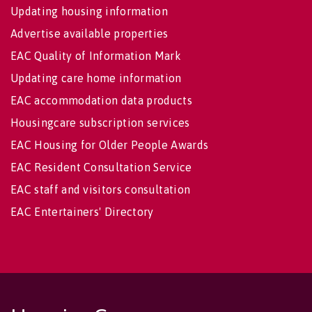
Updating housing information
Advertise available properties
EAC Quality of Information Mark
Updating care home information
EAC accommodation data products
Housingcare subscription services
EAC Housing for Older People Awards
EAC Resident Consultation Service
EAC staff and visitors consultation
EAC Entertainers' Directory