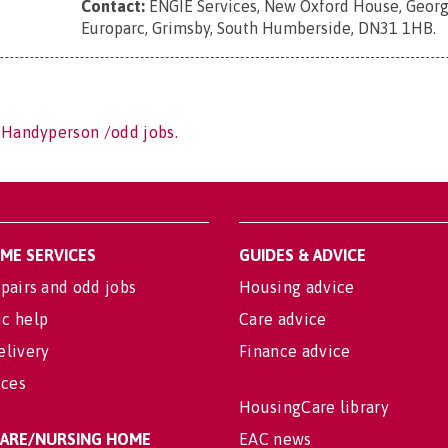
Contact:
ENGIE Services, New Oxford House, Georg
Europarc, Grimsby, South Humberside, DN31 1HB
.
 Handyperson /odd jobs.
OME SERVICES
GUIDES & ADVICE
pairs and odd jobs
Housing advice
c help
Care advice
elivery
Finance advice
ices
HousingCare library
 CARE/NURSING HOME
EAC news