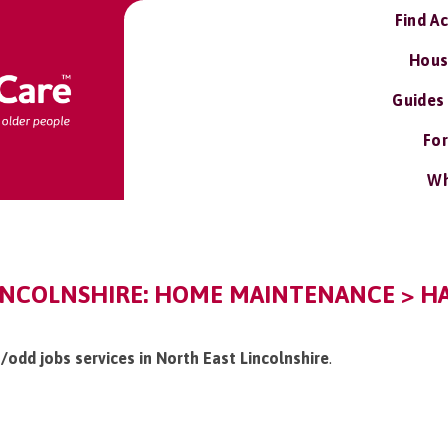
Find A
Hous
Guides
For
Wh
INCOLNSHIRE: HOME MAINTENANCE > H
/odd jobs services in North East Lincolnshire
.