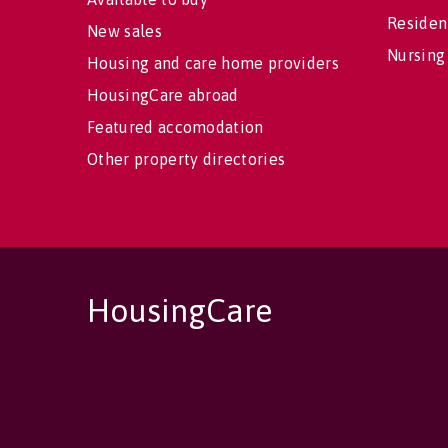
Residen
New sales
Nursing
Housing and care home providers
HousingCare abroad
Featured accomodation
Other property directories
HousingCare