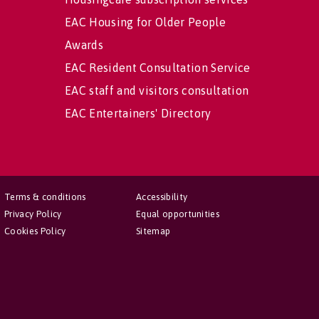
EAC Housing for Older People
Awards
EAC Resident Consultation Service
EAC staff and visitors consultation
EAC Entertainers' Directory
Terms & conditions
Accessibility
Privacy Policy
Equal opportunities
Cookies Policy
Sitemap