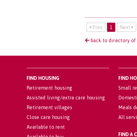
Prev
1
Next
back to directory of
FIND HOUSING
FIND H
Retirement housing
Small re
Assisted living/extra care housing
Domesti
Retirement villages
Meals d
Close care housing
All serv
Available to rent
FIND A
Available to buy