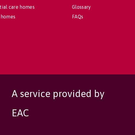
tial care homes
Glossary
 homes
FAQs
A service provided by
EAC