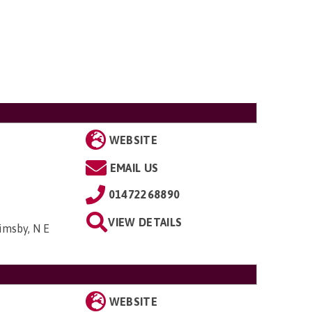
WEBSITE
EMAIL US
01472268890
VIEW DETAILS
imsby, N E
WEBSITE