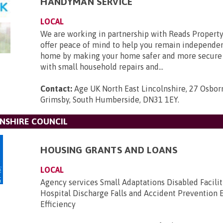
HANDYMAN SERVICE
LOCAL
We are working in partnership with Reads Property
offer peace of mind to help you remain independe
home by making your home safer and more secure 
with small household repairs and...
Contact:
Age UK North East Lincolnshire, 27 Osborn
Grimsby, South Humberside, DN31 1EY
.
NSHIRE COUNCIL
HOUSING GRANTS AND LOANS
LOCAL
Agency services Small Adaptations Disabled Facilit
Hospital Discharge Falls and Accident Prevention 
Efficiency