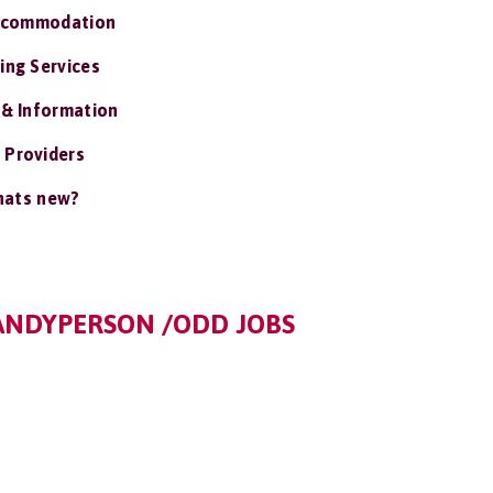
ccommodation
ing Services
 & Information
 Providers
ats new?
ANDYPERSON /ODD JOBS