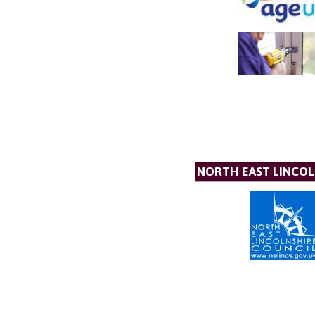
NORTH EAST LINCOL