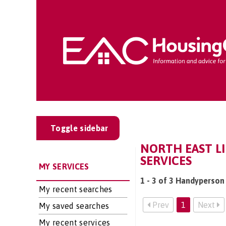
Toggle sidebar
NORTH EAST L
SERVICES
MY SERVICES
1 - 3 of 3 Handyperson 
My recent searches
Prev
1
Next
My saved searches
My recent services