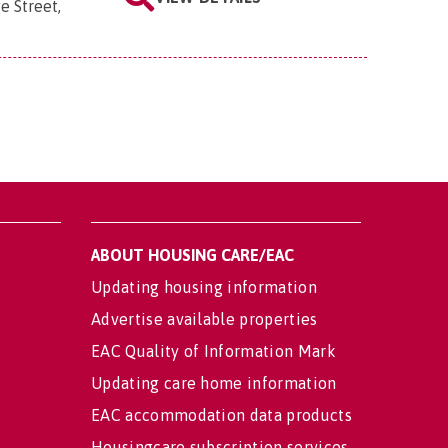
e Street,
ABOUT HOUSING CARE/EAC
Updating housing information
Advertise available properties
EAC Quality of Information Mark
Updating care home information
EAC accommodation data products
Housingcare subscription services