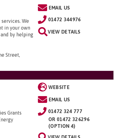
EMAIL US
01472 344976
 services. We
nt in your own
VIEW DETAILS
and by helping
e Street,
WEBSITE
EMAIL US
01472 324 777
ies Grants
OR
01472 326296
Energy
(OPTION 4)
VIEW DETAILS