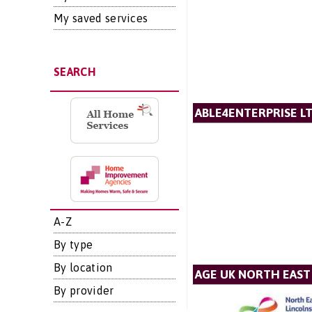
My saved services
SEARCH
ABLE4ENTERPRISE L
A-Z
By type
By location
AGE UK NORTH EAST
By provider