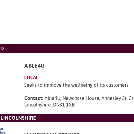
TD
ABLE4U
LOCAL
Seeks to improve the wellbeing of its customers
Contact:
Able4U, Newchase House, Annesley St, Gr
Lincolnshire, DN31 1XB
.
 LINCOLNSHIRE