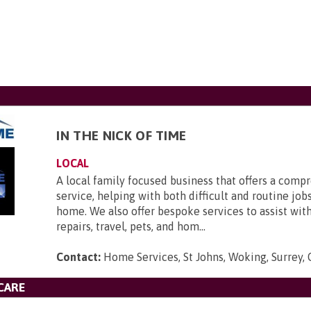
IN THE NICK OF TIME
LOCAL
A local family focused business that offers a comp
service, helping with both difficult and routine job
home. We also offer bespoke services to assist wi
repairs, travel, pets, and hom...
Contact:
Home Services, St Johns, Woking, Surrey
CARE