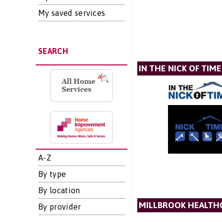
My saved services
SEARCH
IN THE NICK OF TIME
A-Z
By type
By location
MILLBROOK HEALTH
By provider