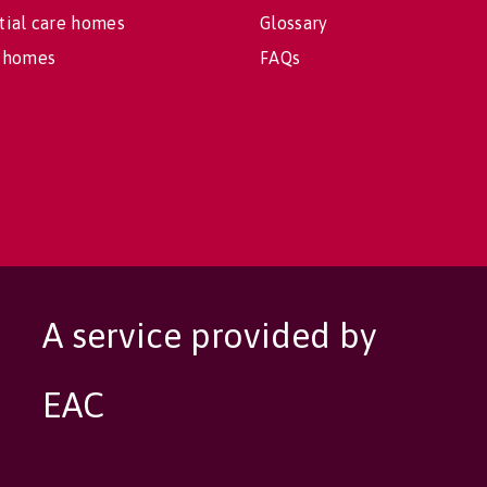
tial care homes
Glossary
 homes
FAQs
A service provided by
EAC