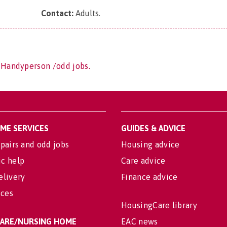
Contact:
Adults
.
 Handyperson /odd jobs.
OME SERVICES
GUIDES & ADVICE
pairs and odd jobs
Housing advice
c help
Care advice
elivery
Finance advice
ices
HousingCare library
 CARE/NURSING HOME
EAC news