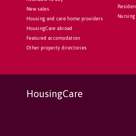
Residen
New sales
Nursing
Housing and care home providers
HousingCare abroad
Featured accomodation
Other property directories
HousingCare