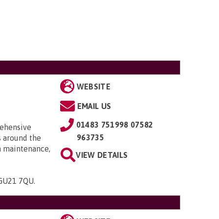
WEBSITE
EMAIL US
01483 751998 07582
rehensive
963735
s around the
th maintenance,
VIEW DETAILS
, GU21 7QU
.