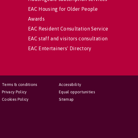
EAC Housing for Older People
Awards
EAC Resident Consultation Service
EAC staff and visitors consultation
EAC Entertainers' Directory
Terms & conditions
Accessibility
Privacy Policy
Equal opportunities
Cookies Policy
Sitemap