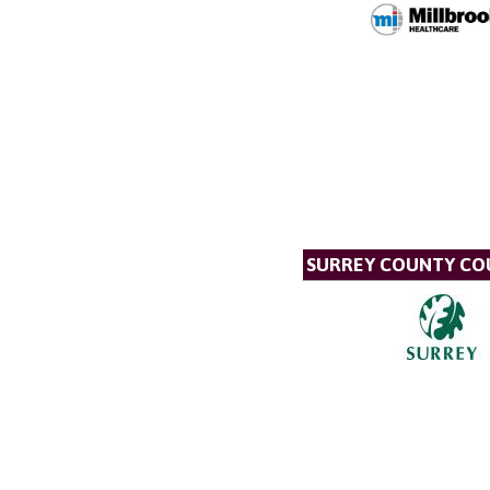
SURREY COUNTY CO