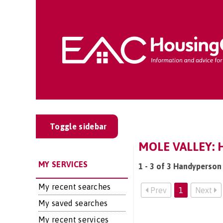
Toggle sidebar
MOLE VALLEY:
MY SERVICES
1 - 3 of 3 Handyperson 
My recent searches
Prev
1
Next
My saved searches
My recent services