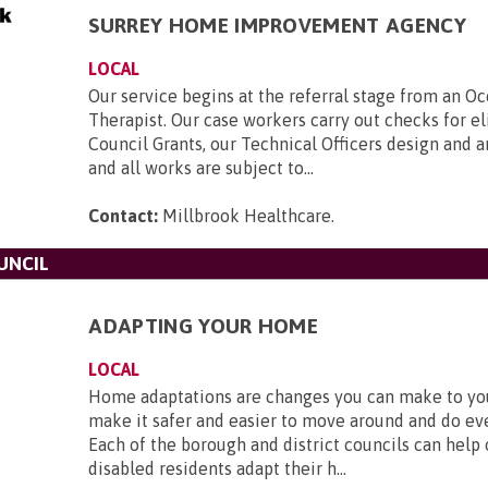
SURREY HOME IMPROVEMENT AGENCY
LOCAL
Our service begins at the referral stage from an O
Therapist. Our case workers carry out checks for eli
Council Grants, our Technical Officers design and 
and all works are subject to...
Contact:
Millbrook Healthcare
.
UNCIL
ADAPTING YOUR HOME
LOCAL
Home adaptations are changes you can make to y
make it safer and easier to move around and do ev
Each of the borough and district councils can help
disabled residents adapt their h...