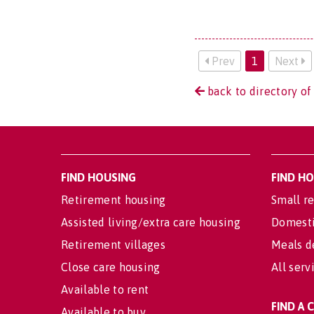
Prev
1
Next
back to directory of
FIND HOUSING
FIND H
Retirement housing
Small re
Assisted living/extra care housing
Domesti
Retirement villages
Meals d
Close care housing
All serv
Available to rent
FIND A
Available to buy