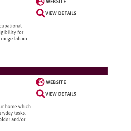
WEBSITE
VIEW DETAILS
ccupational
gibility for
arrange labour
WEBSITE
VIEW DETAILS
our home which
eryday tasks.
 older and/or