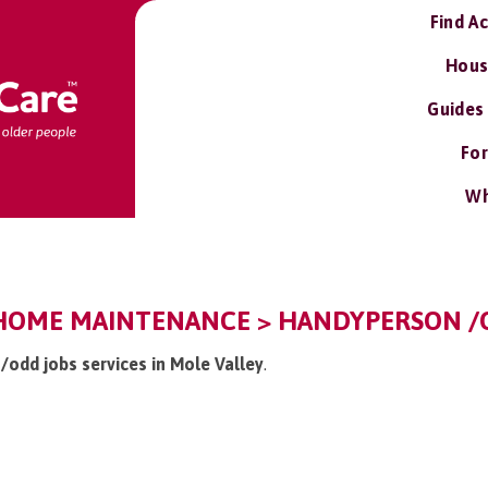
Find A
Hous
Guides
For
Wh
 HOME MAINTENANCE > HANDYPERSON /O
/odd jobs services in Mole Valley
.