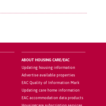
ABOUT HOUSING CARE/EAC
Updating housing information
Advertise available properties
EAC Quality of Information Mark
Updating care home information
EAC accommodation data products
Housingcare subscription services