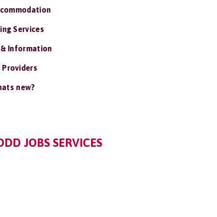
ccommodation
ing Services
 & Information
 Providers
ats new?
DD JOBS SERVICES