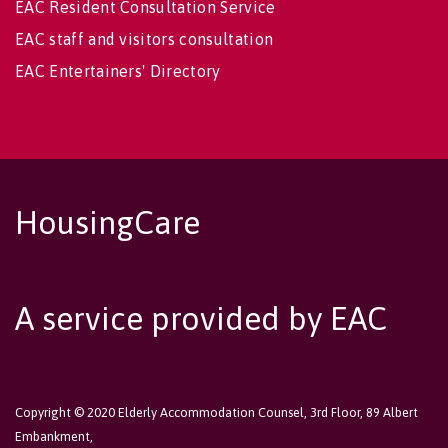
EAC Resident Consultation Service
EAC staff and visitors consultation
EAC Entertainers' Directory
HousingCare
A service provided by EAC
Copyright © 2020 Elderly Accommodation Counsel, 3rd Floor, 89 Albert
Embankment,