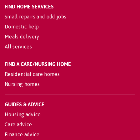
FIND HOME SERVICES
Small repairs and odd jobs
Domestic help
Meals delivery
All services
FIND A CARE/NURSING HOME
Residential care homes
Nursing homes
GUIDES & ADVICE
Housing advice
Care advice
Finance advice