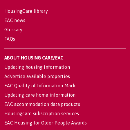
HousingCare library
EAC news
Glossary
FAQs
ABOUT HOUSING CARE/EAC
Updating housing information
Advertise available properties
EAC Quality of Information Mark
Updating care home information
EAC accommodation data products
Housingcare subscription services
EAC Housing for Older People Awards