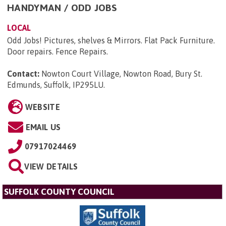
HANDYMAN / ODD JOBS
LOCAL
Odd Jobs! Pictures, shelves & Mirrors. Flat Pack Furniture.
Door repairs. Fence Repairs.
Contact:
Nowton Court Village, Nowton Road, Bury St.
Edmunds, Suffolk, IP295LU
.
WEBSITE
EMAIL US
07917024469
VIEW DETAILS
SUFFOLK COUNTY COUNCIL