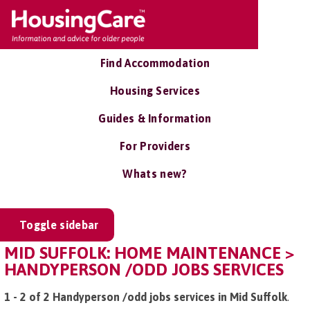
Find Accommodation
Housing Services
Guides & Information
For Providers
Whats new?
Toggle sidebar
MID SUFFOLK: HOME MAINTENANCE >
HANDYPERSON /ODD JOBS SERVICES
1 - 2 of 2 Handyperson /odd jobs services in Mid Suffolk
.