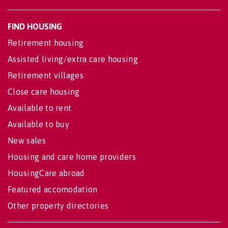
FIND HOUSING
Retirement housing
Assisted living/extra care housing
Retirement villages
Close care housing
Available to rent
Available to buy
New sales
Housing and care home providers
HousingCare abroad
Featured accomodation
Other property directories