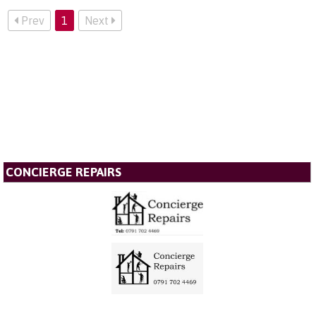
Prev
1
Next
CONCIERGE REPAIRS