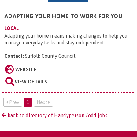
ADAPTING YOUR HOME TO WORK FOR YOU
LOCAL
Adapting your home means making changes to help you
manage everyday tasks and stay independent.
Contact:
Suffolk County Council
.
WEBSITE
VIEW DETAILS
Prev
1
Next
back to directory of Handyperson /odd jobs.