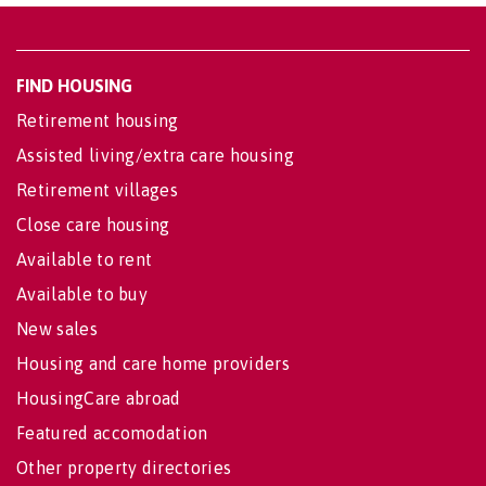
FIND HOUSING
Retirement housing
Assisted living/extra care housing
Retirement villages
Close care housing
Available to rent
Available to buy
New sales
Housing and care home providers
HousingCare abroad
Featured accomodation
Other property directories