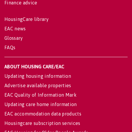
Finance advice
HousingCare library
EAC news
Glossary
FAQs
ABOUT HOUSING CARE/EAC
Updating housing information
Advertise available properties
EAC Quality of Information Mark
Updating care home information
EAC accommodation data products
Housingcare subscription services