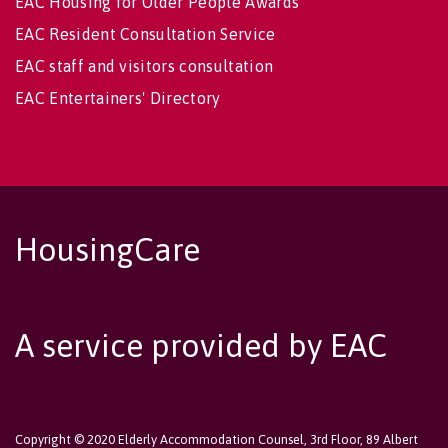
EAC Housing for Older People Awards
EAC Resident Consultation Service
EAC staff and visitors consultation
EAC Entertainers' Directory
HousingCare
A service provided by EAC
Copyright © 2020 Elderly Accommodation Counsel, 3rd Floor, 89 Albert