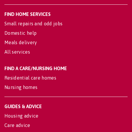
FIND HOME SERVICES
Small repairs and odd jobs
Domestic help
Meals delivery
All services
FIND A CARE/NURSING HOME
Residential care homes
Nursing homes
GUIDES & ADVICE
Housing advice
Care advice