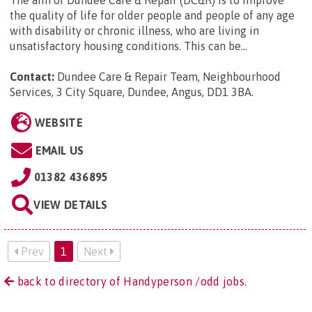
The aim of Dundee Care & Repair (DC&R) is to improve
the quality of life for older people and people of any age
with disability or chronic illness, who are living in
unsatisfactory housing conditions. This can be...
Contact:
Dundee Care & Repair Team, Neighbourhood
Services, 3 City Square, Dundee, Angus, DD1 3BA
.
WEBSITE
EMAIL US
01382 436895
VIEW DETAILS
Prev
1
Next
back to directory of Handyperson /odd jobs.