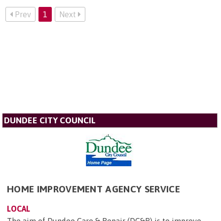
Prev
1
Next
DUNDEE CITY COUNCIL
HOME IMPROVEMENT AGENCY SERVICE
LOCAL