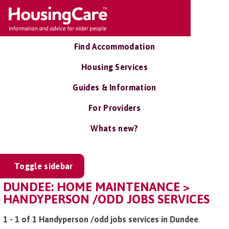
Find Accommodation
Housing Services
Guides & Information
For Providers
Whats new?
Toggle sidebar
DUNDEE: HOME MAINTENANCE >
HANDYPERSON /ODD JOBS SERVICES
1 - 1 of 1 Handyperson /odd jobs services in Dundee
.