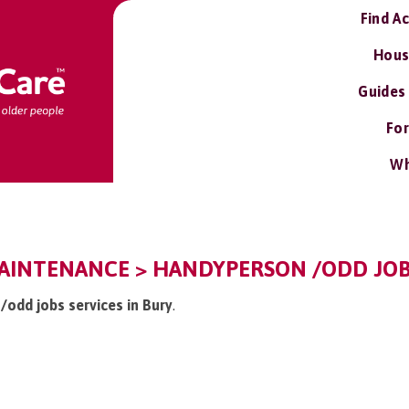
Find A
Hous
Guides
For
Wh
AINTENANCE > HANDYPERSON /ODD JOB
/odd jobs services in Bury
.