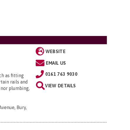
WEBSITE
EMAIL US
0161 763 9030
h as fitting
tain rails and
VIEW DETAILS
minor plumbing,
Avenue, Bury,