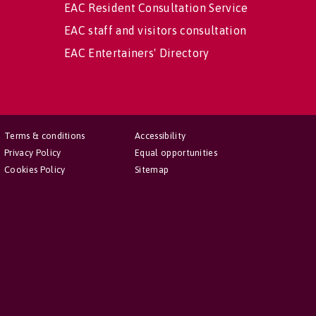
EAC Resident Consultation Service
EAC staff and visitors consultation
EAC Entertainers' Directory
Terms & conditions
Accessibility
Privacy Policy
Equal opportunities
Cookies Policy
Sitemap