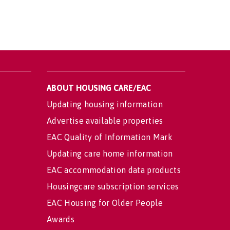
ABOUT HOUSING CARE/EAC
Updating housing information
Advertise available properties
EAC Quality of Information Mark
Updating care home information
EAC accommodation data products
Housingcare subscription services
EAC Housing for Older People
Awards