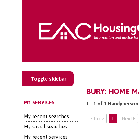
Toggle sidebar
BURY: HOME M
MY SERVICES
1 - 1 of 1 Handyperson 
My recent searches
Prev
1
Next
My saved searches
My recent services