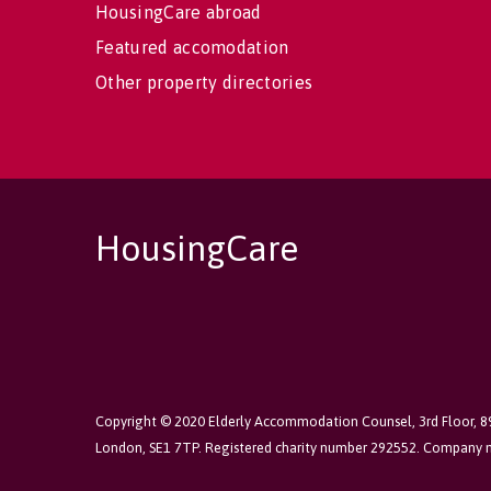
HousingCare abroad
Featured accomodation
Other property directories
HousingCare
Copyright © 2020 Elderly Accommodation Counsel, 3rd Floor, 
London, SE1 7TP. Registered charity number 292552. Company