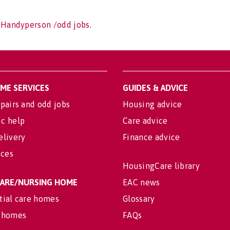
 Handyperson /odd jobs.
OME SERVICES
GUIDES & ADVICE
pairs and odd jobs
Housing advice
c help
Care advice
elivery
Finance advice
ices
HousingCare library
 CARE/NURSING HOME
EAC news
tial care homes
Glossary
 homes
FAQs