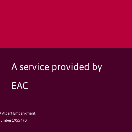
A service provided by
EAC
89 Albert Embankment,
 number 1955490.