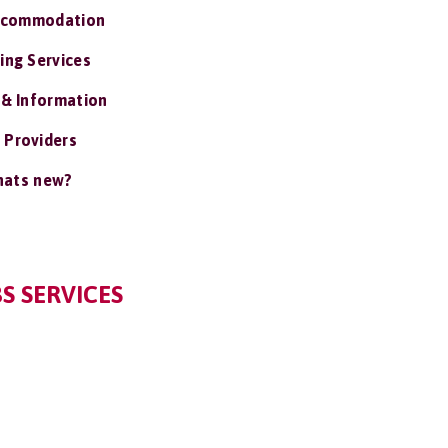
ccommodation
ing Services
 & Information
 Providers
ats new?
S SERVICES