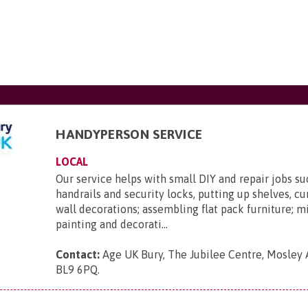
HANDYPERSON SERVICE
LOCAL
Our service helps with small DIY and repair jobs suc
handrails and security locks, putting up shelves, cur
wall decorations; assembling flat pack furniture; 
painting and decorati...
Contact:
Age UK Bury, The Jubilee Centre, Mosley 
BL9 6PQ
.