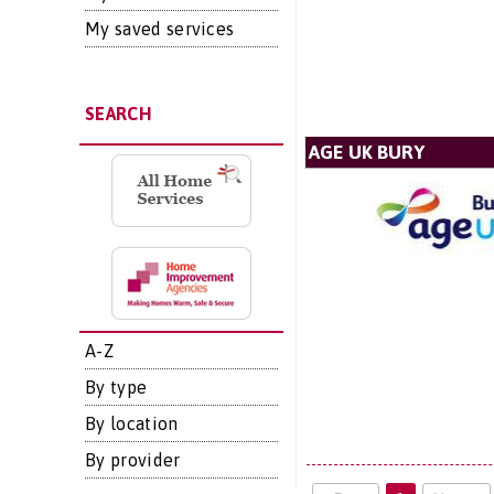
My saved services
SEARCH
AGE UK BURY
A-Z
By type
By location
By provider