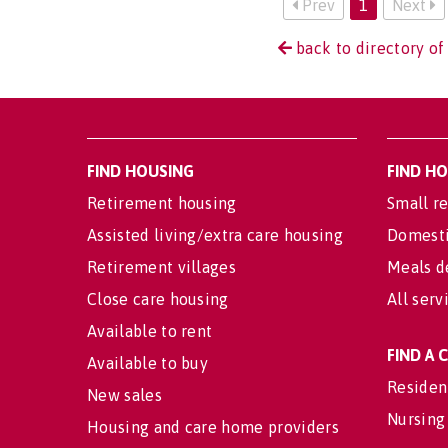
Prev
1
Next
back to directory of
FIND HOUSING
FIND H
Retirement housing
Small re
Assisted living/extra care housing
Domesti
Retirement villages
Meals d
Close care housing
All serv
Available to rent
FIND A
Available to buy
Residen
New sales
Nursing
Housing and care home providers