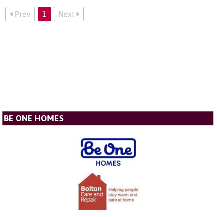
Prev
1
Next
BE ONE HOMES