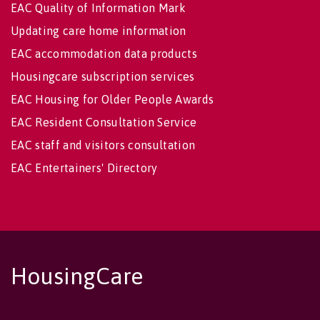
EAC Quality of Information Mark
Updating care home information
EAC accommodation data products
Housingcare subscription services
EAC Housing for Older People Awards
EAC Resident Consultation Service
EAC staff and visitors consultation
EAC Entertainers' Directory
HousingCare