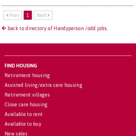
Prev
1
Next
back to directory of Handyperson /odd jobs.
FIND HOUSING
Retirement housing
Assisted living/extra care housing
Retirement villages
Close care housing
Available to rent
Available to buy
New sales