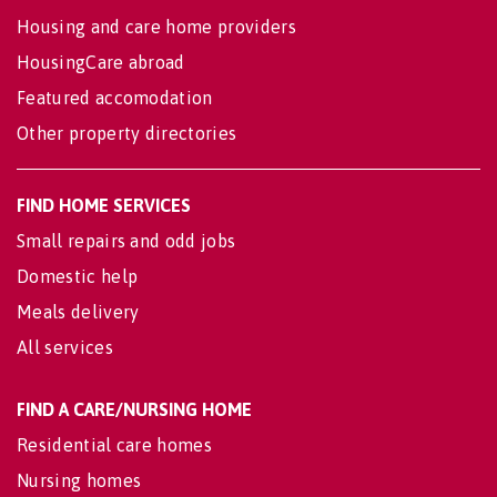
Housing and care home providers
HousingCare abroad
Featured accomodation
Other property directories
FIND HOME SERVICES
Small repairs and odd jobs
Domestic help
Meals delivery
All services
FIND A CARE/NURSING HOME
Residential care homes
Nursing homes