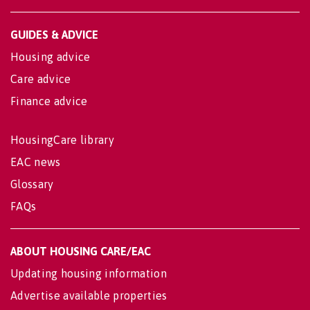
GUIDES & ADVICE
Housing advice
Care advice
Finance advice
HousingCare library
EAC news
Glossary
FAQs
ABOUT HOUSING CARE/EAC
Updating housing information
Advertise available properties