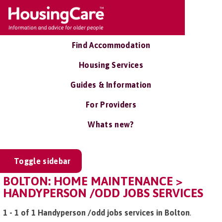
Find Accommodation
Housing Services
Guides & Information
For Providers
Whats new?
Toggle sidebar
BOLTON: HOME MAINTENANCE >
HANDYPERSON /ODD JOBS SERVICES
1 - 1 of 1 Handyperson /odd jobs services in Bolton
.