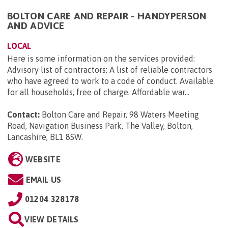
BOLTON CARE AND REPAIR - HANDYPERSON
AND ADVICE
LOCAL
Here is some information on the services provided:
Advisory list of contractors: A list of reliable contractors
who have agreed to work to a code of conduct. Available
for all households, free of charge. Affordable war...
Contact:
Bolton Care and Repair, 98 Waters Meeting
Road, Navigation Business Park, The Valley, Bolton,
Lancashire, BL1 8SW
.
WEBSITE
EMAIL US
01204 328178
VIEW DETAILS