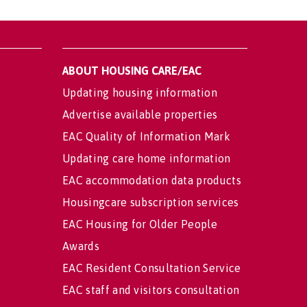
ABOUT HOUSING CARE/EAC
Updating housing information
Advertise available properties
EAC Quality of Information Mark
Updating care home information
EAC accommodation data products
Housingcare subscription services
EAC Housing for Older People
Awards
EAC Resident Consultation Service
EAC staff and visitors consultation