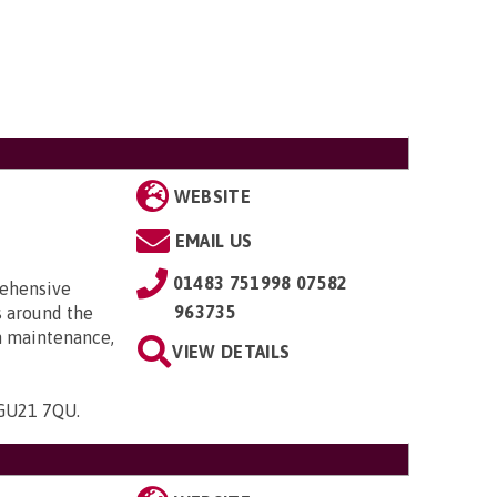
WEBSITE
EMAIL US
01483 751998 07582
rehensive
963735
s around the
th maintenance,
VIEW DETAILS
, GU21 7QU
.