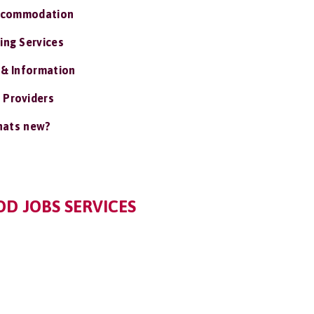
ccommodation
ing Services
 & Information
 Providers
ats new?
D JOBS SERVICES