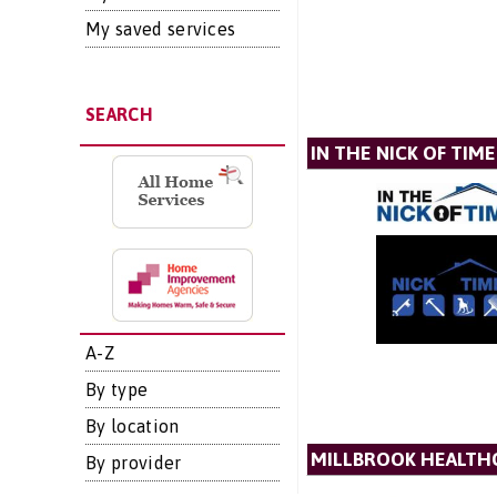
My saved services
SEARCH
IN THE NICK OF TIME
A-Z
By type
By location
MILLBROOK HEALTH
By provider