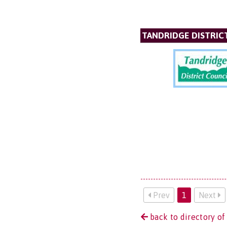
TANDRIDGE DISTRIC
Prev
1
Next
back to directory of