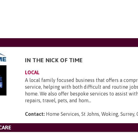
IN THE NICK OF TIME
LOCAL
A local family focused business that offers a comp
service, helping with both difficult and routine job
home. We also offer bespoke services to assist wi
repairs, travel, pets, and hom...
Contact:
Home Services, St Johns, Woking, Surrey
CARE