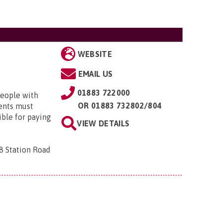
WEBSITE
EMAIL US
01883 722000
people with
OR
01883 732802/804
dents must
ible for paying
VIEW DETAILS
 8 Station Road