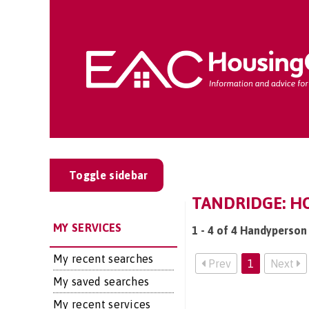
Toggle sidebar
TANDRIDGE: H
MY SERVICES
1 - 4 of 4 Handyperson 
My recent searches
Prev
1
Next
My saved searches
My recent services