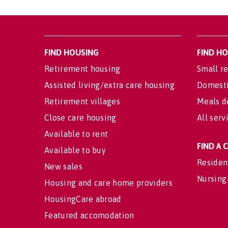
FIND HOUSING
FIND H
Retirement housing
Small re
Assisted living/extra care housing
Domesti
Retirement villages
Meals d
Close care housing
All serv
Available to rent
FIND A
Available to buy
Residen
New sales
Nursing
Housing and care home providers
HousingCare abroad
Featured accomodation