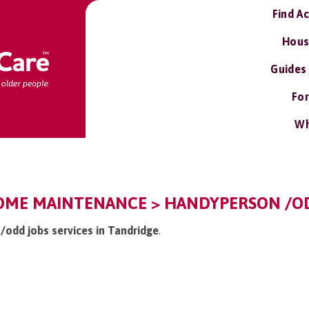
Find A
Hous
Guides
For
Wh
OME MAINTENANCE > HANDYPERSON /OD
/odd jobs services in Tandridge
.