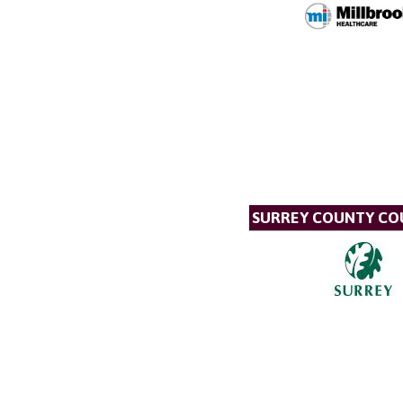
SURREY COUNTY CO