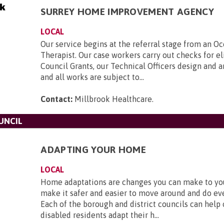
SURREY HOME IMPROVEMENT AGENCY
LOCAL
Our service begins at the referral stage from an O
Therapist. Our case workers carry out checks for eli
Council Grants, our Technical Officers design and 
and all works are subject to...
Contact:
Millbrook Healthcare
.
UNCIL
ADAPTING YOUR HOME
LOCAL
Home adaptations are changes you can make to y
make it safer and easier to move around and do ev
Each of the borough and district councils can help
disabled residents adapt their h...