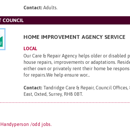
Contact:
Adults
.
T COUNCIL
HOME IMPROVEMENT AGENCY SERVICE
LOCAL
Our Care & Repair Agency helps older or disabled 
house repairs, improvements or adaptations. Resi
either own or privately rent their home be respons
for repairs.We help ensure wor...
Contact:
Tandridge Care & Repair, Council Offices,
East, Oxted, Surrey, RH8 0BT
.
 Handyperson /odd jobs.