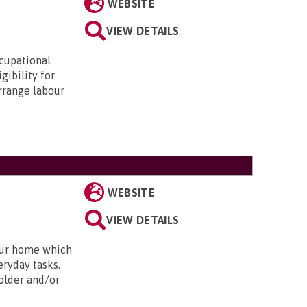
WEBSITE
VIEW DETAILS
ccupational
gibility for
arrange labour
WEBSITE
VIEW DETAILS
our home which
eryday tasks.
 older and/or