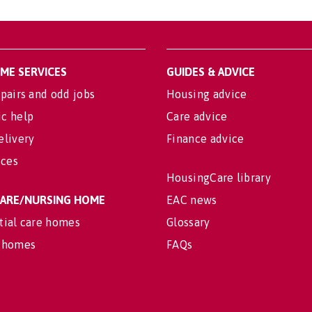
OME SERVICES
GUIDES & ADVICE
pairs and odd jobs
Housing advice
c help
Care advice
elivery
Finance advice
ices
HousingCare library
 CARE/NURSING HOME
EAC news
tial care homes
Glossary
 homes
FAQs