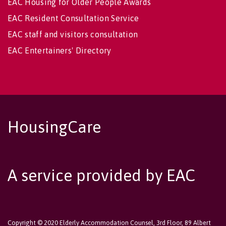
EAC Housing for Older People Awards
EAC Resident Consultation Service
EAC staff and visitors consultation
EAC Entertainers' Directory
HousingCare
A service provided by EAC
Copyright © 2020 Elderly Accommodation Counsel, 3rd Floor, 89 Albert