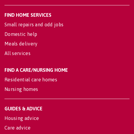
FIND HOME SERVICES
Small repairs and odd jobs
Domestic help
Meals delivery
All services
FIND A CARE/NURSING HOME
Residential care homes
Nursing homes
GUIDES & ADVICE
Housing advice
Care advice