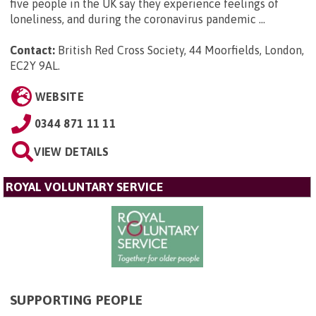
five people in the UK say they experience feelings of
loneliness, and during the coronavirus pandemic ...
Contact:
British Red Cross Society, 44 Moorfields, London,
EC2Y 9AL
.
WEBSITE
0344 871 11 11
VIEW DETAILS
ROYAL VOLUNTARY SERVICE
SUPPORTING PEOPLE