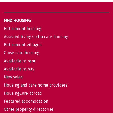
FIND HOUSING
Retirement housing
Assisted living/extra care housing
Retirement villages
Close care housing
Available to rent
Available to buy
New sales
Housing and care home providers
HousingCare abroad
Featured accomodation
Other property directories