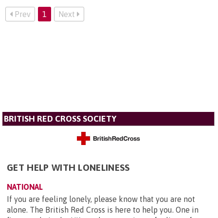
Prev
1
Next
BRITISH RED CROSS SOCIETY
GET HELP WITH LONELINESS
NATIONAL
If you are feeling lonely, please know that you are not
alone. The British Red Cross is here to help you. One in