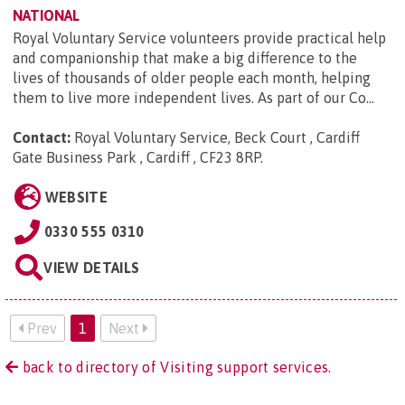
NATIONAL
Royal Voluntary Service volunteers provide practical help
and companionship that make a big difference to the
lives of thousands of older people each month, helping
them to live more independent lives. As part of our Co...
Contact:
Royal Voluntary Service, Beck Court , Cardiff
Gate Business Park , Cardiff , CF23 8RP
.
WEBSITE
0330 555 0310
VIEW DETAILS
Prev
1
Next
back to directory of Visiting support services.