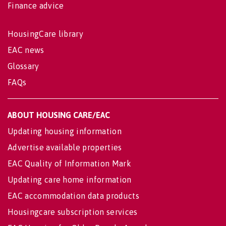
Finance advice
HousingCare library
EAC news
Glossary
FAQs
ABOUT HOUSING CARE/EAC
Updating housing information
Advertise available properties
EAC Quality of Information Mark
Updating care home information
EAC accommodation data products
Housingcare subscription services