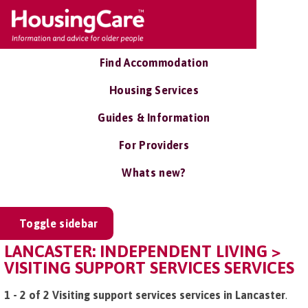
Find Accommodation
Housing Services
Guides & Information
For Providers
Whats new?
Toggle sidebar
LANCASTER: INDEPENDENT LIVING >
VISITING SUPPORT SERVICES SERVICES
1 - 2 of 2 Visiting support services services in Lancaster
.