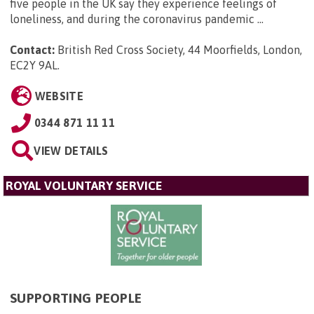
five people in the UK say they experience feelings of
loneliness, and during the coronavirus pandemic ...
Contact:
British Red Cross Society, 44 Moorfields, London,
EC2Y 9AL
.
WEBSITE
0344 871 11 11
VIEW DETAILS
ROYAL VOLUNTARY SERVICE
SUPPORTING PEOPLE