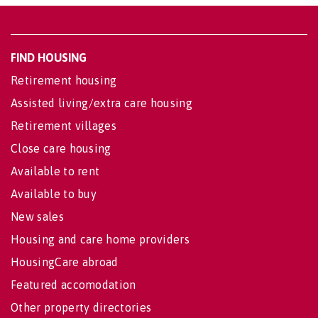
FIND HOUSING
Retirement housing
Assisted living/extra care housing
Retirement villages
Close care housing
Available to rent
Available to buy
New sales
Housing and care home providers
HousingCare abroad
Featured accomodation
Other property directories