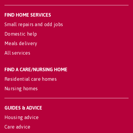
FIND HOME SERVICES
Small repairs and odd jobs
Domestic help
Meals delivery
All services
FIND A CARE/NURSING HOME
Residential care homes
Nursing homes
GUIDES & ADVICE
Housing advice
Care advice