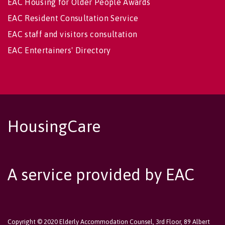
EAC Housing for Older People Awards
EAC Resident Consultation Service
EAC staff and visitors consultation
EAC Entertainers' Directory
HousingCare
A service provided by EAC
Copyright © 2020 Elderly Accommodation Counsel, 3rd Floor, 89 Albert