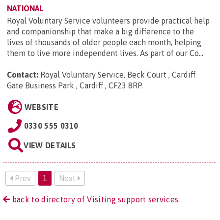
NATIONAL
Royal Voluntary Service volunteers provide practical help
and companionship that make a big difference to the
lives of thousands of older people each month, helping
them to live more independent lives. As part of our Co...
Contact:
Royal Voluntary Service, Beck Court , Cardiff
Gate Business Park , Cardiff , CF23 8RP
.
WEBSITE
0330 555 0310
VIEW DETAILS
Prev
1
Next
back to directory of Visiting support services.