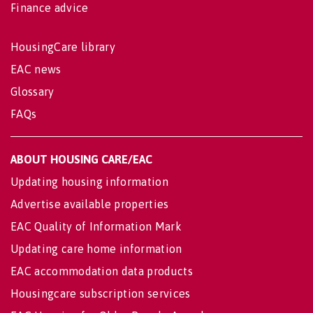
Finance advice
HousingCare library
EAC news
Glossary
FAQs
ABOUT HOUSING CARE/EAC
Updating housing information
Advertise available properties
EAC Quality of Information Mark
Updating care home information
EAC accommodation data products
Housingcare subscription services