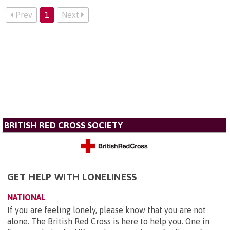
Prev
1
Next
BRITISH RED CROSS SOCIETY
GET HELP WITH LONELINESS
NATIONAL
If you are feeling lonely, please know that you are not
alone. The British Red Cross is here to help you. One in