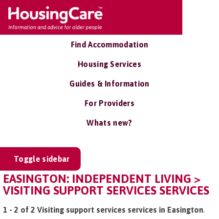
Find Accommodation
Housing Services
Guides & Information
For Providers
Whats new?
Toggle sidebar
EASINGTON: INDEPENDENT LIVING >
VISITING SUPPORT SERVICES SERVICES
1 - 2 of 2 Visiting support services services in Easington
.