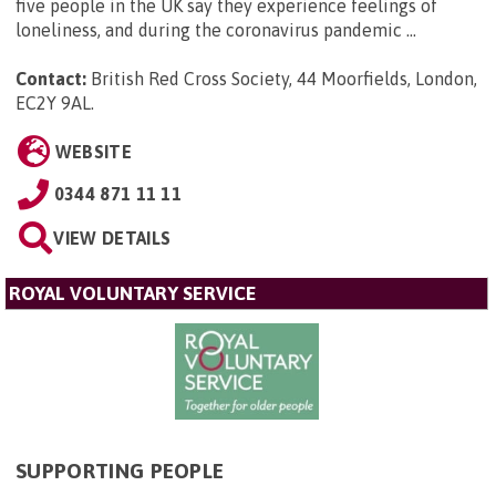
five people in the UK say they experience feelings of
loneliness, and during the coronavirus pandemic ...
Contact:
British Red Cross Society, 44 Moorfields, London,
EC2Y 9AL
.
WEBSITE
0344 871 11 11
VIEW DETAILS
ROYAL VOLUNTARY SERVICE
SUPPORTING PEOPLE