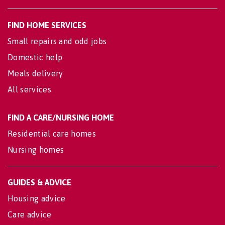
FIND HOME SERVICES
Small repairs and odd jobs
Domestic help
Meals delivery
All services
FIND A CARE/NURSING HOME
Residential care homes
Nursing homes
GUIDES & ADVICE
Housing advice
Care advice