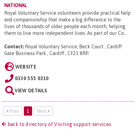
NATIONAL
Royal Voluntary Service volunteers provide practical help
and companionship that make a big difference to the
lives of thousands of older people each month, helping
them to live more independent lives. As part of our Co...
Contact:
Royal Voluntary Service, Beck Court , Cardiff
Gate Business Park , Cardiff , CF23 8RP
.
WEBSITE
0330 555 0310
VIEW DETAILS
Prev
1
Next
back to directory of Visiting support services.