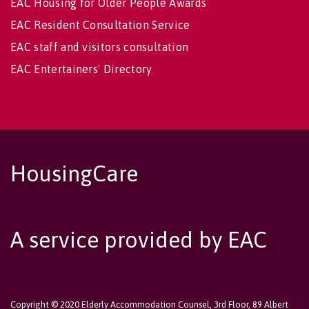
EAC Housing for Older People Awards
EAC Resident Consultation Service
EAC staff and visitors consultation
EAC Entertainers' Directory
HousingCare
A service provided by EAC
Copyright © 2020 Elderly Accommodation Counsel, 3rd Floor, 89 Albert