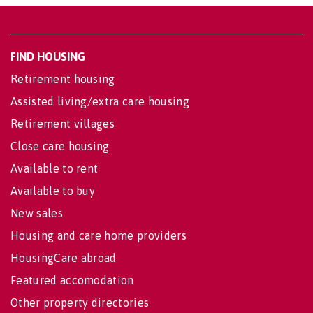
FIND HOUSING
Retirement housing
Assisted living/extra care housing
Retirement villages
Close care housing
Available to rent
Available to buy
New sales
Housing and care home providers
HousingCare abroad
Featured accomodation
Other property directories