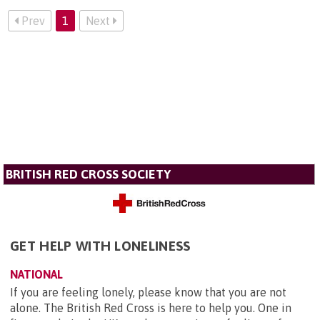
Prev
1
Next
BRITISH RED CROSS SOCIETY
GET HELP WITH LONELINESS
NATIONAL
If you are feeling lonely, please know that you are not
alone. The British Red Cross is here to help you. One in