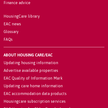
Finance advice
HousingCare library
EAC news
Glossary
FAQs
ABOUT HOUSING CARE/EAC
Updating housing information
Advertise available properties
EAC Quality of Information Mark
Updating care home information
EAC accommodation data products
Housingcare subscription services