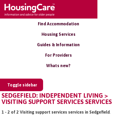
Find Accommodation
Housing Services
Guides & Information
For Providers
Whats new?
Toggle sidebar
SEDGEFIELD: INDEPENDENT LIVING >
VISITING SUPPORT SERVICES SERVICES
1 - 2 of 2 Visiting support services services in Sedgefield
.