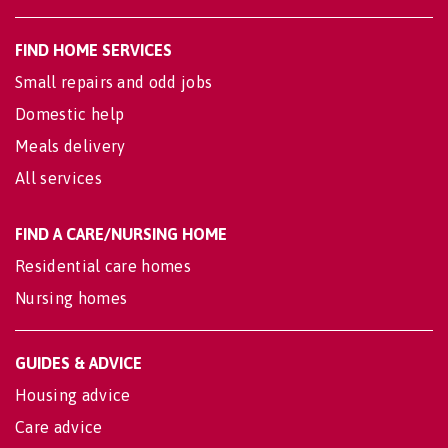
FIND HOME SERVICES
Small repairs and odd jobs
Domestic help
Meals delivery
All services
FIND A CARE/NURSING HOME
Residential care homes
Nursing homes
GUIDES & ADVICE
Housing advice
Care advice