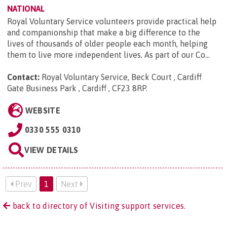
NATIONAL
Royal Voluntary Service volunteers provide practical help
and companionship that make a big difference to the
lives of thousands of older people each month, helping
them to live more independent lives. As part of our Co...
Contact:
Royal Voluntary Service, Beck Court , Cardiff
Gate Business Park , Cardiff , CF23 8RP
.
WEBSITE
0330 555 0310
VIEW DETAILS
Prev
1
Next
back to directory of Visiting support services.