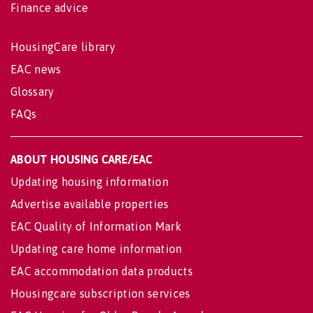
Finance advice
HousingCare library
EAC news
Glossary
FAQs
ABOUT HOUSING CARE/EAC
Updating housing information
Advertise available properties
EAC Quality of Information Mark
Updating care home information
EAC accommodation data products
Housingcare subscription services