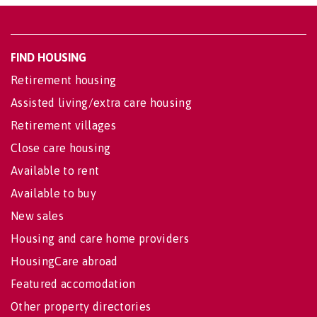
FIND HOUSING
Retirement housing
Assisted living/extra care housing
Retirement villages
Close care housing
Available to rent
Available to buy
New sales
Housing and care home providers
HousingCare abroad
Featured accomodation
Other property directories