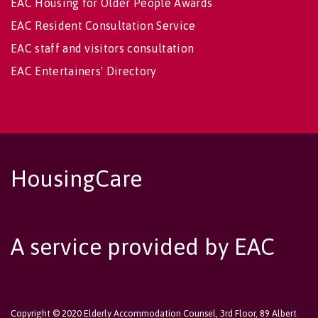
EAC Housing for Older People Awards
EAC Resident Consultation Service
EAC staff and visitors consultation
EAC Entertainers' Directory
HousingCare
A service provided by EAC
Copyright © 2020 Elderly Accommodation Counsel, 3rd Floor, 89 Albert