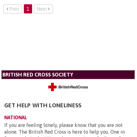
Prev
1
Next
BRITISH RED CROSS SOCIETY
GET HELP WITH LONELINESS
NATIONAL
If you are feeling lonely, please know that you are not
alone. The British Red Cross is here to help you. One in