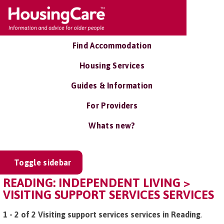
Find Accommodation
Housing Services
Guides & Information
For Providers
Whats new?
Toggle sidebar
READING: INDEPENDENT LIVING >
VISITING SUPPORT SERVICES SERVICES
1 - 2 of 2 Visiting support services services in Reading
.