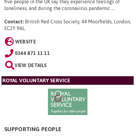
five people in the UK say they experience feelings of
loneliness, and during the coronavirus pandemic ...
Contact:
British Red Cross Society, 44 Moorfields, London,
EC2Y 9AL
.
WEBSITE
0344 871 11 11
VIEW DETAILS
ROYAL VOLUNTARY SERVICE
SUPPORTING PEOPLE