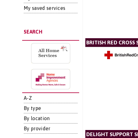
My saved services
SEARCH
BRITISH RED CROSS 
A-Z
By type
By location
By provider
DELIGHT SUPPORT S