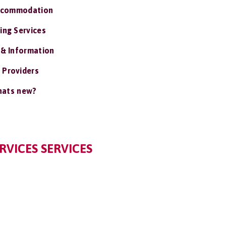
ccommodation
ing Services
 & Information
 Providers
ats new?
RVICES SERVICES