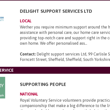
DELIGHT SUPPORT SERVICES LTD
LOCAL
Wether you require minimum support around the h
assistance with personal care, our home care servic
providing top-notch care and support right in the 
own home. We offer personalised ass...
Contact:
Delight support services Ltd, 99 Carlisle S
Forncett Street, Sheffield, Sheffield, South Yorkshi
ERVICE
SUPPORTING PEOPLE
NATIONAL
Royal Voluntary Service volunteers provide practic
companionship that make a big difference to the li