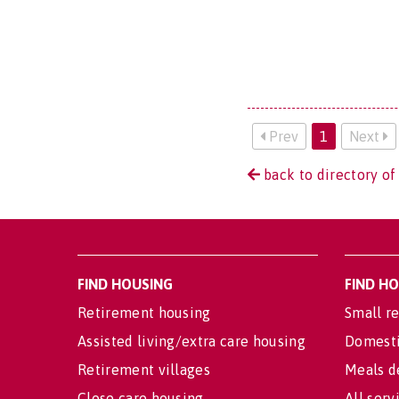
Prev
1
Next
back to directory of 
FIND HOUSING
FIND H
Retirement housing
Small re
Assisted living/extra care housing
Domesti
Retirement villages
Meals d
Close care housing
All serv