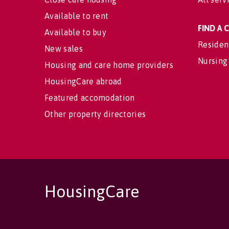
Available to rent
FIND A
Available to buy
Residen
New sales
Nursing
Housing and care home providers
HousingCare abroad
Featured accomodation
Other property directories
HousingCare