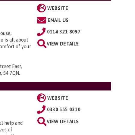
WEBSITE
EMAIL US
0114 321 8097
ouse,
e is all about
VIEW DETAILS
comfort of your
treet East,
re, S4 7QN
.
WEBSITE
0330 555 0310
VIEW DETAILS
al help and
ves of