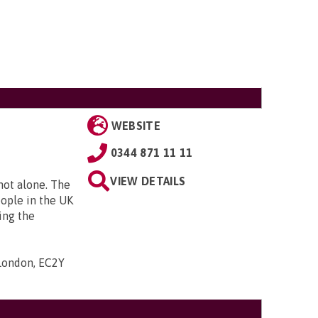
WEBSITE
0344 871 11 11
VIEW DETAILS
 not alone. The
eople in the UK
ing the
 London, EC2Y