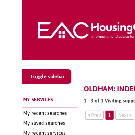
Toggle sidebar
OLDHAM: INDEP
MY SERVICES
1 - 3 of 3 Visiting sup
My recent searches
Prev
1
Next
My saved searches
My recent services