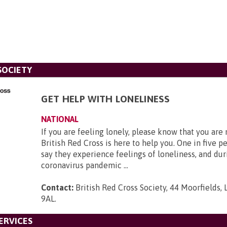
SOCIETY
GET HELP WITH LONELINESS
NATIONAL
If you are feeling lonely, please know that you are
British Red Cross is here to help you. One in five p
say they experience feelings of loneliness, and dur
coronavirus pandemic ...
Contact:
British Red Cross Society, 44 Moorfields,
9AL
.
ERVICES