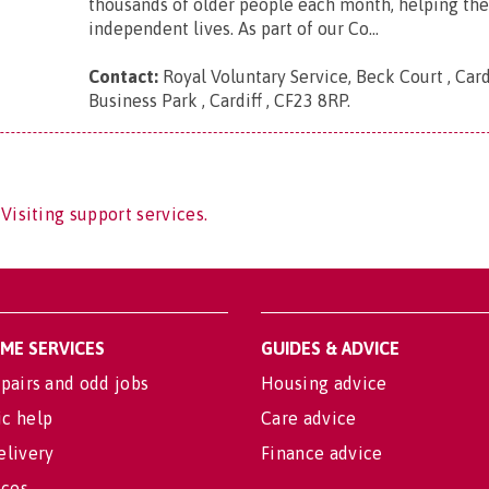
thousands of older people each month, helping th
independent lives. As part of our Co...
Contact:
Royal Voluntary Service, Beck Court , Card
Business Park , Cardiff , CF23 8RP
.
Visiting support services.
OME SERVICES
GUIDES & ADVICE
pairs and odd jobs
Housing advice
c help
Care advice
elivery
Finance advice
ices