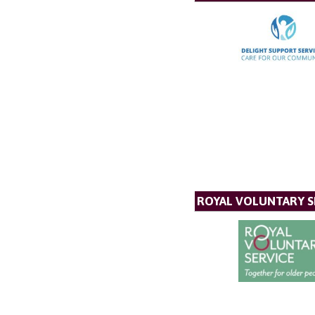
ROYAL VOLUNTARY S