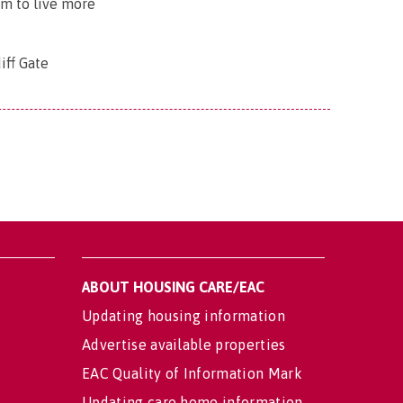
em to live more
iff Gate
ABOUT HOUSING CARE/EAC
Updating housing information
Advertise available properties
EAC Quality of Information Mark
Updating care home information