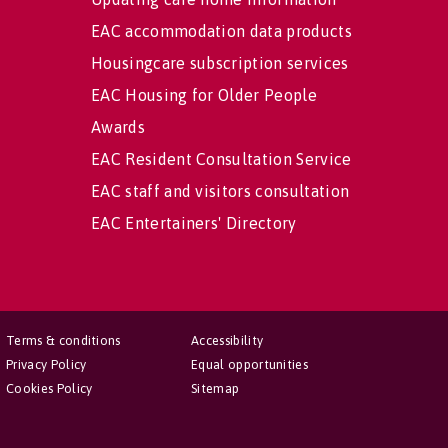
EAC accommodation data products
Housingcare subscription services
EAC Housing for Older People
Awards
EAC Resident Consultation Service
EAC staff and visitors consultation
EAC Entertainers' Directory
Terms & conditions
Accessibility
Privacy Policy
Equal opportunities
Cookies Policy
Sitemap