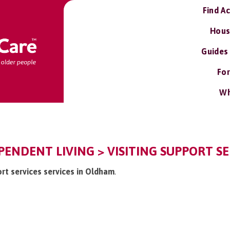
Find A
Hous
Guides
For
Wh
ENDENT LIVING > VISITING SUPPORT SE
port services services in Oldham
.