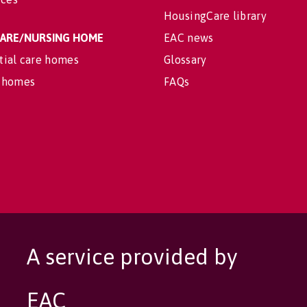
HousingCare library
 CARE/NURSING HOME
EAC news
tial care homes
Glossary
 homes
FAQs
A service provided by
EAC