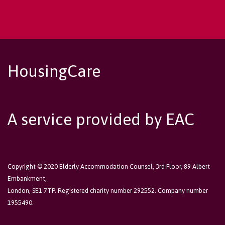
HousingCare
A service provided by EAC
Copyright © 2020 Elderly Accommodation Counsel, 3rd Floor, 89 Albert
Embankment,
London, SE1 7TP. Registered charity number 292552. Company number
1955490.