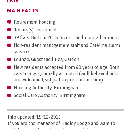
more
MAIN FACTS
Retirement housing
Tenure(s): Leasehold
39 flats. Built in 2018. Sizes 1 bedroom, 2 bedroom.
Non-resident management staff and Careline alarm
service
Lounge, Guest facilities, Garden
New residents accepted from 60 years of age. Both
cats & dogs generally accepted (well behaved pets
are welcomed, subject to prior permission).
Housing Authority: Birmingham
Social Care Authority: Birmingham
Info updated: 15/12/2016
If you are the manager of Hadley Lodge and want to