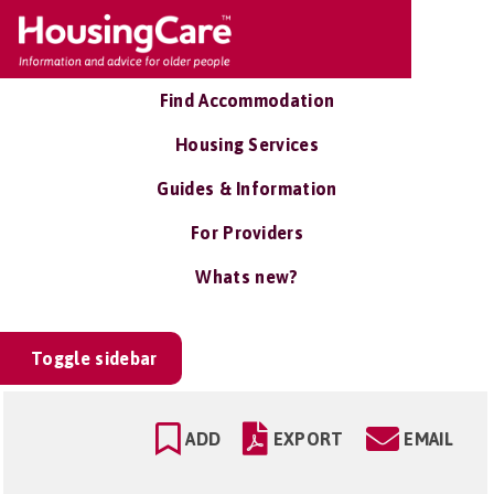
Find Accommodation
Housing Services
Guides & Information
For Providers
Whats new?
Toggle sidebar
ADD
EXPORT
EMAIL