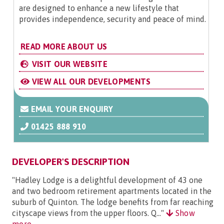
are designed to enhance a new lifestyle that
provides independence, security and peace of mind.
READ MORE ABOUT US
VISIT OUR WEBSITE
VIEW ALL OUR DEVELOPMENTS
EMAIL YOUR ENQUIRY
01425 888 910
DEVELOPER'S DESCRIPTION
"Hadley Lodge is a delightful development of 43 one
and two bedroom retirement apartments located in the
suburb of Quinton. The lodge benefits from far reaching
cityscape views from the upper floors. Q..."
Show