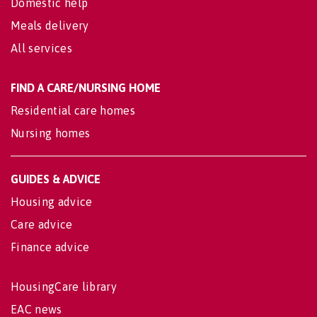
Domestic help
Meals delivery
All services
FIND A CARE/NURSING HOME
Residential care homes
Nursing homes
GUIDES & ADVICE
Housing advice
Care advice
Finance advice
HousingCare library
EAC news