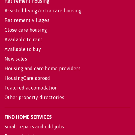
Retirement housing
Assisted living/extra care housing
Retirement villages
Close care housing
Available to rent
Available to buy
New sales
Housing and care home providers
HousingCare abroad
Featured accomodation
Other property directories
FIND HOME SERVICES
Small repairs and odd jobs