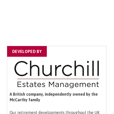
DEVELOPED BY
A British company, independently owned by the
McCarthy family
Our retirement developments throughout the UK