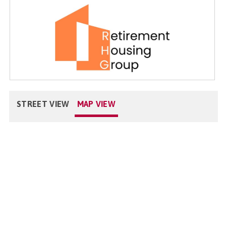
STREET VIEW
MAP VIEW