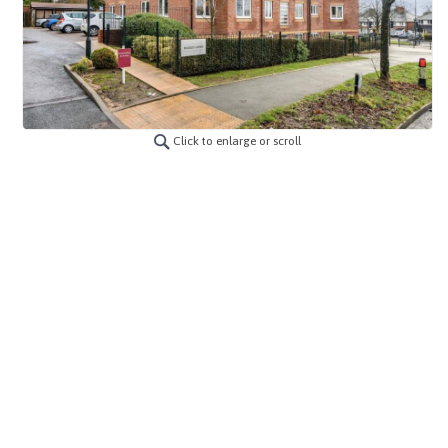
Click to enlarge or scroll