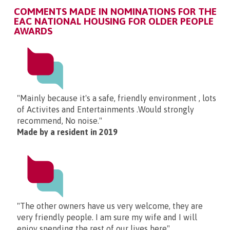
COMMENTS MADE IN NOMINATIONS FOR THE
EAC NATIONAL HOUSING FOR OLDER PEOPLE
AWARDS
"Mainly because it's a safe, friendly environment , lots
of Activites and Entertainments .Would strongly
recommend, No noise."
Made by a resident in 2019
"The other owners have us very welcome, they are
very friendly people. I am sure my wife and I will
enjoy spending the rest of our lives here"