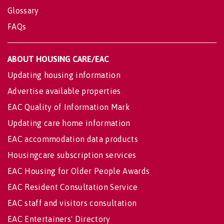
Glossary
FAQs
ABOUT HOUSING CARE/EAC
Updating housing information
Advertise available properties
EAC Quality of Information Mark
Updating care home information
EAC accommodation data products
Housingcare subscription services
EAC Housing for Older People Awards
EAC Resident Consultation Service
EAC staff and visitors consultation
EAC Entertainers' Directory