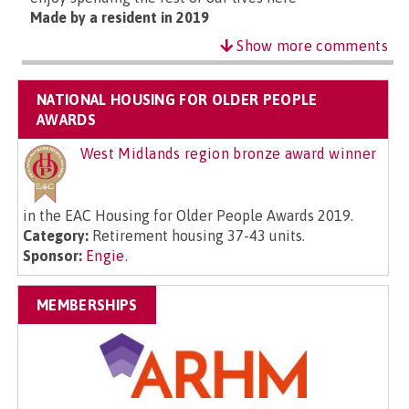
Made by a resident in 2019
Show more comments
NATIONAL HOUSING FOR OLDER PEOPLE
AWARDS
West Midlands region bronze award winner
in the EAC Housing for Older People Awards 2019.
Category:
Retirement housing 37-43 units.
Sponsor:
Engie
.
MEMBERSHIPS