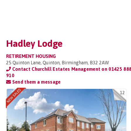
Hadley Lodge
RETIREMENT HOUSING
25 Quinton Lane, Quinton, Birmingham, B32 2AW
Contact Churchill Estates Management on
01425 88
910
Send them a message
12