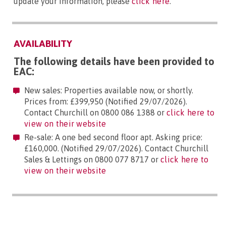
update your information, please
click here
.
AVAILABILITY
The following details have been provided to
EAC:
New sales: Properties available now, or shortly.
Prices from: £399,950 (Notified 29/07/2026).
Contact Churchill on 0800 086 1388 or
click here to
view on their website
Re-sale: A one bed second floor apt. Asking price:
£160,000. (Notified 29/07/2026). Contact Churchill
Sales & Lettings on 0800 077 8717 or
click here to
view on their website