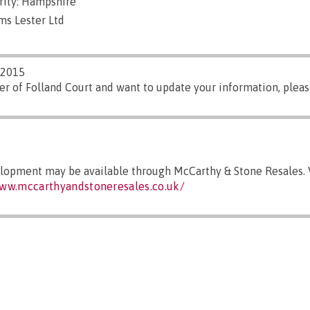
rity: Hampshire
ms Lester Ltd
/2015
er of Folland Court and want to update your information, plea
elopment may be available through McCarthy & Stone Resales. V
www.mccarthyandstoneresales.co.uk/