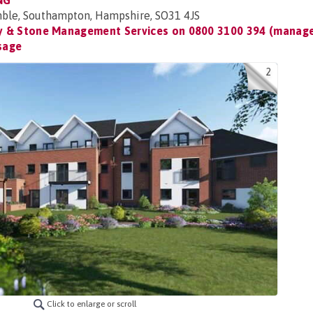
NG
ble, Southampton, Hampshire, SO31 4JS
 & Stone Management Services on
0800 3100 394 (manage
sage
2
Click to enlarge or scroll