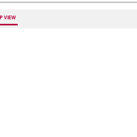
P VIEW