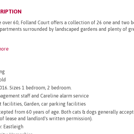
RIPTION
e over 60, Folland Court offers a collection of 26 one and two
partments surrounded by landscaped gardens and plenty of g
ore
ng
old
 2016. Sizes 1 bedroom, 2 bedroom.
gement staff and Careline alarm service
 facilities, Garden, car parking facilities
epted from 60 years of age. Both cats & dogs generally accep
of lease and landlord's written permission).
: Eastleigh