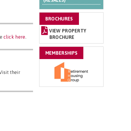
(RESALES)
BROCHURES
VIEW PROPERTY
se
click here
.
BROCHURE
MEMBERSHIPS
isit their