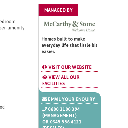
MANAGED BY
 bedroom
reen amenity
Homes built to make
everyday life that little bit
easier.
VISIT OUR WEBSITE
VIEW ALL OUR
FACILITIES
EMAIL YOUR ENQUIRY
ted
0800 3100 394
(MANAGEMENT)
OR
0345 556 4121