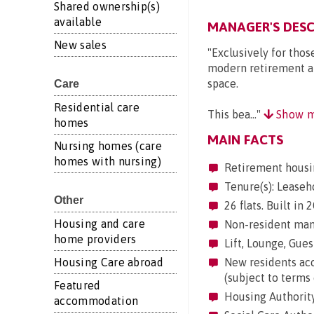
Shared ownership(s)
available
MANAGER'S DESC
New sales
"Exclusively for thos
modern retirement a
space.
Care
Residential care
This bea..."
Show m
homes
MAIN FACTS
Nursing homes (care
homes with nursing)
Retirement housi
Tenure(s): Leaseh
Other
26 flats. Built in
Housing and care
Non-resident mana
home providers
Lift, Lounge, Guest
Housing Care abroad
New residents acc
(subject to terms 
Featured
Housing Authority
accommodation