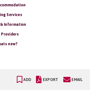
ccommodation
ing Services
 & Information
 Providers
ats new?
ADD
EXPORT
EMAIL