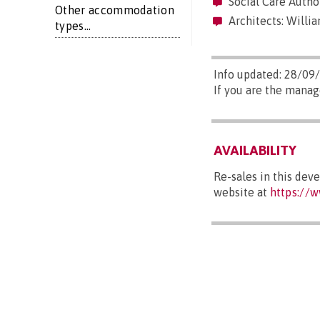
Social Care Autho
Other accommodation
Architects: Willia
types...
Info updated: 28/09
If you are the manag
AVAILABILITY
Re-sales in this dev
website at
https://