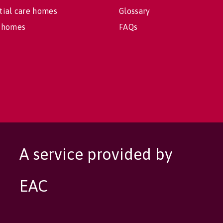
tial care homes
Glossary
 homes
FAQs
A service provided by
EAC