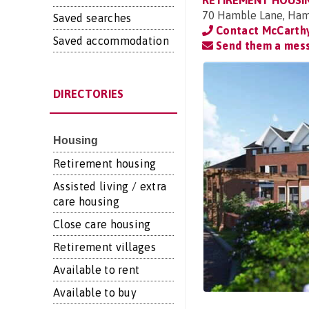
RETIREMENT HOUSI
70 Hamble Lane, Ham
Saved searches
Contact McCarthy
Saved accommodation
Send them a mes
DIRECTORIES
Housing
Retirement housing
Assisted living / extra
care housing
Close care housing
Retirement villages
Available to rent
Available to buy