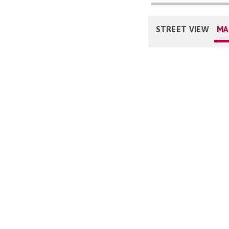
STREET VIEW
MA