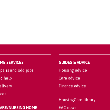
OME SERVICES
GUIDES & ADVICE
pairs and odd jobs
Housing advice
c help
Care advice
elivery
Finance advice
ices
HousingCare library
 CARE/NURSING HOME
EAC news