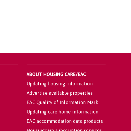
ABOUT HOUSING CARE/EAC
Updating housing information
Advertise available properties
EAC Quality of Information Mark
Updating care home information
EAC accommodation data products
Housingcare subscription services