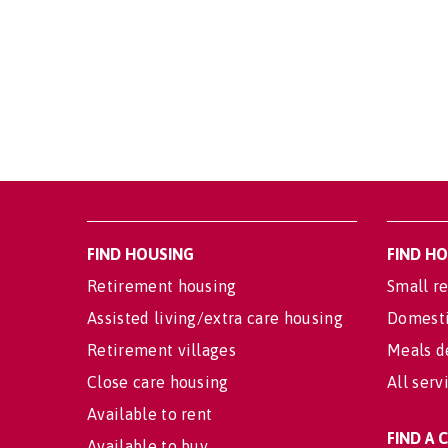
FIND HOUSING
FIND H
Retirement housing
Small re
Assisted living/extra care housing
Domesti
Retirement villages
Meals d
Close care housing
All serv
Available to rent
FIND A
Available to buy