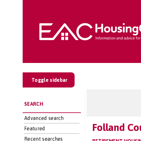
Toggle sidebar
SEARCH
Advanced search
Folland Co
Featured
Recent searches