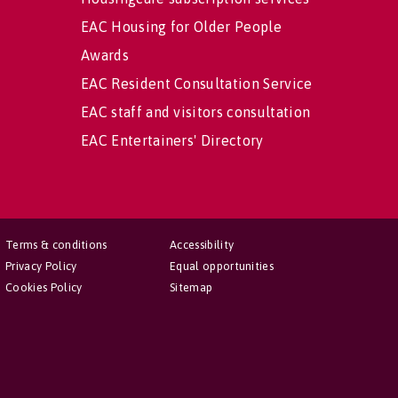
EAC Housing for Older People
Awards
EAC Resident Consultation Service
EAC staff and visitors consultation
EAC Entertainers' Directory
Terms & conditions
Accessibility
Privacy Policy
Equal opportunities
Cookies Policy
Sitemap