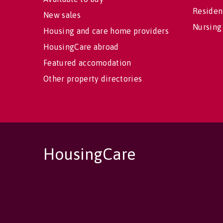
Residen
New sales
Nursing
Housing and care home providers
HousingCare abroad
Featured accomodation
Other property directories
HousingCare