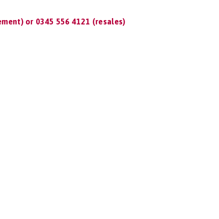
ment) or 0345 556 4121 (resales)