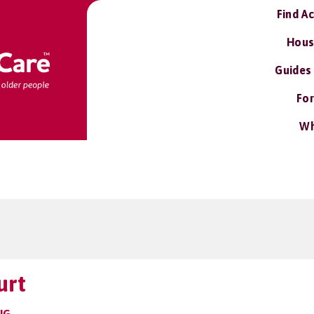
Find A
Hous
Guides
For
Wh
urt