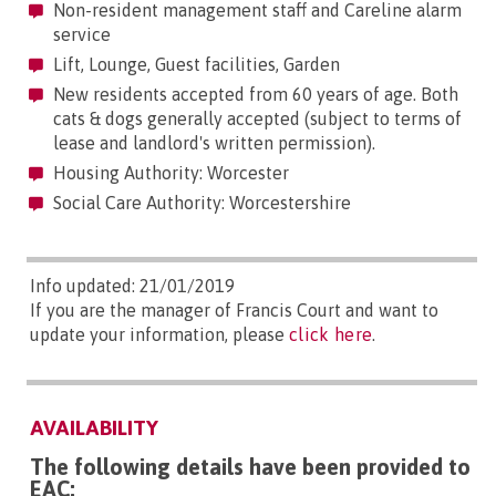
Non-resident management staff and Careline alarm
service
Lift, Lounge, Guest facilities, Garden
New residents accepted from 60 years of age. Both
cats & dogs generally accepted (subject to terms of
lease and landlord's written permission).
Housing Authority: Worcester
Social Care Authority: Worcestershire
Info updated: 21/01/2019
If you are the manager of Francis Court and want to
update your information, please
click here
.
AVAILABILITY
The following details have been provided to
EAC: