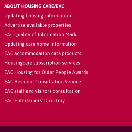
ABOUT HOUSING CARE/EAC
Updating housing information
Advertise available properties
EAC Quality of Information Mark
Updating care home information
EAC accommodation data products
Housingcare subscription services
EAC Housing for Older People Awards
EAC Resident Consultation Service
EAC staff and visitors consultation
EAC Entertainers' Directory