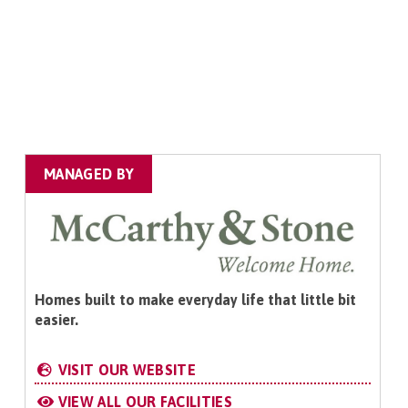
MANAGED BY
Homes built to make everyday life that little bit
easier.
VISIT OUR WEBSITE
VIEW ALL OUR FACILITIES