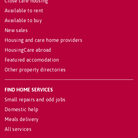
Close care housing
Available to rent
Available to buy
New sales
Housing and care home providers
HousingCare abroad
Featured accomodation
Other property directories
FIND HOME SERVICES
Small repairs and odd jobs
Domestic help
Meals delivery
All services