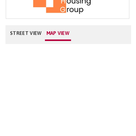
STREET VIEW
MAP VIEW