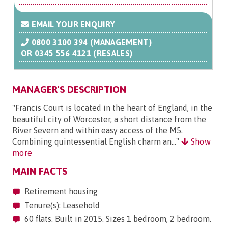
EMAIL YOUR ENQUIRY
0800 3100 394 (MANAGEMENT)
OR
0345 556 4121 (RESALES)
MANAGER'S DESCRIPTION
"Francis Court is located in the heart of England, in the
beautiful city of Worcester, a short distance from the
River Severn and within easy access of the M5.
Combining quintessential English charm an..."
Show
more
MAIN FACTS
Retirement housing
Tenure(s): Leasehold
60 flats. Built in 2015. Sizes 1 bedroom, 2 bedroom.