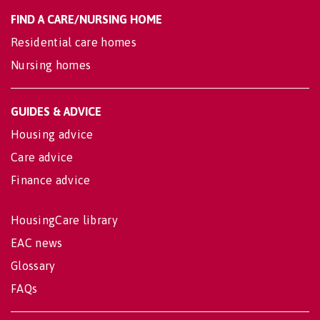
FIND A CARE/NURSING HOME
Residential care homes
Nursing homes
GUIDES & ADVICE
Housing advice
Care advice
Finance advice
HousingCare library
EAC news
Glossary
FAQs