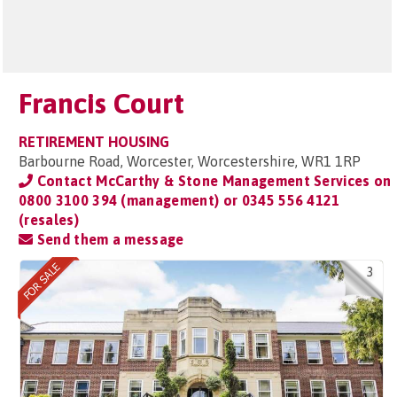
Francis Court
RETIREMENT HOUSING
Barbourne Road, Worcester, Worcestershire, WR1 1RP
Contact McCarthy & Stone Management Services on
0800 3100 394 (management) or 0345 556 4121
(resales)
Send them a message
3