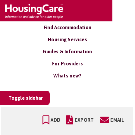
Find Accommodation
Housing Services
Guides & Information
For Providers
Whats new?
Toggle sidebar
ADD
EXPORT
EMAIL