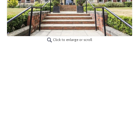
Click to enlarge or scroll