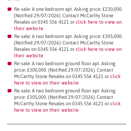
Re-sale: A one bedroom apt. Asking price: £230,000.
(Notified 29/07/2026). Contact McCarthy Stone
Resales on 0345 556 4121 or
click here to view on
their website
Re-sale: A two bedroom apt. Asking price: £305,000.
(Notified 29/07/2026). Contact McCarthy Stone
Resales on 0345 556 4121 or
click here to view on
their website
Re-sale: A two bedroom ground floor apt. Asking
price: £300,000. (Notified 29/07/2026). Contact
McCarthy Stone Resales on 0345 556 4121 or
click
here to view on their website
Re-sale: A two bedroom ground floor apt. Asking
price: £305,000. (Notified 29/07/2026). Contact
McCarthy Stone Resales on 0345 556 4121 or
click
here to view on their website