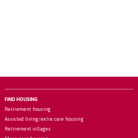
FIND HOUSING
Retirement housing
Assisted living/extra care housing
Retirement villages