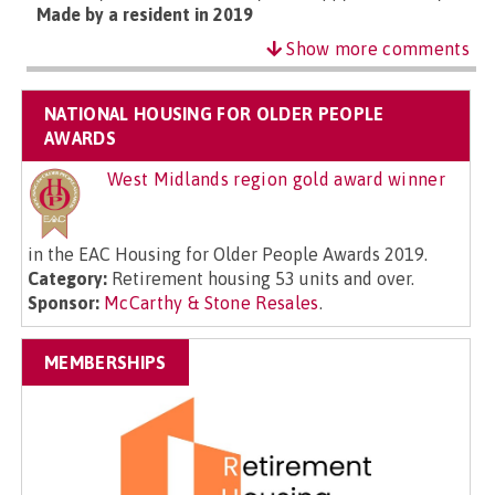
Made by a resident in 2019
Show more comments
NATIONAL HOUSING FOR OLDER PEOPLE
AWARDS
West Midlands region gold award winner
in the EAC Housing for Older People Awards 2019.
Category:
Retirement housing 53 units and over.
Sponsor:
McCarthy & Stone Resales
.
MEMBERSHIPS