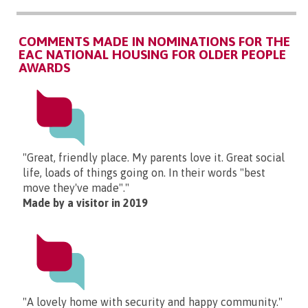
COMMENTS MADE IN NOMINATIONS FOR THE
EAC NATIONAL HOUSING FOR OLDER PEOPLE
AWARDS
"Great, friendly place. My parents love it. Great social
life, loads of things going on. In their words "best
move they've made"."
Made by a visitor in 2019
"A lovely home with security and happy community."