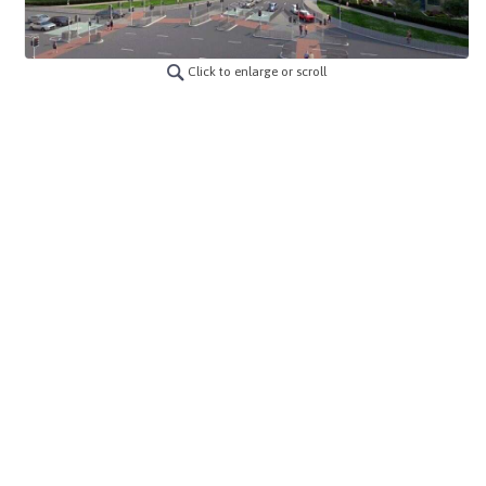
Click to enlarge or scroll