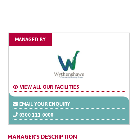
MANAGED BY
VIEW ALL OUR FACILITIES
EMAIL YOUR ENQUIRY
0300 111 0000
MANAGER'S DESCRIPTION