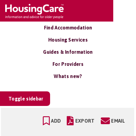
Find Accommodation
Housing Services
Guides & Information
For Providers
Whats new?
Toggle sidebar
ADD
EXPORT
EMAIL