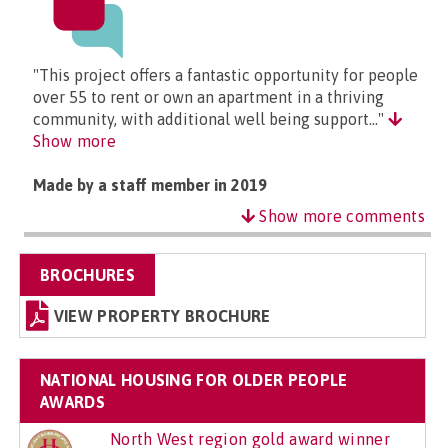
"This project offers a fantastic opportunity for people
over 55 to rent or own an apartment in a thriving
community, with additional well being support..."
Show more
Made by a staff member in 2019
Show more comments
BROCHURES
VIEW PROPERTY BROCHURE
NATIONAL HOUSING FOR OLDER PEOPLE
AWARDS
North West region gold award winner