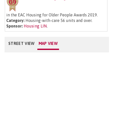
in the EAC Housing for Older People Awards 2019.
Category:
Housing-with-care 56 units and over.
Sponsor:
Housing LIN
.
STREET VIEW
MAP VIEW