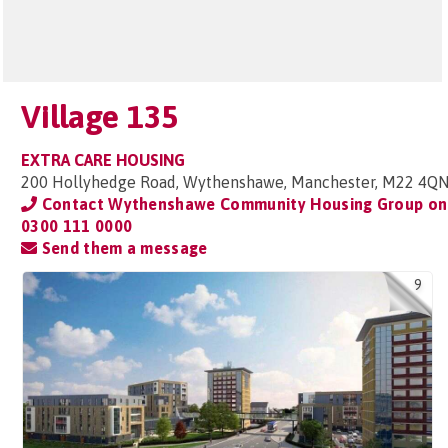
Village 135
EXTRA CARE HOUSING
200 Hollyhedge Road, Wythenshawe, Manchester, M22 4Q
Contact Wythenshawe Community Housing Group on
0300 111 0000
Send them a message
9