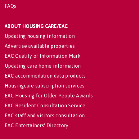
FAQs
ABOUT HOUSING CARE/EAC
Updating housing information
Advertise available properties
EAC Quality of Information Mark
Updating care home information
EAC accommodation data products
Housingcare subscription services
EAC Housing for Older People Awards
EAC Resident Consultation Service
EAC staff and visitors consultation
EAC Entertainers' Directory