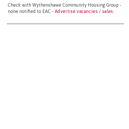
Check with Wythenshawe Community Housing Group -
none notified to EAC -
Advertise vacancies / sales
.