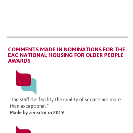
COMMENTS MADE IN NOMINATIONS FOR THE
EAC NATIONAL HOUSING FOR OLDER PEOPLE
AWARDS
"the staff the facility the quality of service are more
than exceptional "
Made by a visitor in 2019