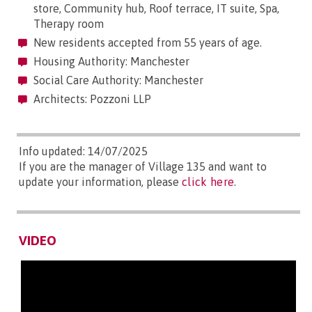
store, Community hub, Roof terrace, IT suite, Spa,
Therapy room
New residents accepted from 55 years of age.
Housing Authority: Manchester
Social Care Authority: Manchester
Architects: Pozzoni LLP
Info updated: 14/07/2025
If you are the manager of Village 135 and want to
update your information, please
click here
.
VIDEO