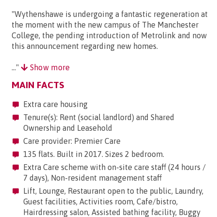
"Wythenshawe is undergoing a fantastic regeneration at
the moment with the new campus of The Manchester
College, the pending introduction of Metrolink and now
this announcement regarding new homes.
..."
Show more
MAIN FACTS
Extra care housing
Tenure(s): Rent (social landlord) and Shared
Ownership and Leasehold
Care provider: Premier Care
135 flats. Built in 2017. Sizes 2 bedroom.
Extra Care scheme with on-site care staff (24 hours /
7 days), Non-resident management staff
Lift, Lounge, Restaurant open to the public, Laundry,
Guest facilities, Activities room, Cafe/bistro,
Hairdressing salon, Assisted bathing facility, Buggy