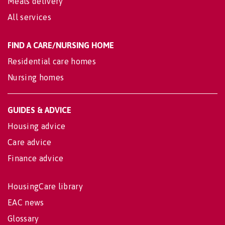
Meals delivery
All services
FIND A CARE/NURSING HOME
Residential care homes
Nursing homes
GUIDES & ADVICE
Housing advice
Care advice
Finance advice
HousingCare library
EAC news
Glossary