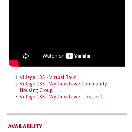
Village 135 - Virtual Tour
Village 135 - Wythenshawe Community
Housing Group
Village 135 - Wythenshawe - Teaser 1
AVAILABILITY