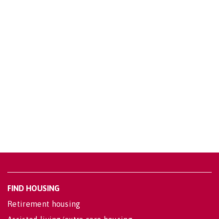
FIND HOUSING
Retirement housing