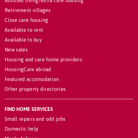
Assisted living/extra care housing
Retirement villages
Close care housing
Available to rent
Available to buy
New sales
Housing and care home providers
HousingCare abroad
Featured accomodation
Other property directories
FIND HOME SERVICES
Small repairs and odd jobs
Domestic help