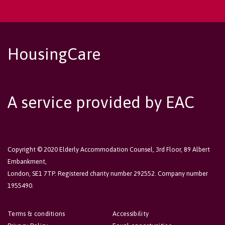
HousingCare
A service provided by EAC
Copyright © 2020 Elderly Accommodation Counsel, 3rd Floor, 89 Albert
Embankment,
London, SE1 7TP. Registered charity number 292552. Company number
1955490.
Terms & conditions
Accessibility