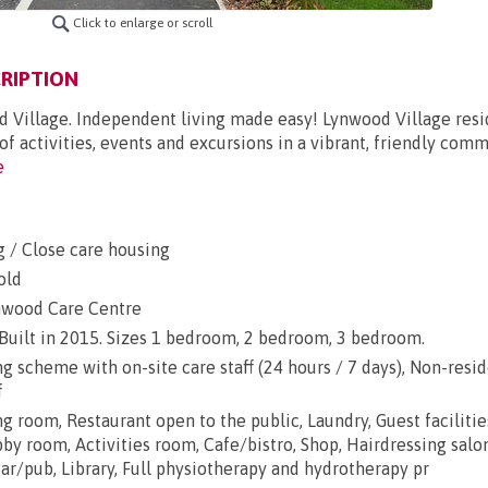
Click to enlarge or scroll
RIPTION
od Village. Independent living made easy! Lynwood Village resi
f activities, events and excursions in a vibrant, friendly comm
e
g / Close care housing
old
nwood Care Centre
 Built in 2015. Sizes 1 bedroom, 2 bedroom, 3 bedroom.
 scheme with on-site care staff (24 hours / 7 days), Non-resi
f
ng room, Restaurant open to the public, Laundry, Guest facilitie
y room, Activities room, Cafe/bistro, Shop, Hairdressing salon
r/pub, Library, Full physiotherapy and hydrotherapy pr