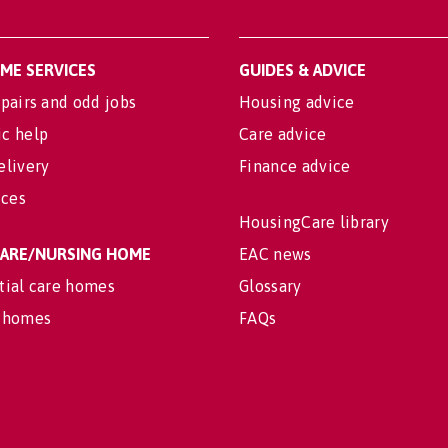
OME SERVICES
GUIDES & ADVICE
pairs and odd jobs
Housing advice
c help
Care advice
elivery
Finance advice
ices
HousingCare library
 CARE/NURSING HOME
EAC news
tial care homes
Glossary
 homes
FAQs