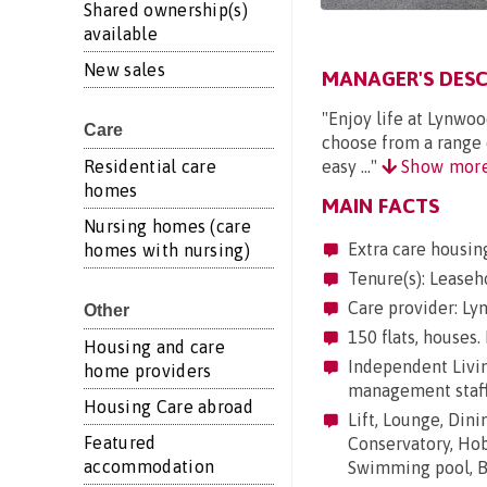
Shared ownership(s)
available
New sales
MANAGER'S DESC
"Enjoy life at Lynwo
Care
choose from a range o
Residential care
easy ..."
Show mor
homes
MAIN FACTS
Nursing homes (care
Extra care housin
homes with nursing)
Tenure(s): Leaseh
Care provider: Ly
Other
150 flats, houses.
Housing and care
Independent Living
home providers
management staf
Housing Care abroad
Lift, Lounge, Dini
Featured
Conservatory, Hobb
accommodation
Swimming pool, Ba