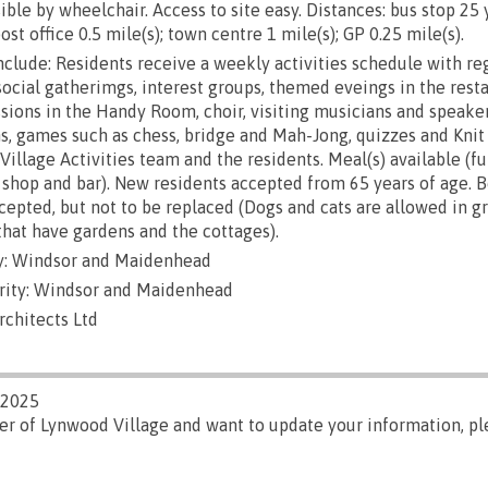
ble by wheelchair. Access to site easy. Distances: bus stop 25 
ost office 0.5 mile(s); town centre 1 mile(s); GP 0.25 mile(s).
include: Residents receive a weekly activities schedule with re
social gatherimgs, interest groups, themed eveings in the resta
ssions in the Handy Room, choir, visiting musicians and speakers
ns, games such as chess, bridge and Mah-Jong, quizzes and Knit 
illage Activities team and the residents. Meal(s) available (fu
e shop and bar). New residents accepted from 65 years of age. B
cepted, but not to be replaced (Dogs and cats are allowed in g
that have gardens and the cottages).
y: Windsor and Maidenhead
rity: Windsor and Maidenhead
rchitects Ltd
/2025
er of Lynwood Village and want to update your information, p