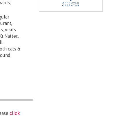
yards;
gular
urant,
, visits
& Natter.,
ll
oth cats &
round
lease
click