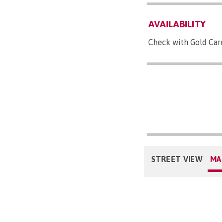
AVAILABILITY
Check with Gold Car
STREET VIEW
MA