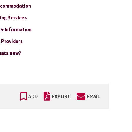
ccommodation
ing Services
 & Information
 Providers
ats new?
ADD
EXPORT
EMAIL