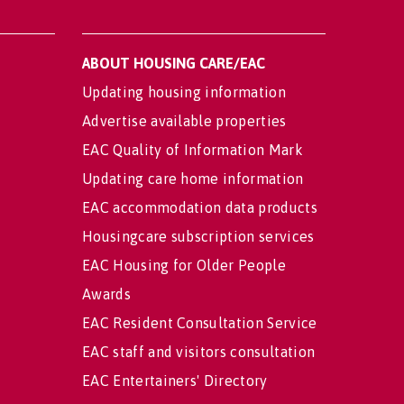
ABOUT HOUSING CARE/EAC
Updating housing information
Advertise available properties
EAC Quality of Information Mark
Updating care home information
EAC accommodation data products
Housingcare subscription services
EAC Housing for Older People
Awards
EAC Resident Consultation Service
EAC staff and visitors consultation
EAC Entertainers' Directory