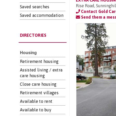
EXTRA CARE HOUSIN
Rise Road, Sunninghill
Saved searches
Contact Gold Ca
Saved accommodation
Send them a mes
DIRECTORIES
Housing
Retirement housing
Assisted living / extra
care housing
Close care housing
Retirement villages
Available to rent
Available to buy