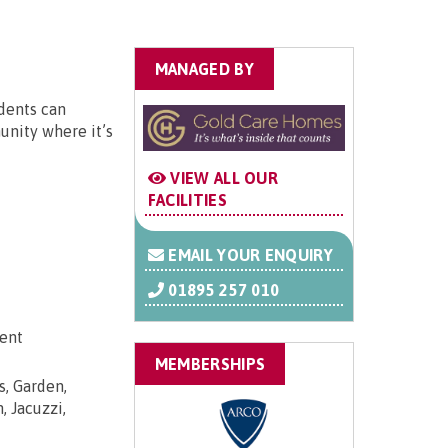
MANAGED BY
dents can
unity where it’s
VIEW ALL OUR
FACILITIES
EMAIL YOUR ENQUIRY
01895 257 010
dent
MEMBERSHIPS
s, Garden,
, Jacuzzi,