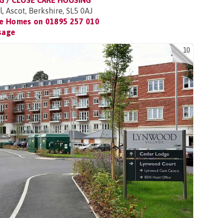
G / CLOSE CARE HOUSING
, Ascot, Berkshire, SL5 0AJ
re Homes on
01895 257 010
sage
10