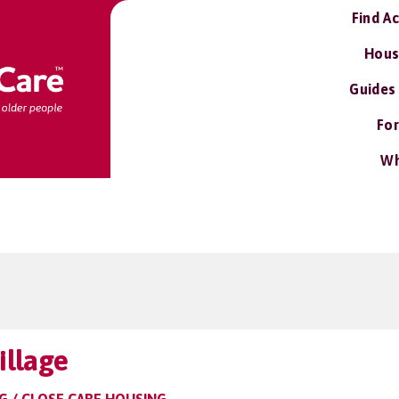
Find A
Hous
Guides
For
Wh
llage