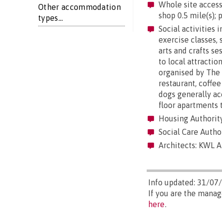
Whole site accessi
Other accommodation
shop 0.5 mile(s); p
types...
Social activities 
exercise classes, 
arts and crafts se
to local attractio
organised by The V
restaurant, coffe
dogs generally ac
floor apartments 
Housing Authorit
Social Care Autho
Architects: KWL A
Info updated: 31/07
If you are the manag
here
.