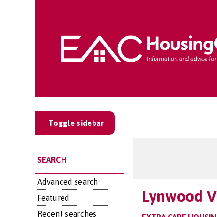
Toggle sidebar
SEARCH
Advanced search
Lynwood Vi
Featured
Recent searches