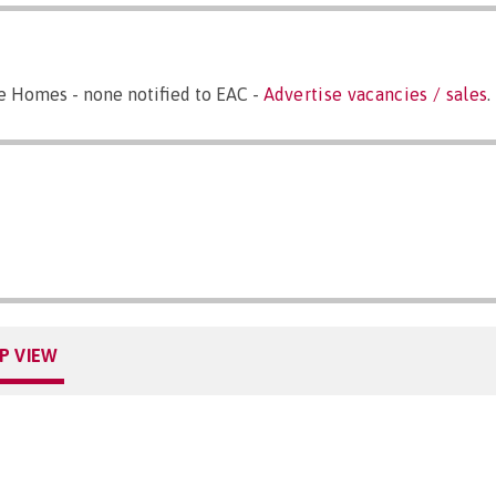
e Homes - none notified to EAC -
Advertise vacancies / sales
.
P VIEW