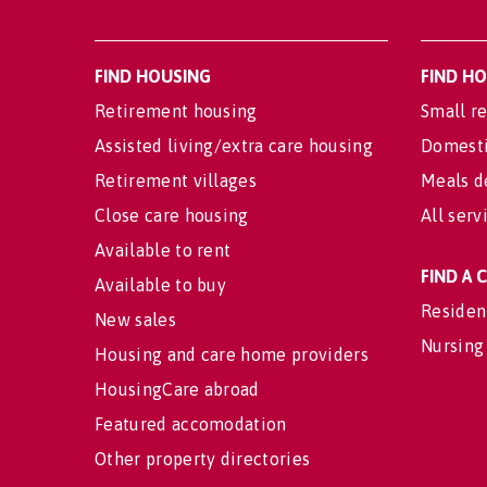
FIND HOUSING
FIND H
Retirement housing
Small re
Assisted living/extra care housing
Domesti
Retirement villages
Meals d
Close care housing
All serv
Available to rent
FIND A
Available to buy
Residen
New sales
Nursing
Housing and care home providers
HousingCare abroad
Featured accomodation
Other property directories