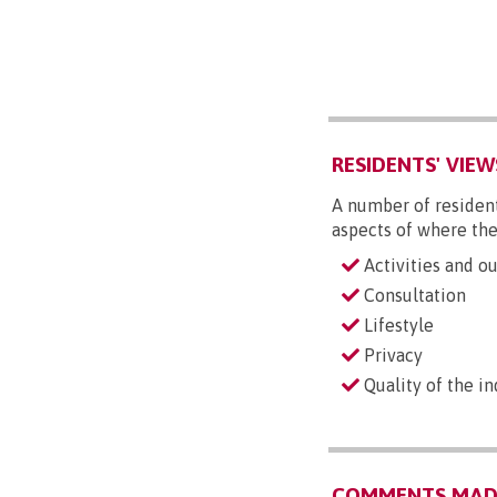
RESIDENTS' VIEW
A number of resident
aspects of where the
Activities and ou
Consultation
Lifestyle
Privacy
Quality of the i
COMMENTS MADE