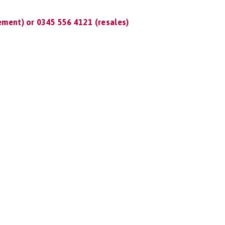
ment) or 0345 556 4121 (resales)