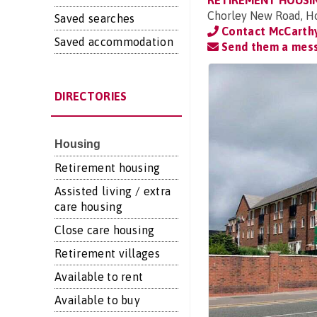
RETIREMENT HOUSI
Chorley New Road, Ho
Saved searches
Contact McCarthy
Saved accommodation
Send them a mes
DIRECTORIES
Housing
Retirement housing
Assisted living / extra
care housing
Close care housing
Retirement villages
Available to rent
Available to buy