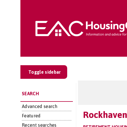
Toggle sidebar
SEARCH
Advanced search
Rockhaven
Featured
Recent searches