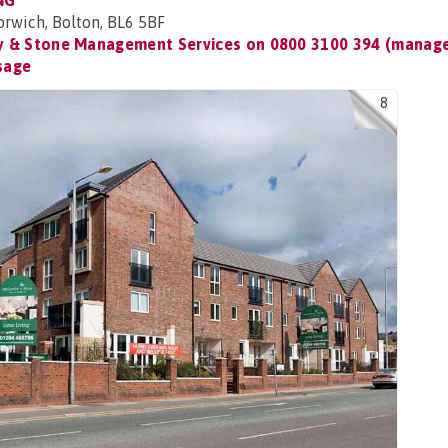
NG
rwich, Bolton, BL6 5BF
 & Stone Management Services on
0800 3100 394 (manage
sage
8