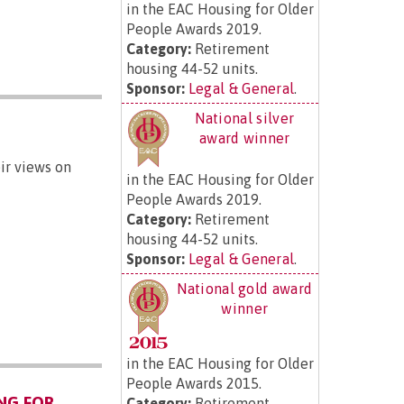
in the EAC Housing for Older
People Awards 2019.
Category:
Retirement
housing 44-52 units.
Sponsor:
Legal & General
.
National silver
award winner
ir views on
in the EAC Housing for Older
People Awards 2019.
Category:
Retirement
housing 44-52 units.
Sponsor:
Legal & General
.
National gold award
winner
in the EAC Housing for Older
People Awards 2015.
NG FOR
Category:
Retirement