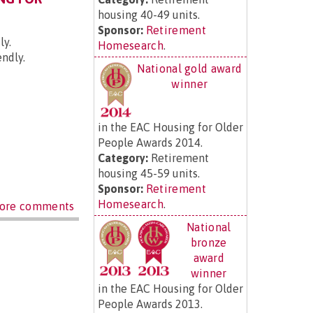
housing 40-49 units.
Sponsor:
Retirement
ly.
Homesearch
.
endly.
National gold award
winner
in the EAC Housing for Older
People Awards 2014.
Category:
Retirement
housing 45-59 units.
Sponsor:
Retirement
Homesearch
.
ore comments
National
bronze
award
winner
in the EAC Housing for Older
People Awards 2013.