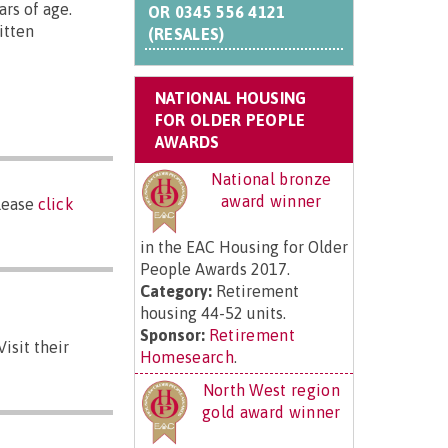
rs of age.
OR
0345 556 4121
itten
(RESALES)
NATIONAL HOUSING
FOR OLDER PEOPLE
AWARDS
National bronze
award winner
please
click
in the EAC Housing for Older
People Awards 2017.
Category:
Retirement
housing 44-52 units.
Sponsor:
Retirement
isit their
Homesearch
.
North West region
gold award winner