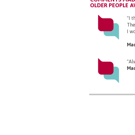
OLDER PEOPLE 
"I 
The
I wo
Mad
"Al
Mad