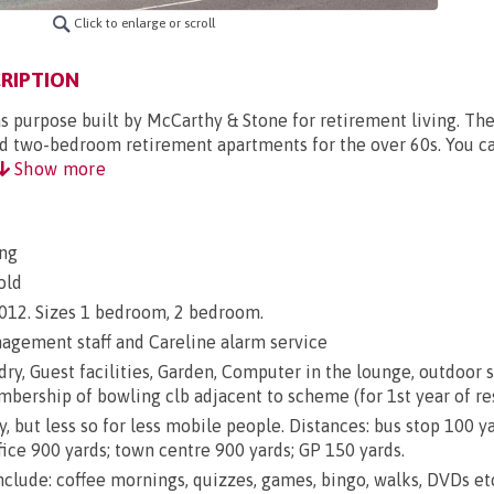
Click to enlarge or scroll
RIPTION
 purpose built by McCarthy & Stone for retirement living. T
nd two-bedroom retirement apartments for the over 60s. You ca
Show more
ng
old
 2012. Sizes 1 bedroom, 2 bedroom.
gement staff and Careline alarm service
dry, Guest facilities, Garden, Computer in the lounge, outdoor 
mbership of bowling clb adjacent to scheme (for 1st year of re
y, but less so for less mobile people. Distances: bus stop 100 y
fice 900 yards; town centre 900 yards; GP 150 yards.
include: coffee mornings, quizzes, games, bingo, walks, DVDs et