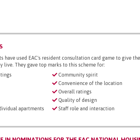
S
s have used EAC's resident consultation card game to give the
y live. They gave top marks to this scheme for:
tings
Community spirit
Convenience of the location
Overall ratings
Quality of design
ndividual apartments
Staff role and interaction
 IN NOMINATIONS FOR THE EAC NATIONAL HOUSI