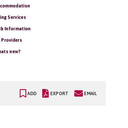
ccommodation
ing Services
 & Information
 Providers
ats new?
ADD
EXPORT
EMAIL