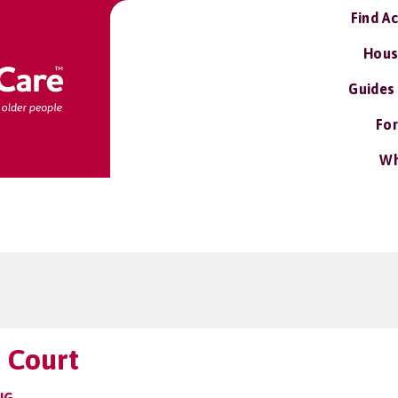
Find A
Hous
Guides
For
Wh
 Court