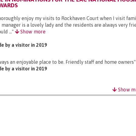
AWARDS
thoroughly enjoy my visits to Rockhaven Court when I visit fami
 manager is a lovely lady and the residents are always very fri
uld ..."
Show more
e by a visitor in 2019
ways an enjoyable place to be. Friendly staff and home owners"
e by a visitor in 2019
Show m