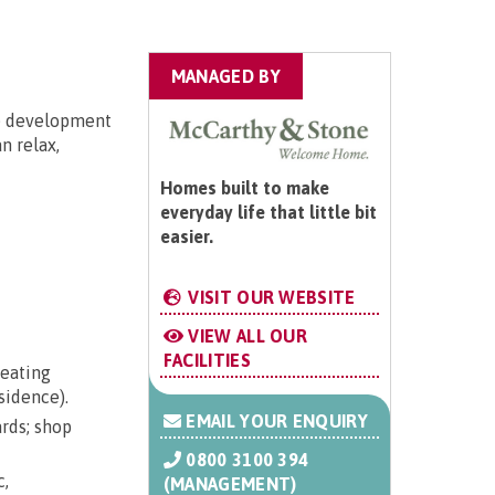
MANAGED BY
he development
n relax,
Homes built to make
everyday life that little bit
easier.
VISIT OUR WEBSITE
VIEW ALL OUR
FACILITIES
seating
sidence).
EMAIL YOUR ENQUIRY
ards; shop
0800 3100 394
c,
(MANAGEMENT)