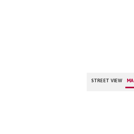
STREET VIEW
MA