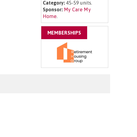
Category:
45-59 units.
Sponsor:
My Care My
Home
.
MEMBERSHIPS