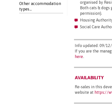
organised by Resi
Other accommodation
Both cats & dogs 
types...
permission).
Housing Authority
Social Care Author
Info updated: 09/12
If you are the manag
here
.
AVAILABILITY
Re-sales in this dev
website at
https://