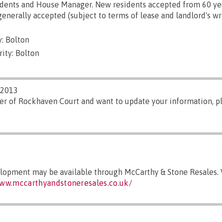
dents and House Manager. New residents accepted from 60 yea
generally accepted (subject to terms of lease and landlord's wr
: Bolton
ity: Bolton
/2013
er of Rockhaven Court and want to update your information, 
elopment may be available through McCarthy & Stone Resales. V
www.mccarthyandstoneresales.co.uk/