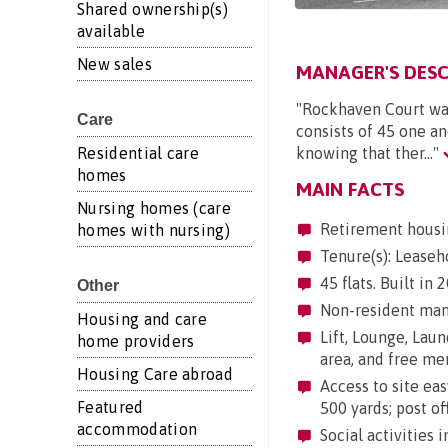
Shared ownership(s)
available
New sales
MANAGER'S DESC
"Rockhaven Court was
Care
consists of 45 one a
Residential care
knowing that ther..."
homes
MAIN FACTS
Nursing homes (care
Retirement housi
homes with nursing)
Tenure(s): Leaseh
45 flats. Built in
Other
Non-resident mana
Housing and care
Lift, Lounge, Laun
home providers
area, and free me
Housing Care abroad
Access to site eas
Featured
500 yards; post of
accommodation
Social activities 