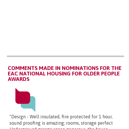
COMMENTS MADE IN NOMINATIONS FOR THE
EAC NATIONAL HOUSING FOR OLDER PEOPLE
AWARDS
"Design - Well insulated, fire protected for 1 hour,
sound proofing is amazing; rooms, storage perfect