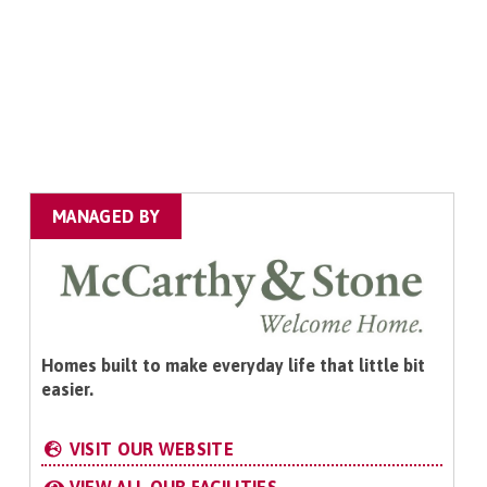
MANAGED BY
Homes built to make everyday life that little bit
easier.
VISIT OUR WEBSITE