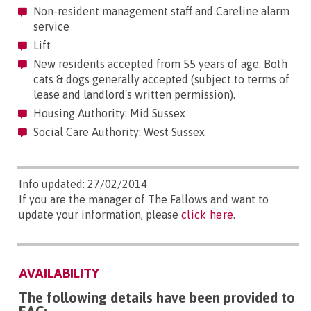
Non-resident management staff and Careline alarm
service
Lift
New residents accepted from 55 years of age. Both
cats & dogs generally accepted (subject to terms of
lease and landlord's written permission).
Housing Authority: Mid Sussex
Social Care Authority: West Sussex
Info updated: 27/02/2014
If you are the manager of The Fallows and want to
update your information, please
click here
.
AVAILABILITY
The following details have been provided to