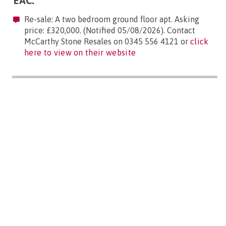
EAC:
Re-sale: A two bedroom ground floor apt. Asking
price: £320,000. (Notified 05/08/2026). Contact
McCarthy Stone Resales on 0345 556 4121 or
click
here to view on their website