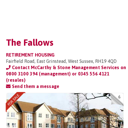
The Fallows
RETIREMENT HOUSING
Fairfield Road, East Grinstead, West Sussex, RH19 4QD
Contact McCarthy & Stone Management Services on
0800 3100 394 (management) or 0345 556 4121
(resales)
Send them a message
6