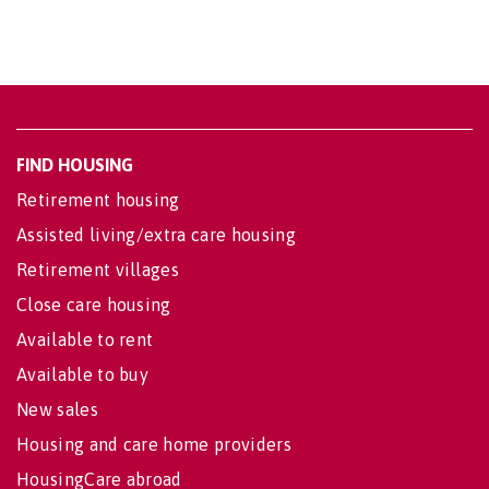
FIND HOUSING
Retirement housing
Assisted living/extra care housing
Retirement villages
Close care housing
Available to rent
Available to buy
New sales
Housing and care home providers
HousingCare abroad