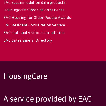
EAC accommodation data products
Housingcare subscription services
EAC Housing for Older People Awards
EAC Resident Consultation Service
EAC staff and visitors consultation
EAC Entertainers' Directory
HousingCare
A service provided by EAC