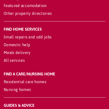
Featured accomodation
Other property directories
FIND HOME SERVICES
Small repairs and odd jobs
Domestic help
Meals delivery
All services
FIND A CARE/NURSING HOME
Residential care homes
Nursing homes
GUIDES & ADVICE