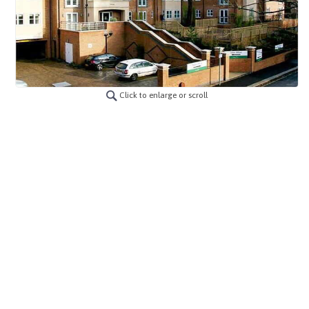
Click to enlarge or scroll