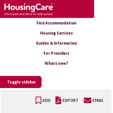
Find Accommodation
Housing Services
Guides & Information
For Providers
Whats new?
Toggle sidebar
ADD
EXPORT
EMAIL