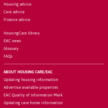
Housing advice
Care advice
Finance advice
HousingCare library
EAC news
Glossary
FAQs
ABOUT HOUSING CARE/EAC
Updating housing information
Advertise available properties
EAC Quality of Information Mark
Updating care home information