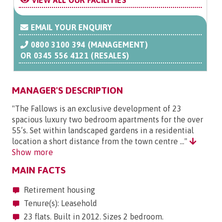
VIEW ALL OUR FACILITIES
EMAIL YOUR ENQUIRY
0800 3100 394 (MANAGEMENT)
OR
0345 556 4121 (RESALES)
MANAGER'S DESCRIPTION
"The Fallows is an exclusive development of 23
spacious luxury two bedroom apartments for the over
55’s. Set within landscaped gardens in a residential
location a short distance from the town centre ..."
Show more
MAIN FACTS
Retirement housing
Tenure(s): Leasehold
23 flats. Built in 2012. Sizes 2 bedroom.