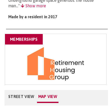
Underground garage space generous. the house
man..."
Show more
Made by a resident in 2017
MEMBERSHIPS
STREET VIEW
MAP VIEW