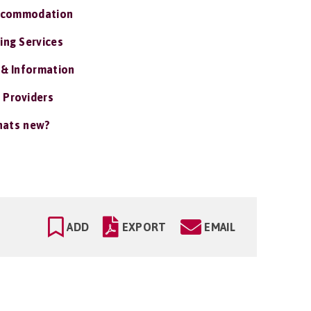
ccommodation
ing Services
 & Information
 Providers
ats new?
ADD
EXPORT
EMAIL