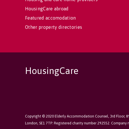
HousingCare abroad
Featured accomodation
Other property directories
HousingCare
Copyright © 2020 Elderly Accommodation Counsel, 3rd Floor, 
London, SE1 7TP. Registered charity number 292552. Company