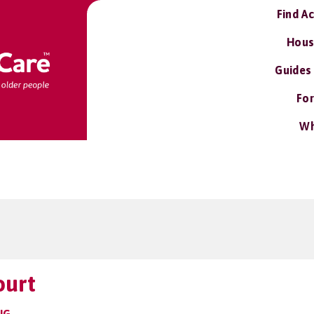
Find A
Hous
Guides
For
Wh
ourt