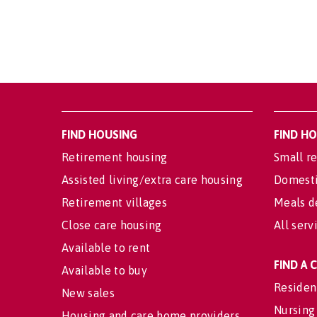
FIND HOUSING
FIND H
Retirement housing
Small re
Assisted living/extra care housing
Domesti
Retirement villages
Meals d
Close care housing
All serv
Available to rent
FIND A
Available to buy
Residen
New sales
Nursing
Housing and care home providers