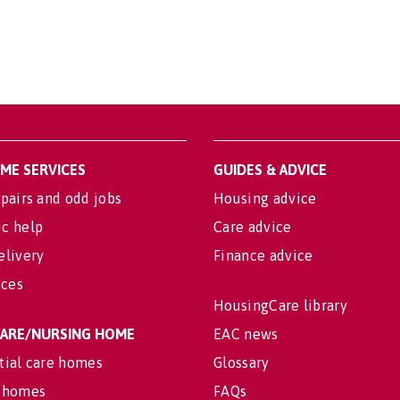
OME SERVICES
GUIDES & ADVICE
pairs and odd jobs
Housing advice
c help
Care advice
elivery
Finance advice
ices
HousingCare library
 CARE/NURSING HOME
EAC news
tial care homes
Glossary
 homes
FAQs