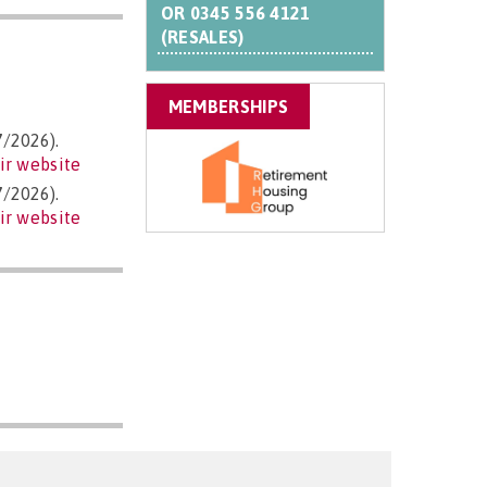
OR
0345 556 4121
(RESALES)
MEMBERSHIPS
7/2026).
ir website
7/2026).
ir website