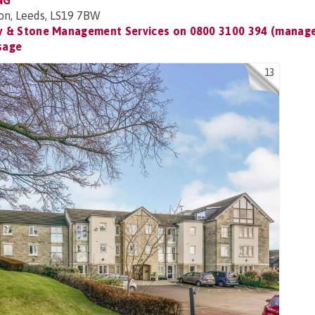
NG
on, Leeds, LS19 7BW
 & Stone Management Services on
0800 3100 394 (manage
sage
13