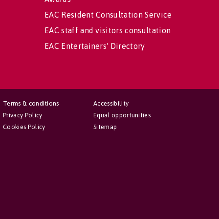
EAC Resident Consultation Service
EAC staff and visitors consultation
EAC Entertainers' Directory
Terms & conditions
Accessibility
Privacy Policy
Equal opportunities
Cookies Policy
Sitemap