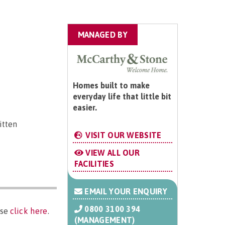
MANAGED BY
Homes built to make
everyday life that little bit
easier.
itten
VISIT OUR WEBSITE
VIEW ALL OUR
FACILITIES
EMAIL YOUR ENQUIRY
0800 3100 394
ase
click here
.
(MANAGEMENT)