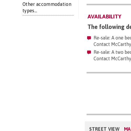
Other accommodation
types...
AVAILABILITY
The following de
Re-sale: A one be
Contact McCarthy
Re-sale: A two be
Contact McCarthy
STREET VIEW
MA