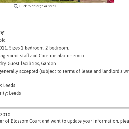
Click to enlarge or scroll
ng
old
 2011. Sizes 1 bedroom, 2 bedroom.
gement staff and Careline alarm service
ry, Guest facilities, Garden
enerally accepted (subject to terms of lease and landlord's wr
: Leeds
ity: Leeds
/2010
er of Blossom Court and want to update your information, ple