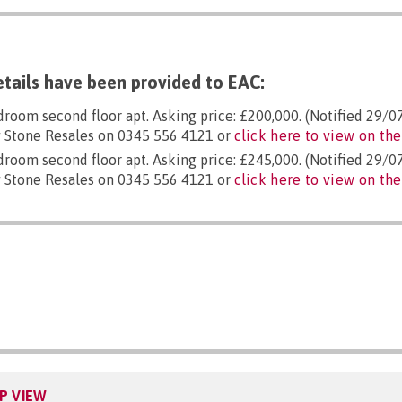
tails have been provided to EAC:
droom second floor apt. Asking price: £200,000. (Notified 29/0
 Stone Resales on 0345 556 4121 or
click here to view on the
droom second floor apt. Asking price: £245,000. (Notified 29/0
 Stone Resales on 0345 556 4121 or
click here to view on the
P VIEW