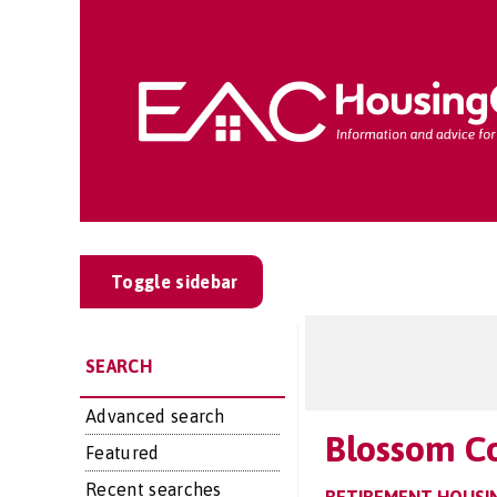
Toggle sidebar
SEARCH
Advanced search
Blossom C
Featured
Recent searches