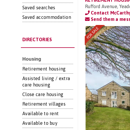
RETIREMENT HOUSI
Rufford Avenue, Yead
Saved searches
Contact McCarthy
Saved accommodation
Send them a mes
DIRECTORIES
Housing
Retirement housing
Assisted living / extra
care housing
Close care housing
Retirement villages
Available to rent
Available to buy