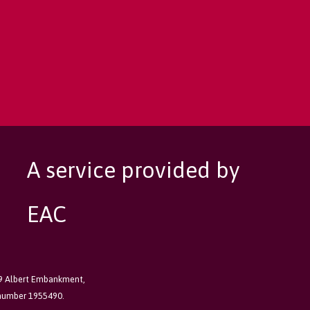
A service provided by
EAC
89 Albert Embankment,
 number 1955490.