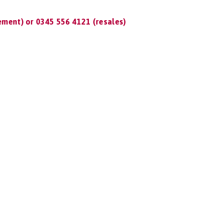
ment) or 0345 556 4121 (resales)