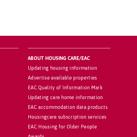
ABOUT HOUSING CARE/EAC
Updating housing information
Advertise available properties
EAC Quality of Information Mark
Updating care home information
EAC accommodation data products
Housingcare subscription services
EAC Housing for Older People
Awards