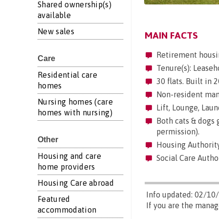
Shared ownership(s)
available
New sales
MAIN FACTS
Retirement housi
Care
Tenure(s): Leaseh
Residential care
30 flats. Built in
homes
Non-resident mana
Nursing homes (care
Lift, Lounge, Laund
homes with nursing)
Both cats & dogs g
permission).
Other
Housing Authority
Housing and care
Social Care Author
home providers
Housing Care abroad
Info updated: 02/10
Featured
If you are the manag
accommodation