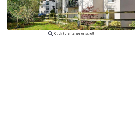
Click to enlarge or scroll