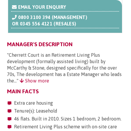
EMAIL YOUR ENQUIRY
0800 3100 394 (MANAGEMENT)
OR
0345 556 4121 (RESALES)
MANAGER'S DESCRIPTION
"Cherrett Court is an Retirement Living Plus
development (formally assisted living) built by
McCarthy & Stone, designed specifically for the over
70s, The development has a Estate Manager who leads
the..."
Show more
MAIN FACTS
Extra care housing
Tenure(s): Leasehold
46 flats. Built in 2010. Sizes 1 bedroom, 2 bedroom.
Retirement Living Plus scheme with on-site care