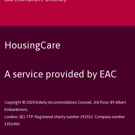
HousingCare
A service provided by EAC
Copyright © 2020 Elderly Accommodation Counsel, 3rd Floor, 89 Albert
Embankment,
London, SE1 7TP. Registered charity number 292552. Company number
1955490.