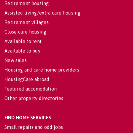
Retirement housing
Assisted living/extra care housing
Retirement villages
Close care housing
Available to rent
Available to buy
New sales
Housing and care home providers
HousingCare abroad
Featured accomodation
Other property directories
FIND HOME SERVICES
Small repairs and odd jobs