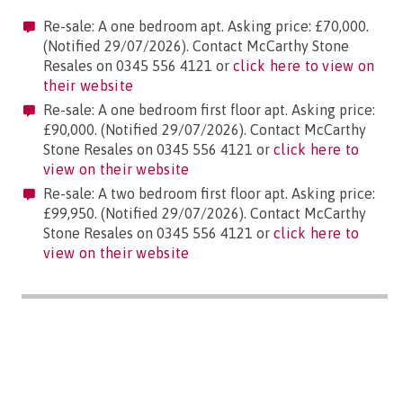
Re-sale: A one bedroom apt. Asking price: £70,000.
(Notified 29/07/2026). Contact McCarthy Stone
Resales on 0345 556 4121 or
click here to view on
their website
Re-sale: A one bedroom first floor apt. Asking price:
£90,000. (Notified 29/07/2026). Contact McCarthy
Stone Resales on 0345 556 4121 or
click here to
view on their website
Re-sale: A two bedroom first floor apt. Asking price:
£99,950. (Notified 29/07/2026). Contact McCarthy
Stone Resales on 0345 556 4121 or
click here to
view on their website