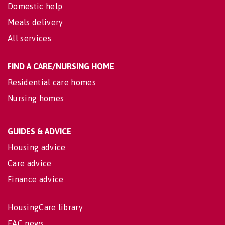
Domestic help
Meals delivery
All services
FIND A CARE/NURSING HOME
Residential care homes
Nursing homes
GUIDES & ADVICE
Housing advice
Care advice
Finance advice
HousingCare library
EAC news