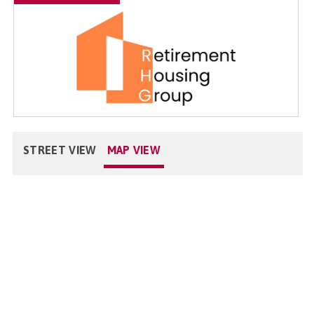
STREET VIEW
MAP VIEW