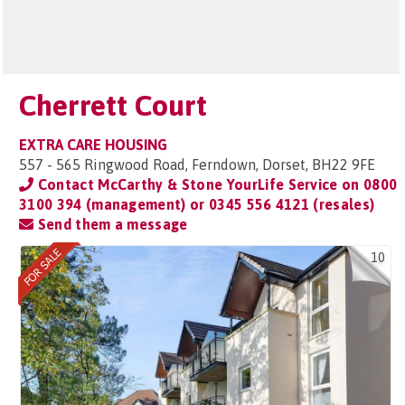
Cherrett Court
EXTRA CARE HOUSING
557 - 565 Ringwood Road, Ferndown, Dorset, BH22 9FE
Contact McCarthy & Stone YourLife Service on
0800
3100 394 (management) or 0345 556 4121 (resales)
Send them a message
10