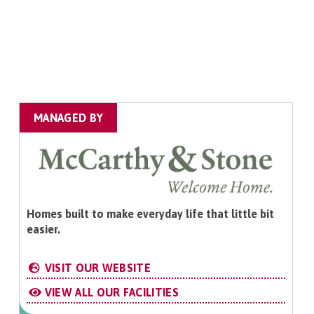
MANAGED BY
Homes built to make everyday life that little bit
easier.
VISIT OUR WEBSITE
VIEW ALL OUR FACILITIES