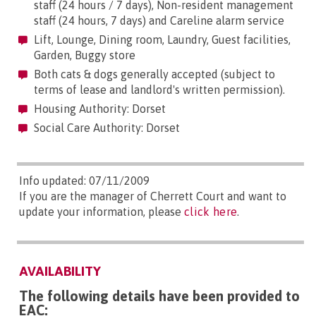
staff (24 hours / 7 days), Non-resident management
staff (24 hours, 7 days) and Careline alarm service
Lift, Lounge, Dining room, Laundry, Guest facilities,
Garden, Buggy store
Both cats & dogs generally accepted (subject to
terms of lease and landlord's written permission).
Housing Authority: Dorset
Social Care Authority: Dorset
Info updated: 07/11/2009
If you are the manager of Cherrett Court and want to
update your information, please
click here
.
AVAILABILITY
The following details have been provided to
EAC: