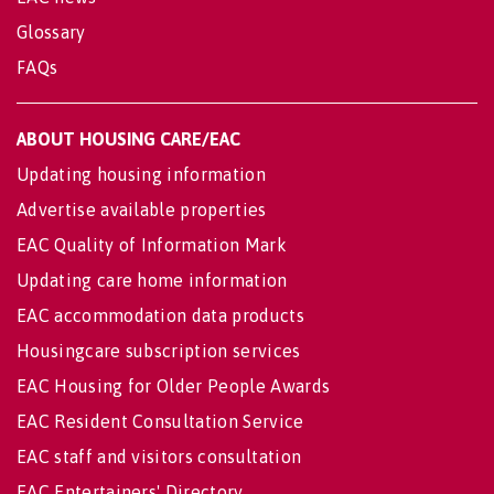
Glossary
FAQs
ABOUT HOUSING CARE/EAC
Updating housing information
Advertise available properties
EAC Quality of Information Mark
Updating care home information
EAC accommodation data products
Housingcare subscription services
EAC Housing for Older People Awards
EAC Resident Consultation Service
EAC staff and visitors consultation
EAC Entertainers' Directory