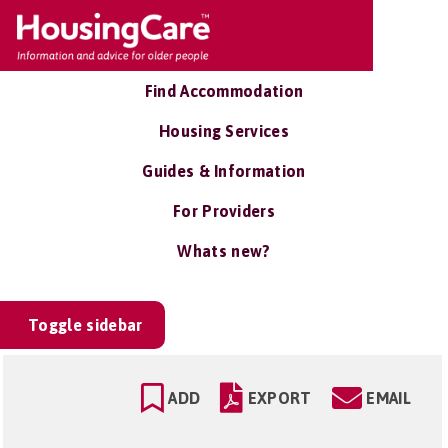
Find Accommodation
Housing Services
Guides & Information
For Providers
Whats new?
Toggle sidebar
ADD
EXPORT
EMAIL