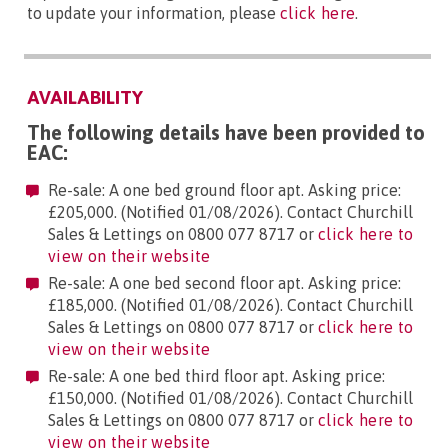
to update your information, please
click here
.
AVAILABILITY
The following details have been provided to
EAC:
Re-sale: A one bed ground floor apt. Asking price:
£205,000. (Notified 01/08/2026). Contact Churchill
Sales & Lettings on 0800 077 8717 or
click here to
view on their website
Re-sale: A one bed second floor apt. Asking price:
£185,000. (Notified 01/08/2026). Contact Churchill
Sales & Lettings on 0800 077 8717 or
click here to
view on their website
Re-sale: A one bed third floor apt. Asking price:
£150,000. (Notified 01/08/2026). Contact Churchill
Sales & Lettings on 0800 077 8717 or
click here to
view on their website