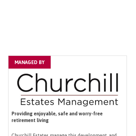
MANAGED BY
Providing enjoyable, safe and worry-free
retirement living
Churchill Estates manage this development, and