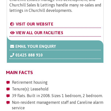
Churchill Sales & Lettings handle many re-sales and
lettings in Churchill developments.
VISIT OUR WEBSITE
VIEW ALL OUR FACILITIES
EMAIL YOUR ENQUIRY
01425 888 910
MAIN FACTS
Retirement housing
Tenure(s): Leasehold
39 flats. Built in 2008. Sizes 1 bedroom, 2 bedroom.
Non-resident management staff and Careline alarm
service