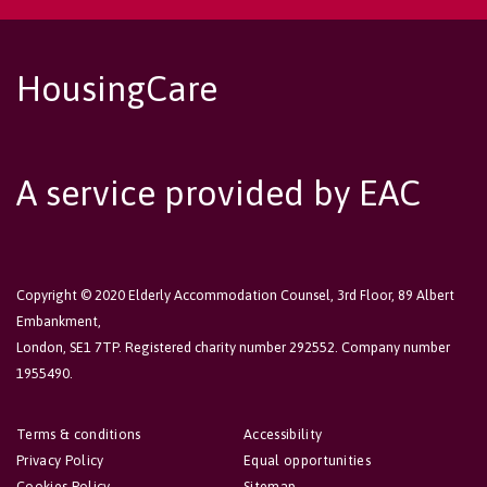
HousingCare
A service provided by EAC
Copyright © 2020 Elderly Accommodation Counsel, 3rd Floor, 89 Albert
Embankment,
London, SE1 7TP. Registered charity number 292552. Company number
1955490.
Terms & conditions
Accessibility
Privacy Policy
Equal opportunities
Cookies Policy
Sitemap