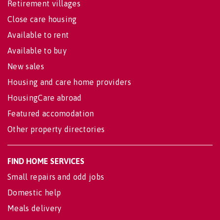
Retirement villages
Close care housing
Available to rent
Available to buy
New sales
Housing and care home providers
HousingCare abroad
Featured accomodation
Other property directories
FIND HOME SERVICES
Small repairs and odd jobs
Domestic help
Meals delivery