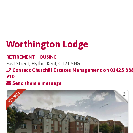
Worthington Lodge
RETIREMENT HOUSING
East Street, Hythe, Kent, CT21 5NG
Contact Churchill Estates Management on
01425 88
910
Send them a message
2