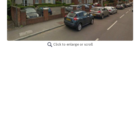
Click to enlarge or scroll