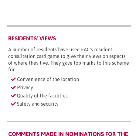
RESIDENTS' VIEWS
A number of residents have used EAC's resident
consultation card game to give their views on aspects
of where they live. They gave top marks to this scheme
for:
Convenience of the location
Privacy
Quality of the facilities
Safety and security
COMMENTS MADE IN NOMINATIONS FOR THE