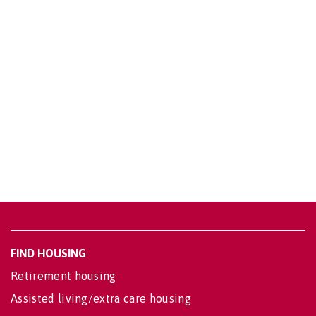
FIND HOUSING
Retirement housing
Assisted living/extra care housing