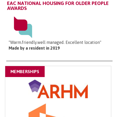
EAC NATIONAL HOUSING FOR OLDER PEOPLE
AWARDS
"Warm.friendly.well managed. Excellent location"
Made by a resident in 2019
MEMBERSHIPS