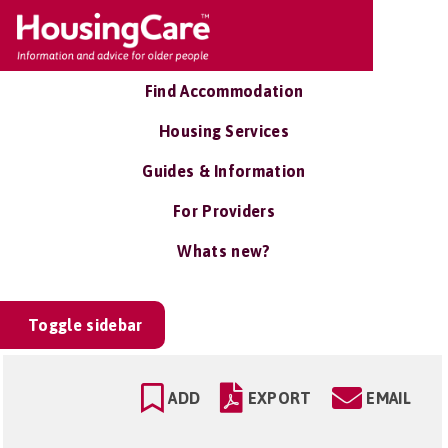
Find Accommodation
Housing Services
Guides & Information
For Providers
Whats new?
Toggle sidebar
ADD
EXPORT
EMAIL