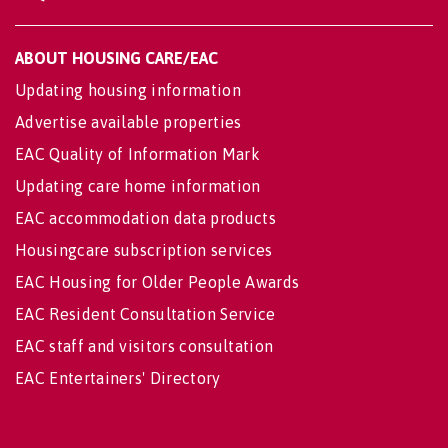
ABOUT HOUSING CARE/EAC
Updating housing information
Advertise available properties
EAC Quality of Information Mark
Updating care home information
EAC accommodation data products
Housingcare subscription services
EAC Housing for Older People Awards
EAC Resident Consultation Service
EAC staff and visitors consultation
EAC Entertainers' Directory