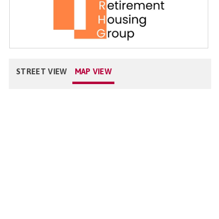
STREET VIEW
MAP VIEW