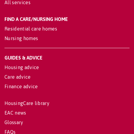
All services
FIND A CARE/NURSING HOME
Residential care homes
Nursing homes
GUIDES & ADVICE
Housing advice
Care advice
Finance advice
HousingCare library
EAC news
Glossary
FAQs