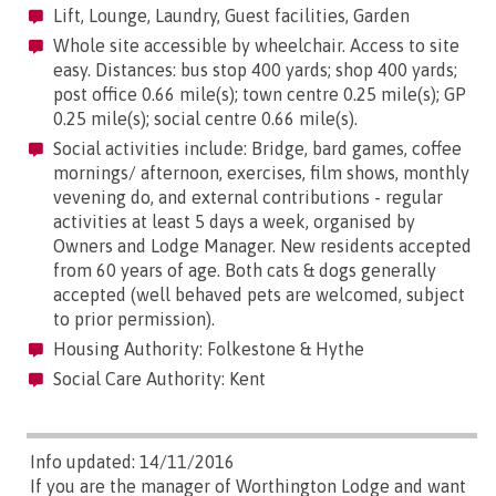
Lift, Lounge, Laundry, Guest facilities, Garden
Whole site accessible by wheelchair. Access to site
easy. Distances: bus stop 400 yards; shop 400 yards;
post office 0.66 mile(s); town centre 0.25 mile(s); GP
0.25 mile(s); social centre 0.66 mile(s).
Social activities include: Bridge, bard games, coffee
mornings/ afternoon, exercises, film shows, monthly
vevening do, and external contributions - regular
activities at least 5 days a week, organised by
Owners and Lodge Manager. New residents accepted
from 60 years of age. Both cats & dogs generally
accepted (well behaved pets are welcomed, subject
to prior permission).
Housing Authority: Folkestone & Hythe
Social Care Authority: Kent
Info updated: 14/11/2016
If you are the manager of Worthington Lodge and want