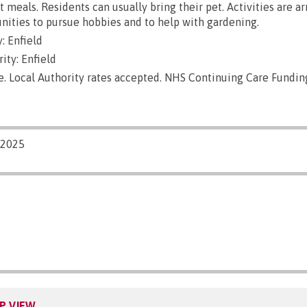
ut meals. Residents can usually bring their pet. Activities are a
nities to pursue hobbies and to help with gardening.
: Enfield
ity: Enfield
e. Local Authority rates accepted. NHS Continuing Care Fundin
/2025
P VIEW