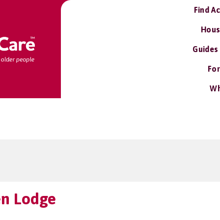
Find A
Hous
Guides
For
Wh
n Lodge