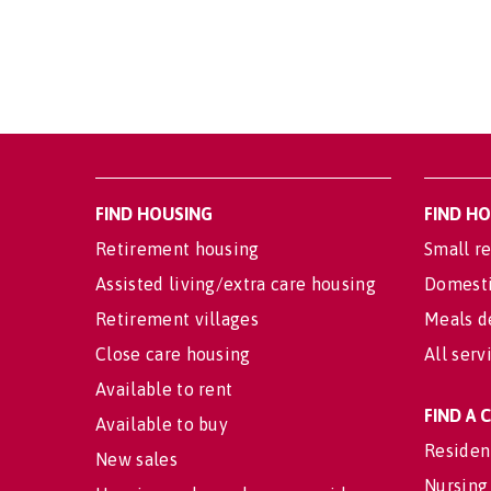
FIND HOUSING
FIND H
Retirement housing
Small re
Assisted living/extra care housing
Domesti
Retirement villages
Meals d
Close care housing
All serv
Available to rent
FIND A
Available to buy
Residen
New sales
Nursing