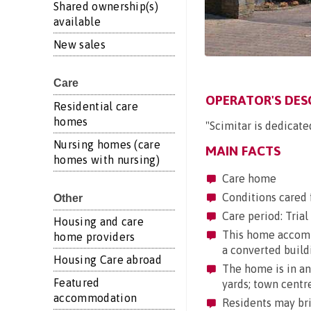
Shared ownership(s)
available
New sales
Care
OPERATOR'S DES
Residential care
homes
"Scimitar is dedicate
Nursing homes (care
MAIN FACTS
homes with nursing)
Care home
Conditions cared 
Other
Care period: Trial 
Housing and care
This home accommod
home providers
a converted build
Housing Care abroad
The home is in an 
Featured
yards; town centr
accommodation
Residents may brin