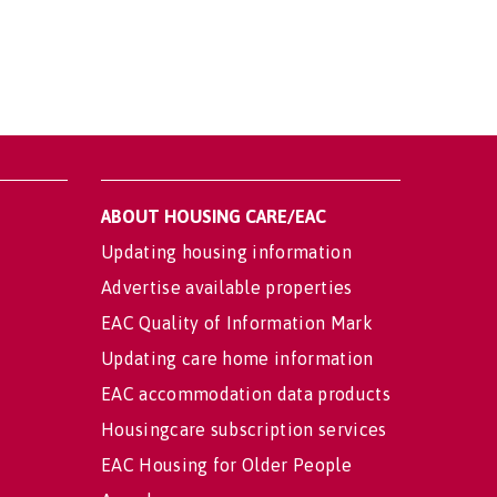
ABOUT HOUSING CARE/EAC
Updating housing information
Advertise available properties
EAC Quality of Information Mark
Updating care home information
EAC accommodation data products
Housingcare subscription services
EAC Housing for Older People