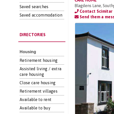
CARE HOME
Blagdens Lane, Sout
Saved searches
Contact Scimitar 
Saved accommodation
Send them a mes
DIRECTORIES
Housing
Retirement housing
Assisted living / extra
care housing
Close care housing
Retirement villages
Available to rent
Available to buy