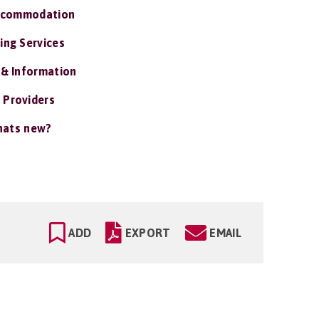
ccommodation
ing Services
 & Information
 Providers
ats new?
ADD
EXPORT
EMAIL