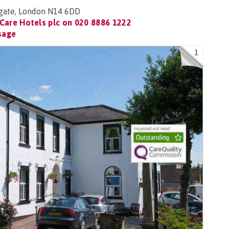
hgate, London N14 6DD
Care Hotels plc on
020 8886 1222
sage
1