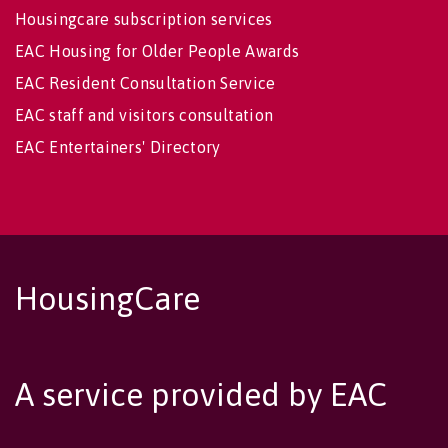
Housingcare subscription services
EAC Housing for Older People Awards
EAC Resident Consultation Service
EAC staff and visitors consultation
EAC Entertainers' Directory
HousingCare
A service provided by EAC