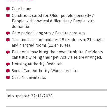
Care home
Conditions cared for: Older people generally /
People with physical difficulties / People with
dementia
Care period: Long stay / Respite care stay.
This home accommodates 29 residents in 21 single
and 4 shared rooms (11 en suite).
Residents may bring their own furniture. Residents
can usually bring their pet. Activities are arranged.
Housing Authority: Redditch
Social Care Authority: Worcestershire
Cost: Not available.
Info updated: 27/11/2025