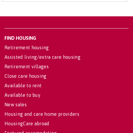
FIND HOUSING
Retirement housing
Assisted living/extra care housing
Retirement villages
Close care housing
Available to rent
Available to buy
New sales
Housing and care home providers
HousingCare abroad