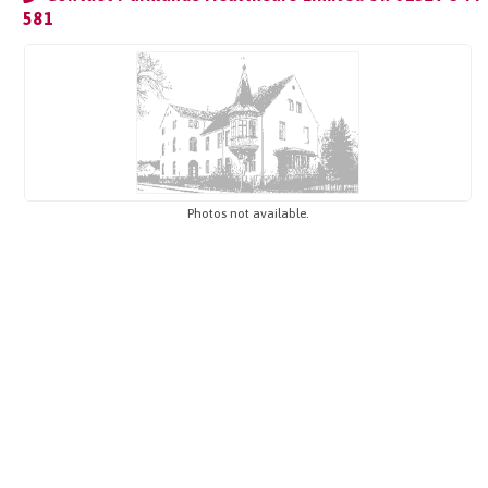
581
Photos not available.