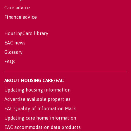
Care advice
Finance advice
HousingCare library
EAC news
Glossary
FAQs
ABOUT HOUSING CARE/EAC
Updating housing information
Advertise available properties
EAC Quality of Information Mark
Updating care home information
EAC accommodation data products