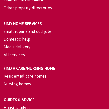
Featured accomodation
Other property directories
FIND HOME SERVICES
Small repairs and odd jobs
Domestic help
Meals delivery
All services
FIND A CARE/NURSING HOME
Residential care homes
Nursing homes
GUIDES & ADVICE
Housing advice