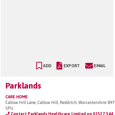
ADD
EXPORT
EMAIL
Parklands
CARE HOME
Callow Hill Lane, Callow Hill, Redditch, Worcestershire B97
5PU
Contact Parklands Healthcare Limited on
01527 544