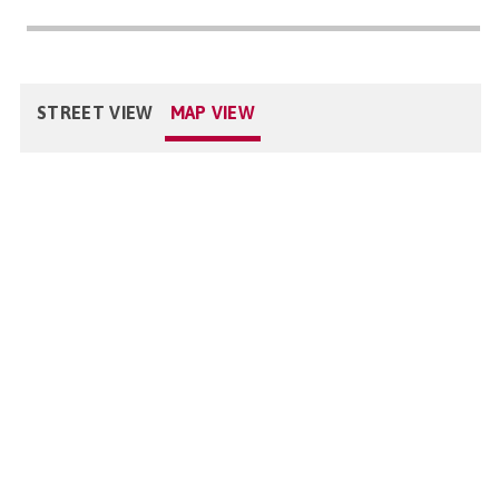
STREET VIEW
MAP VIEW