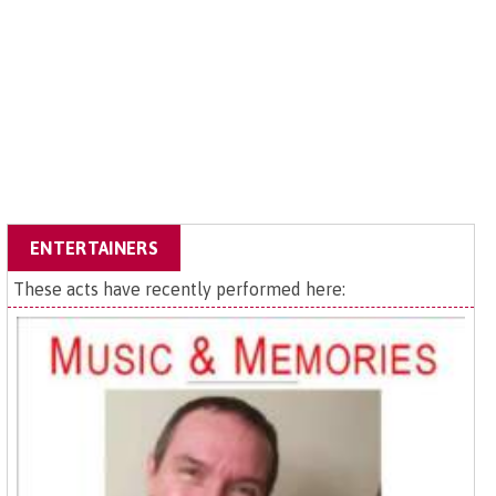
ENTERTAINERS
These acts have recently performed here: