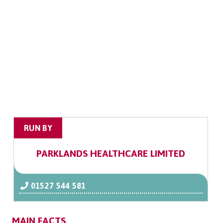
RUN BY
PARKLANDS HEALTHCARE LIMITED
01527 544 581
MAIN FACTS