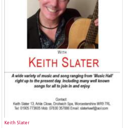
Keith Slater