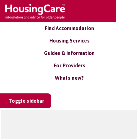
Find Accommodation
Housing Services
Guides & Information
For Providers
Whats new?
Toggle sidebar