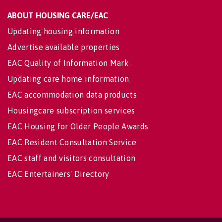
ABOUT HOUSING CARE/EAC
Updating housing information
Advertise available properties
EAC Quality of Information Mark
Updating care home information
EAC accommodation data products
Housingcare subscription services
EAC Housing for Older People Awards
EAC Resident Consultation Service
EAC staff and visitors consultation
EAC Entertainers' Directory