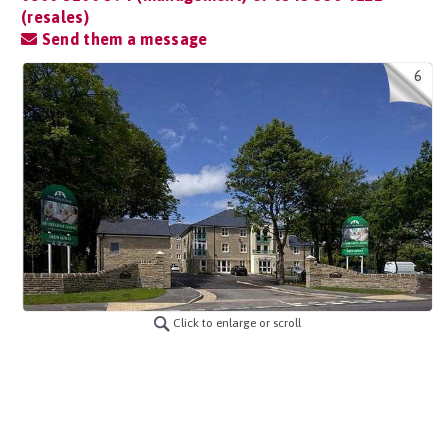
(resales)
Send them a message
6
Click to enlarge or scroll