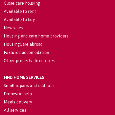
Close care housing
Available to rent
Available to buy
New sales
Housing and care home providers
HousingCare abroad
Featured accomodation
Other property directories
FIND HOME SERVICES
Small repairs and odd jobs
Domestic help
Meals delivery
All services