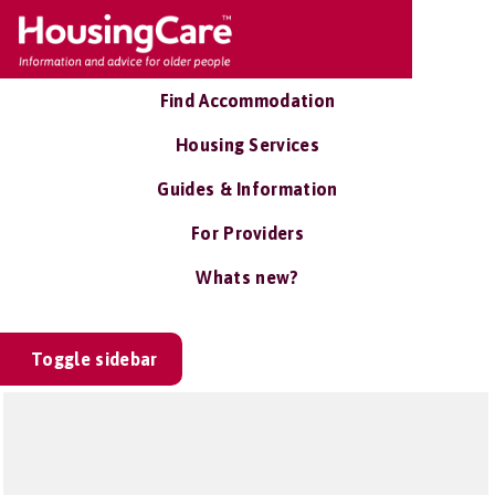
Find Accommodation
Housing Services
Guides & Information
For Providers
Whats new?
Toggle sidebar