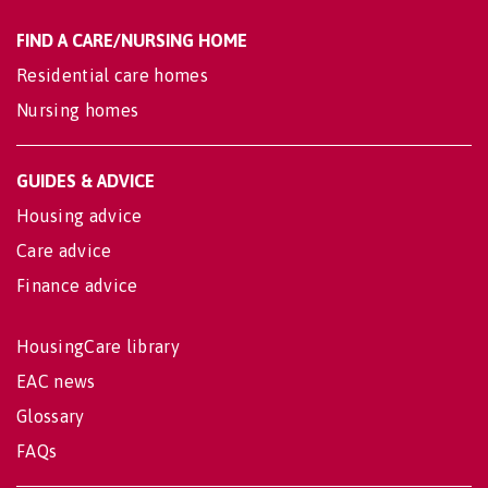
FIND A CARE/NURSING HOME
Residential care homes
Nursing homes
GUIDES & ADVICE
Housing advice
Care advice
Finance advice
HousingCare library
EAC news
Glossary
FAQs