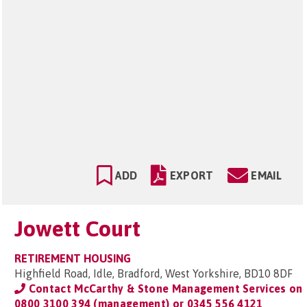
ADD
EXPORT
EMAIL
Jowett Court
RETIREMENT HOUSING
Highfield Road, Idle, Bradford, West Yorkshire, BD10 8DF
Contact McCarthy & Stone Management Services on
0800 3100 394 (management) or 0345 556 4121