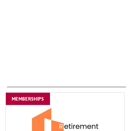
MEMBERSHIPS