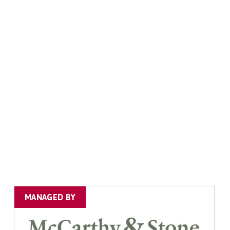
MANAGED BY