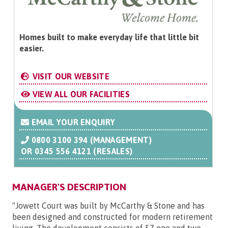
Homes built to make everyday life that little bit
easier.
VISIT OUR WEBSITE
VIEW ALL OUR FACILITIES
EMAIL YOUR ENQUIRY
0800 3100 394 (MANAGEMENT)
OR
0345 556 4121 (RESALES)
MANAGER'S DESCRIPTION
"Jowett Court was built by McCarthy & Stone and has
been designed and constructed for modern retirement