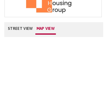
STREET VIEW
MAP VIEW