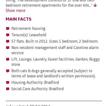
living. The development consists of 57 one and two-
bedroom retirement apartments for the over 60s..."
Show more
MAIN FACTS
Retirement housing
Tenure(s): Leasehold
57 flats. Built in 2012. Sizes 1 bedroom, 2 bedroom.
Non-resident management staff and Careline alarm
service
Lift, Lounge, Laundry, Guest facilities, Garden, Buggy
store
Both cats & dogs generally accepted (subject to
terms of lease and landlord's written permission).
Housing Authority: Bradford
Social Care Authority: Bradford