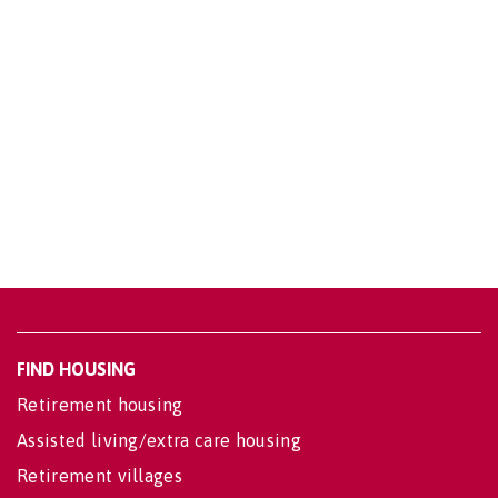
FIND HOUSING
Retirement housing
Assisted living/extra care housing
Retirement villages