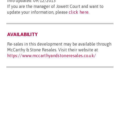
Info updated: 09/12/2013
If you are the manager of Jowett Court and want to
update your information, please
click here
.
AVAILABILITY
Re-sales in this development may be available through
McCarthy & Stone Resales. Visit their website at
https://www.mccarthyandstoneresales.co.uk/