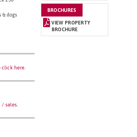
BROCHURES
s & dogs
VIEW PROPERTY
BROCHURE
e
click here
.
 / sales
.