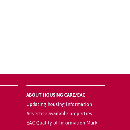
ABOUT HOUSING CARE/EAC
Updating housing information
Advertise available properties
EAC Quality of Information Mark