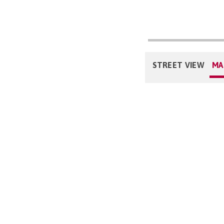
STREET VIEW
MA