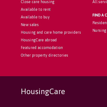
Close care housing
All serv
Available to rent
FIND A
Available to buy
Residen
New sales
Nursing
Housing and care home providers
HousingCare abroad
Featured accomodation
Other property directories
HousingCare