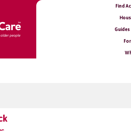
Find A
Hous
Guides
For
Wh
ck