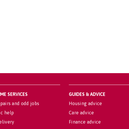
OME SERVICES
GUIDES & ADVICE
pairs and odd jobs
Housing advice
c help
Care advice
elivery
Finance advice