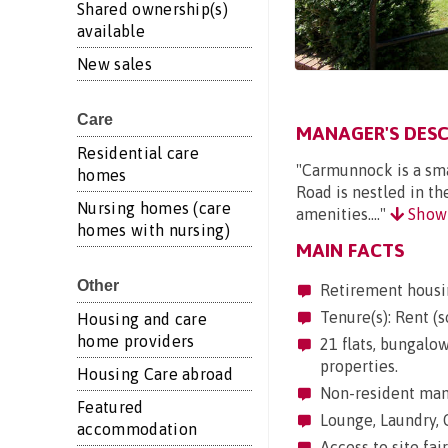
Shared ownership(s)
available
New sales
Care
MANAGER'S DESC
Residential care
"Carmunnock is a sma
homes
Road is nestled in th
Nursing homes (care
amenities...."
Show
homes with nursing)
MAIN FACTS
Other
Retirement housi
Tenure(s): Rent (s
Housing and care
home providers
21 flats, bungalow
properties.
Housing Care abroad
Non-resident mana
Featured
Lounge, Laundry, 
accommodation
Access to site fair