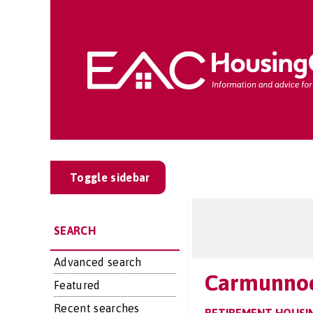
Toggle sidebar
SEARCH
Advanced search
Carmunno
Featured
Recent searches