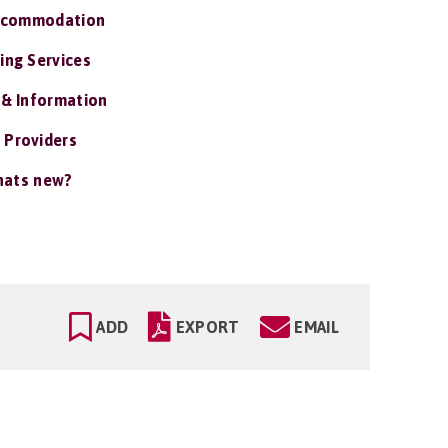
ccommodation
ing Services
 & Information
 Providers
ats new?
ADD
EXPORT
EMAIL