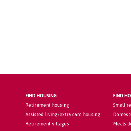
FIND HOUSING
FIND H
Retirement housing
Small re
Assisted living/extra care housing
Domesti
Retirement villages
Meals d