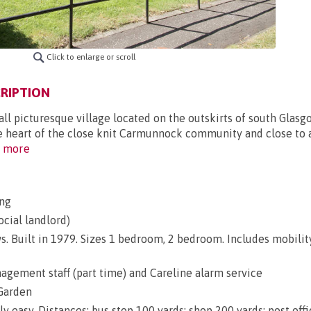
Click to enlarge or scroll
RIPTION
ll picturesque village located on the outskirts of south Glasg
e heart of the close knit Carmunnock community and close to a
 more
ng
ocial landlord)
s. Built in 1979. Sizes 1 bedroom, 2 bedroom. Includes mobilit
gement staff (part time) and Careline alarm service
Garden
ly easy. Distances: bus stop 100 yards; shop 200 yards; post off