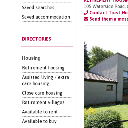
RETIREMENT HOUSI
105 Waterside Road,
Saved searches
Contact Trust Ho
Saved accommodation
Send them a mes
DIRECTORIES
Housing
Retirement housing
Assisted living / extra
care housing
Close care housing
Retirement villages
Available to rent
Available to buy