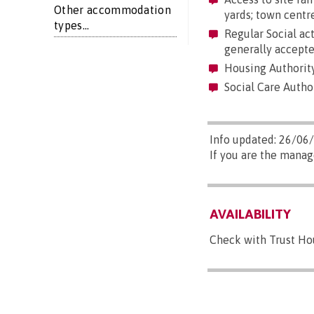
Other accommodation
yards; town centre
types...
Regular Social act
generally accepte
Housing Authorit
Social Care Autho
Info updated: 26/06
If you are the mana
AVAILABILITY
Check with Trust Hou