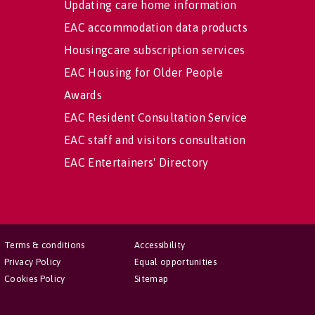
Updating care home information
EAC accommodation data products
Housingcare subscription services
EAC Housing for Older People
Awards
EAC Resident Consultation Service
EAC staff and visitors consultation
EAC Entertainers' Directory
Terms & conditions
Accessibility
Privacy Policy
Equal opportunities
Cookies Policy
Sitemap