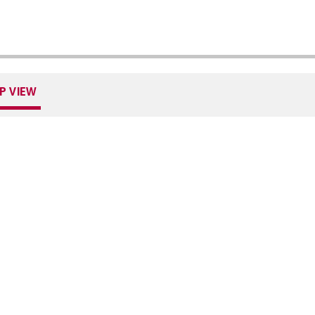
P VIEW