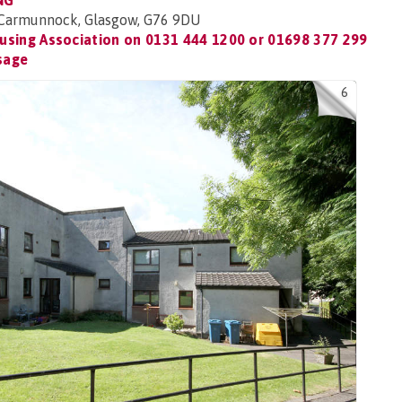
NG
 Carmunnock, Glasgow, G76 9DU
using Association on
0131 444 1200 or 01698 377 299
sage
6