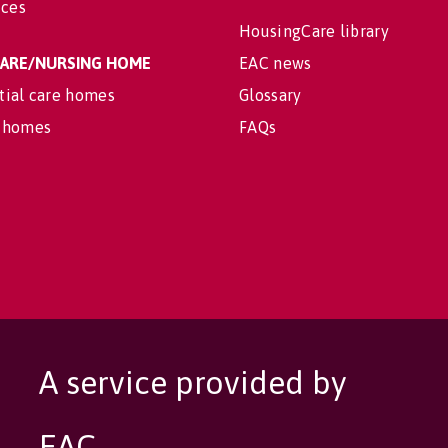
ices
HousingCare library
 CARE/NURSING HOME
EAC news
tial care homes
Glossary
 homes
FAQs
A service provided by
EAC