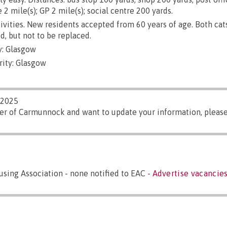
 2 mile(s); GP 2 mile(s); social centre 200 yards.
ivities. New residents accepted from 60 years of age. Both cat
d, but not to be replaced.
y: Glasgow
rity: Glasgow
/2025
ger of Carmunnock and want to update your information, pleas
sing Association - none notified to EAC -
Advertise vacancies