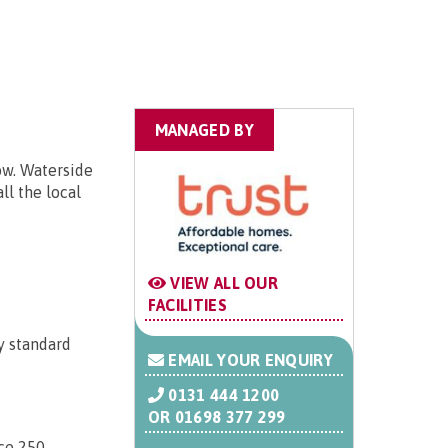
MANAGED BY
ow. Waterside
ll the local
VIEW ALL OUR
FACILITIES
y standard
EMAIL YOUR ENQUIRY
0131 444 1200
OR
01698 377 299
ice 250