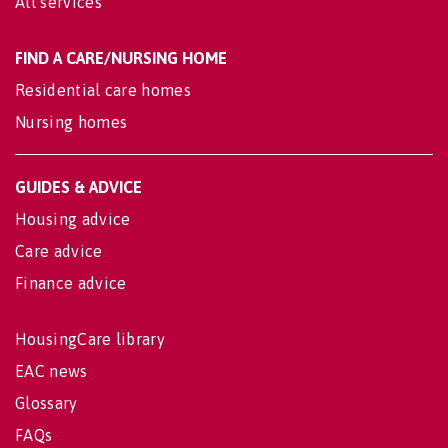
All services
FIND A CARE/NURSING HOME
Residential care homes
Nursing homes
GUIDES & ADVICE
Housing advice
Care advice
Finance advice
HousingCare library
EAC news
Glossary
FAQs