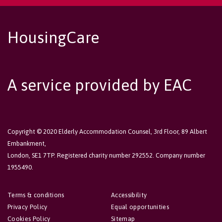
HousingCare
A service provided by EAC
Copyright © 2020 Elderly Accommodation Counsel, 3rd Floor, 89 Albert
Embankment,
London, SE1 7TP. Registered charity number 292552. Company number
1955490.
Terms & conditions
Accessibility
Privacy Policy
Equal opportunities
Cookies Policy
Sitemap