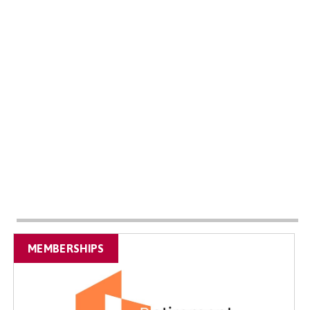
MEMBERSHIPS