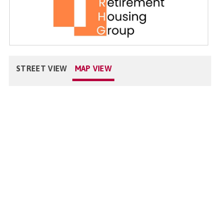
STREET VIEW
MAP VIEW