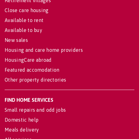
Retirement villages
Close care housing
Available to rent
Available to buy
New sales
Housing and care home providers
HousingCare abroad
Featured accomodation
Other property directories
FIND HOME SERVICES
Small repairs and odd jobs
Domestic help
Meals delivery