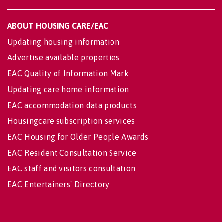
ABOUT HOUSING CARE/EAC
Updating housing information
Advertise available properties
EAC Quality of Information Mark
Updating care home information
EAC accommodation data products
Housingcare subscription services
EAC Housing for Older People Awards
EAC Resident Consultation Service
EAC staff and visitors consultation
EAC Entertainers' Directory