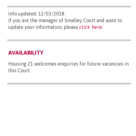
Info updated: 12/03/2018
If you are the manager of Smalley Court and want to
update your information, please
click here
.
AVAILABILITY
Housing 21 welcomes enquiries for future vacancies in
this Court.