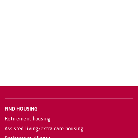
FIND HOUSING
Retirement housing
Assisted living/extra care housing