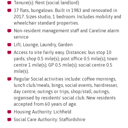
Tenure(s): Rent (social landlord)
37 flats, bungalows. Built in 1983 and renovated in
2017. Sizes studio, 1 bedroom. Includes mobility and
wheelchair standard properties.
Non-resident management staff and Careline alarm
service
Lift, Lounge, Laundry, Garden
Access to site fairly easy. Distances: bus stop 10
yards; shop 0.5 mile(s); post office 0.5 mile(s); town
centre 1 mile(s); GP 0.5 mile(s); social centre 0.5
mile(s).
Regular Social activities include: coffee mornings,
lunch club/meals, bingo, social events, hairdresser,
day centre, outings or trips, shop/stall, outings,
organised by residents' social club. New residents
accepted from 60 years of age.
Housing Authority: Lichfield
Social Care Authority: Staffordshire