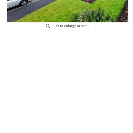
Click to enlarge or scroll