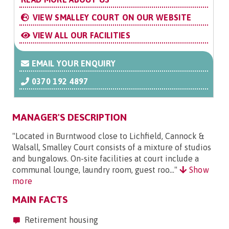
VIEW SMALLEY COURT ON OUR WEBSITE
VIEW ALL OUR FACILITIES
EMAIL YOUR ENQUIRY
0370 192 4897
MANAGER'S DESCRIPTION
"Located in Burntwood close to Lichfield, Cannock &
Walsall, Smalley Court consists of a mixture of studios
and bungalows. On-site facilities at court include a
communal lounge, laundry room, guest roo..."
Show
more
MAIN FACTS
Retirement housing