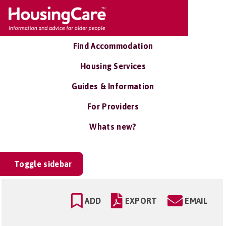
Find Accommodation
Housing Services
Guides & Information
For Providers
Whats new?
Toggle sidebar
ADD
EXPORT
EMAIL