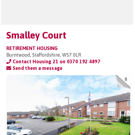
Smalley Court
RETIREMENT HOUSING
Burntwood, Staffordshire, WS7 0LR
Contact Housing 21 on
0370 192 4897
Send them a message
8