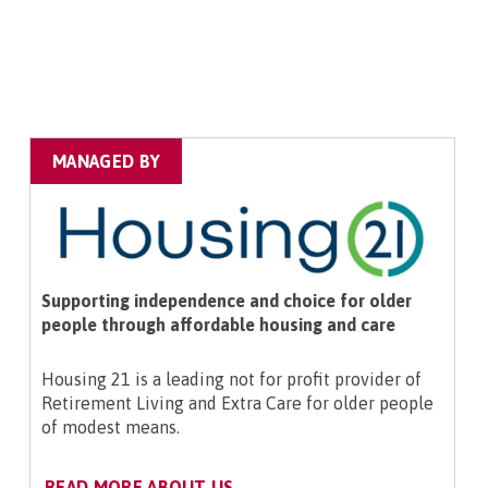
MANAGED BY
Supporting independence and choice for older
people through affordable housing and care
Housing 21 is a leading not for profit provider of
Retirement Living and Extra Care for older people
of modest means.
READ MORE ABOUT US