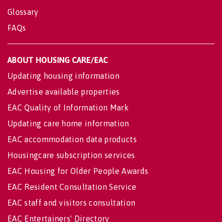
Glossary
FAQs
ABOUT HOUSING CARE/EAC
Updating housing information
Advertise available properties
EAC Quality of Information Mark
Updating care home information
EAC accommodation data products
Housingcare subscription services
EAC Housing for Older People Awards
EAC Resident Consultation Service
EAC staff and visitors consultation
EAC Entertainers' Directory