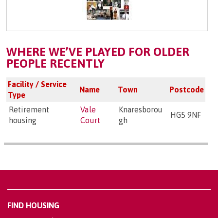
WHERE WE’VE PLAYED FOR OLDER
PEOPLE RECENTLY
Facility / Service
Name
Town
Postcode
Type
Retirement
Vale
Knaresborou
HG5 9NF
housing
Court
gh
FIND HOUSING