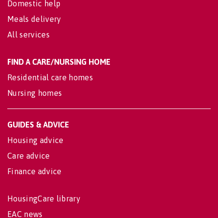
Domestic help
Meals delivery
All services
FIND A CARE/NURSING HOME
Residential care homes
Nursing homes
GUIDES & ADVICE
Housing advice
Care advice
Finance advice
HousingCare library
EAC news