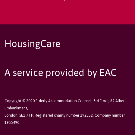
HousingCare
A service provided by EAC
Copyright © 2020 Elderly Accommodation Counsel, 3rd Floor, 89 Albert
Embankment,
London, SE1 7TP. Registered charity number 292552. Company number
1955490.