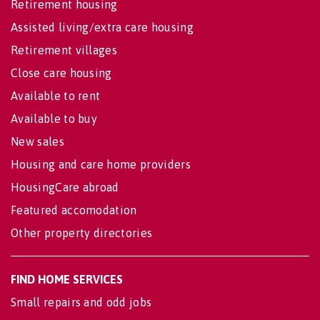
Retirement housing
Assisted living/extra care housing
Retirement villages
Close care housing
Available to rent
Available to buy
New sales
Housing and care home providers
HousingCare abroad
Featured accomodation
Other property directories
FIND HOME SERVICES
Small repairs and odd jobs