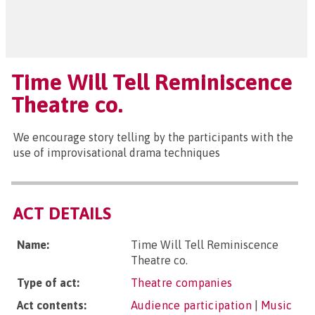
Time Will Tell Reminiscence
Theatre co.
We encourage story telling by the participants with the
use of improvisational drama techniques
ACT DETAILS
Name:
Time Will Tell Reminiscence
Theatre co.
Type of act:
Theatre companies
Act contents:
Audience participation
|
Music