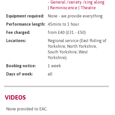
- General /variety /sing along
|
Reminiscence
|
Theatre
Equipment required:
None - we provide everything
Performance length:
45mins to 1 hour
Fee charged:
from £40 (£31 - £50)
Locations:
Regional service (East Riding of
Yorkshire, North Yorkshire,
South Yorkshire, West
Yorkshire).
Booking notice:
1 week
Days of week:
all
VIDEOS
None provided to EAC.