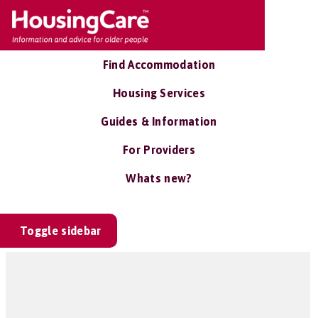
Find Accommodation
Housing Services
Guides & Information
For Providers
Whats new?
Toggle sidebar