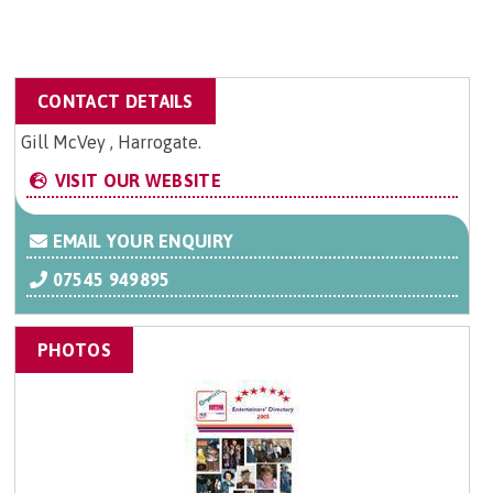
CONTACT DETAILS
Gill McVey , Harrogate.
VISIT OUR WEBSITE
EMAIL YOUR ENQUIRY
07545 949895
PHOTOS