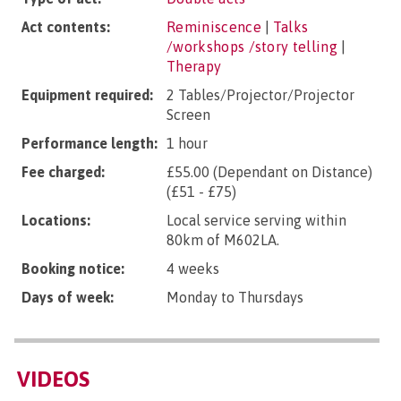
Act contents:
Reminiscence
|
Talks
/workshops /story telling
|
Therapy
Equipment required:
2 Tables/Projector/Projector
Screen
Performance length:
1 hour
Fee charged:
£55.00 (Dependant on Distance)
(£51 - £75)
Locations:
Local service serving within
80km of M602LA.
Booking notice:
4 weeks
Days of week:
Monday to Thursdays
VIDEOS