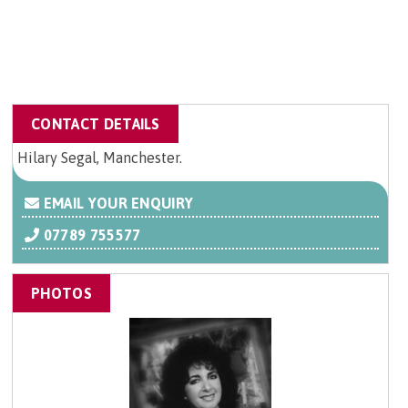
CONTACT DETAILS
Hilary Segal, Manchester.
EMAIL YOUR ENQUIRY
07789 755577
PHOTOS