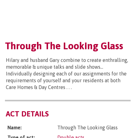
Through The Looking Glass
Hilary and husband Gary combine to create enthralling,
memorable & unique talks and slide shows...
Individually designing each of our assignments for the
requirements of yourself and your residents at both
Care Homes & Day Centres . . .
ACT DETAILS
Name:
Through The Looking Glass
Type of act:
Double acts