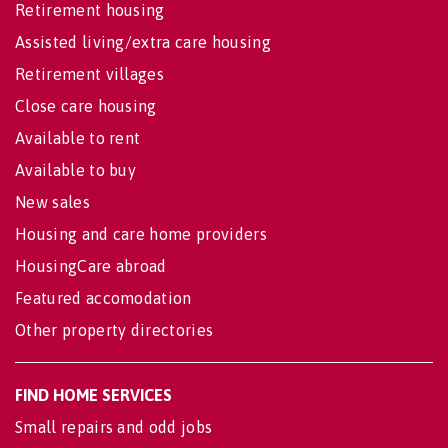
Retirement housing
Assisted living/extra care housing
Retirement villages
Close care housing
Available to rent
Available to buy
New sales
Housing and care home providers
HousingCare abroad
Featured accomodation
Other property directories
FIND HOME SERVICES
Small repairs and odd jobs