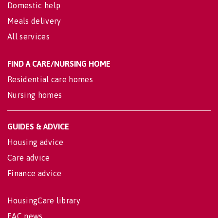
Domestic help
Meals delivery
All services
FIND A CARE/NURSING HOME
Residential care homes
Nursing homes
GUIDES & ADVICE
Housing advice
Care advice
Finance advice
HousingCare library
EAC news