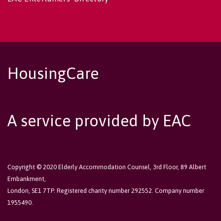
HousingCare
A service provided by EAC
Copyright © 2020 Elderly Accommodation Counsel, 3rd Floor, 89 Albert
Embankment,
London, SE1 7TP. Registered charity number 292552. Company number
1955490.