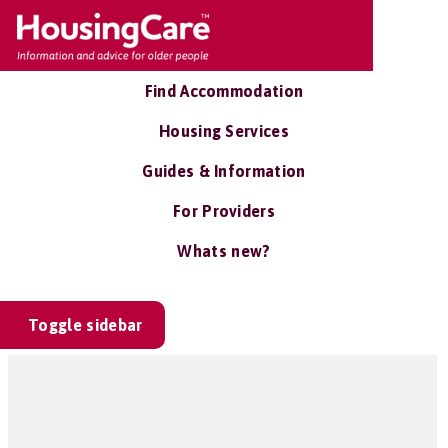
Find Accommodation
Housing Services
Guides & Information
For Providers
Whats new?
Toggle sidebar