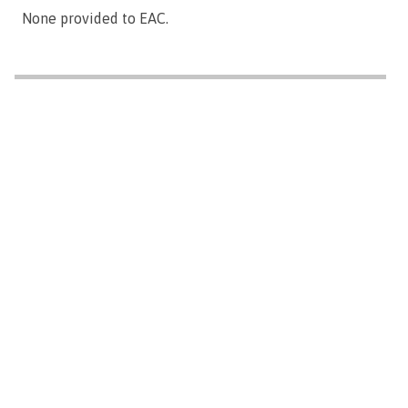
None provided to EAC.