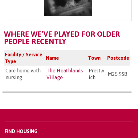
WHERE WE’VE PLAYED FOR OLDER
PEOPLE RECENTLY
Facility / Service
Name
Town
Postcode
Type
Care home with
The Heathlands
Prestw
M25 9SB
nursing
Village
ich
FIND HOUSING