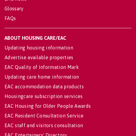
Glossary
FAQs
ABOUT HOUSING CARE/EAC
Updating housing information
Advertise available properties
EAC Quality of Information Mark
Updating care home information
EAC accommodation data products
Housingcare subscription services
EAC Housing for Older People Awards
EAC Resident Consultation Service
EAC staff and visitors consultation
EAC Entertainers' Directory