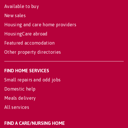
Available to buy
New sales
Housing and care home providers
HousingCare abroad
Featured accomodation
Other property directories
FIND HOME SERVICES
Small repairs and odd jobs
Domestic help
Meals delivery
All services
FIND A CARE/NURSING HOME