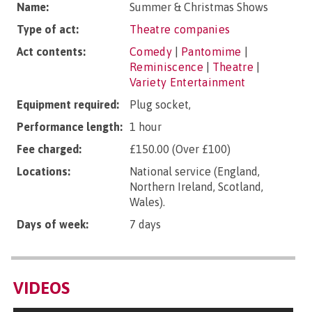
Name:
Summer & Christmas Shows
Type of act:
Theatre companies
Act contents:
Comedy
|
Pantomime
|
Reminiscence
|
Theatre
|
Variety Entertainment
Equipment required:
Plug socket,
Performance length:
1 hour
Fee charged:
£150.00 (Over £100)
Locations:
National service (England,
Northern Ireland, Scotland,
Wales).
Days of week:
7 days
VIDEOS