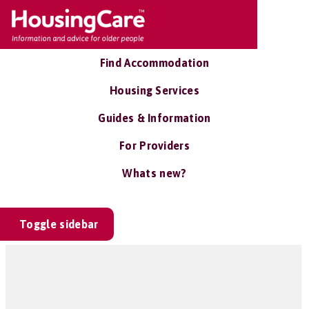
Find Accommodation
Housing Services
Guides & Information
For Providers
Whats new?
Toggle sidebar