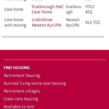
Scarborough Hall
Scarboro
YO12
Care home
Care Home
ugh
4EQ
Care home
Lindisfarne
Newton
DL5 7DZ
with nursing
Newton Aycliffe
Aycliffe
FIND HOUSING
Retirement housing
Assisted living/extra care housing
Retirement villages
Close care housing
Available to rent