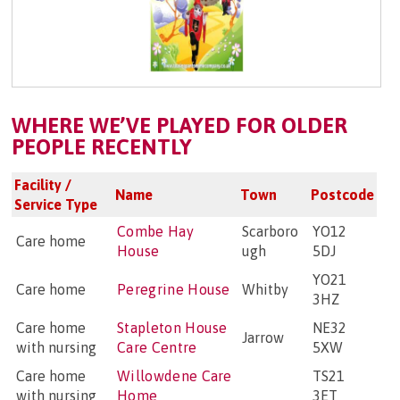
WHERE WE’VE PLAYED FOR OLDER
PEOPLE RECENTLY
Facility /
Name
Town
Postcode
Service Type
Combe Hay
Scarboro
YO12
Care home
House
ugh
5DJ
YO21
Care home
Peregrine House
Whitby
3HZ
Care home
Stapleton House
NE32
Jarrow
with nursing
Care Centre
5XW
Care home
Willowdene Care
TS21
with nursing
Home
3ET