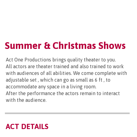
Summer & Christmas Shows
Act One Productions brings quality theater to you.
All actors are theater trained and also trained to work
with audiences of all abilities. We come complete with
adjustable set , which can go as small as 6 ft , to
accommodate any space in a living room.
After the performance the actors remain to interact
with the audience.
ACT DETAILS