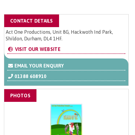
CONTACT DETAILS
Act One Productions, Unit 8G, Hackwoth Ind Park,
Shildon, Durham, DL4 1HF.
VISIT OUR WEBSITE
EMAIL YOUR ENQUIRY
01388 608910
PHOTOS