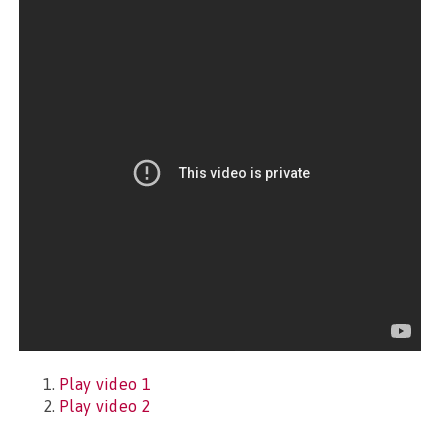
Play video 1
Play video 2