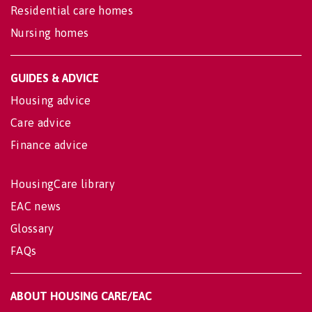
Residential care homes
Nursing homes
GUIDES & ADVICE
Housing advice
Care advice
Finance advice
HousingCare library
EAC news
Glossary
FAQs
ABOUT HOUSING CARE/EAC