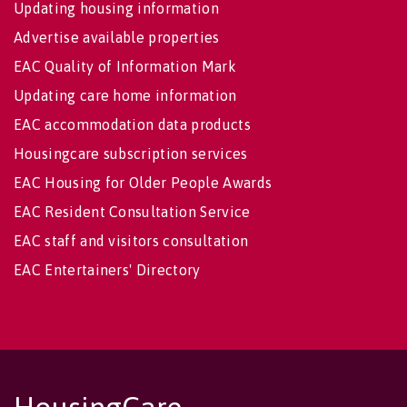
Updating housing information
Advertise available properties
EAC Quality of Information Mark
Updating care home information
EAC accommodation data products
Housingcare subscription services
EAC Housing for Older People Awards
EAC Resident Consultation Service
EAC staff and visitors consultation
EAC Entertainers' Directory