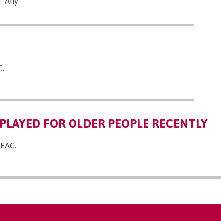
Any
C.
PLAYED FOR OLDER PEOPLE RECENTLY
 EAC.