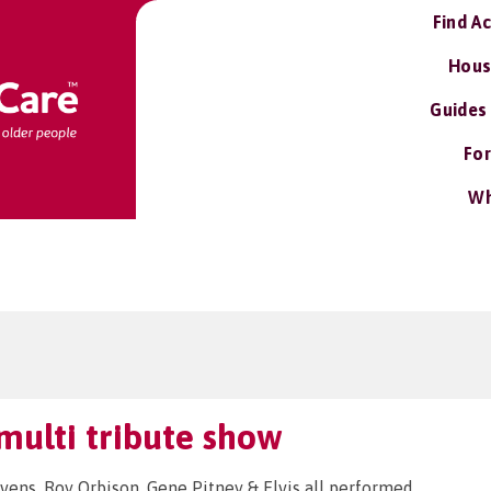
Find A
Hous
Guides
For
Wh
multi tribute show
evens, Roy Orbison, Gene Pitney & Elvis all performed