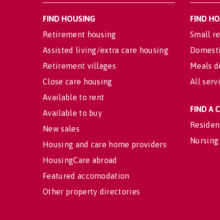
FIND HOUSING
FIND H
Retirement housing
Small re
Assisted living/extra care housing
Domesti
Retirement villages
Meals d
Close care housing
All serv
Available to rent
FIND A
Available to buy
Residen
New sales
Nursing
Housing and care home providers
HousingCare abroad
Featured accomodation
Other property directories