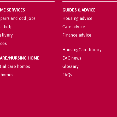
OME SERVICES
GUIDES & ADVICE
pairs and odd jobs
Housing advice
c help
Care advice
elivery
Finance advice
ices
HousingCare library
 CARE/NURSING HOME
EAC news
tial care homes
Glossary
 homes
FAQs