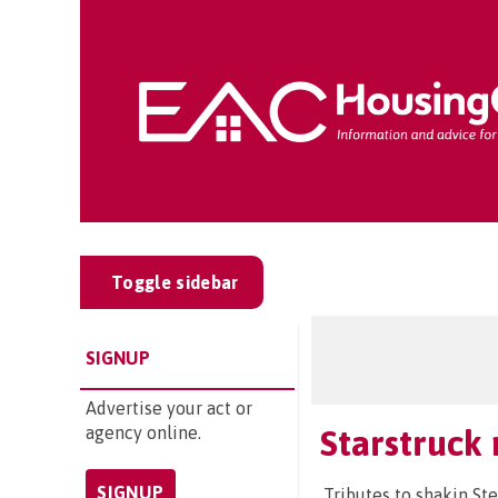
Toggle sidebar
SIGNUP
Advertise your act or
agency online.
Starstruck 
SIGNUP
Tributes to shakin St