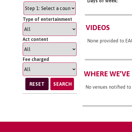
Days of week:
Type of entertainment
VIDEOS
Act content
None provided to EA
Fee charged
WHERE WE’VE 
SEARCH
No venues notified to