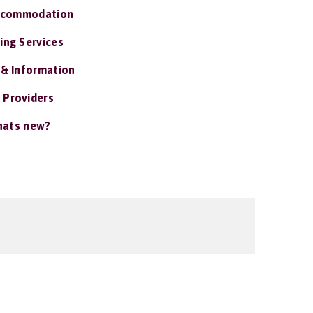
ccommodation
ing Services
 & Information
 Providers
ats new?