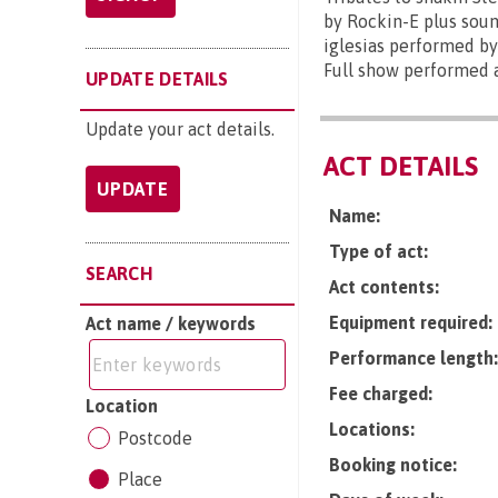
by Rockin-E plus soun
iglesias performed by
Full show performed a
UPDATE DETAILS
Update your act details.
ACT DETAILS
UPDATE
Name:
Type of act:
SEARCH
Act contents:
Equipment required:
Act name / keywords
Performance length:
Fee charged:
Location
Locations:
Postcode
Booking notice:
Place