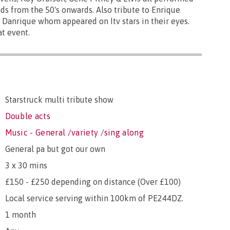
ds from the 50's onwards. Also tribute to Enrique
 Danrique whom appeared on Itv stars in their eyes.
t event.
Starstruck multi tribute show
Double acts
Music - General /variety /sing along
General pa but got our own
3 x 30 mins
£150 - £250 depending on distance (Over £100)
Local service serving within 100km of PE244DZ.
1 month