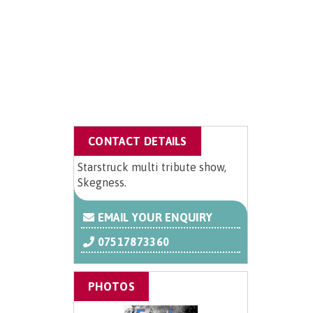
CONTACT DETAILS
Starstruck multi tribute show,
Skegness.
EMAIL YOUR ENQUIRY
07517873360
PHOTOS