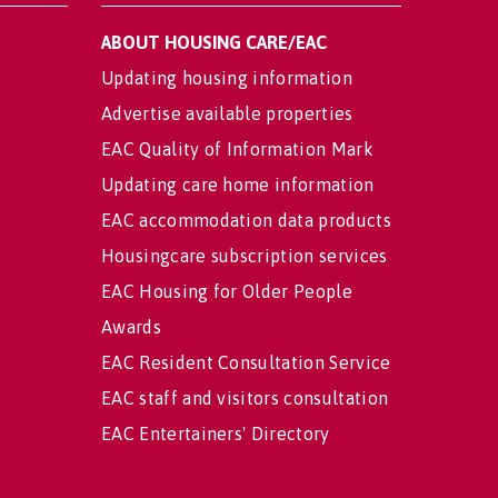
ABOUT HOUSING CARE/EAC
Updating housing information
Advertise available properties
EAC Quality of Information Mark
Updating care home information
EAC accommodation data products
Housingcare subscription services
EAC Housing for Older People
Awards
EAC Resident Consultation Service
EAC staff and visitors consultation
EAC Entertainers' Directory