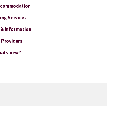
ccommodation
ing Services
 & Information
 Providers
ats new?