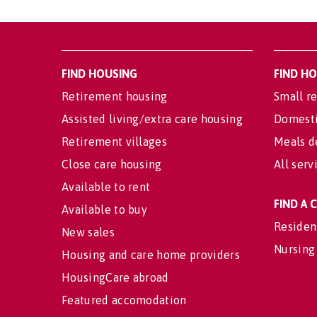
FIND HOUSING
FIND H
Retirement housing
Small re
Assisted living/extra care housing
Domesti
Retirement villages
Meals d
Close care housing
All serv
Available to rent
FIND A
Available to buy
Residen
New sales
Nursing
Housing and care home providers
HousingCare abroad
Featured accomodation