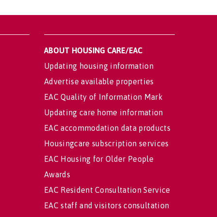
ABOUT HOUSING CARE/EAC
Updating housing information
Advertise available properties
EAC Quality of Information Mark
Updating care home information
EAC accommodation data products
Housingcare subscription services
EAC Housing for Older People
Awards
EAC Resident Consultation Service
EAC staff and visitors consultation