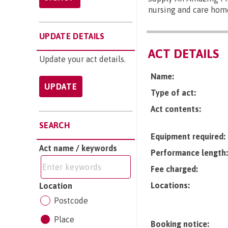
nursing and care hom
UPDATE DETAILS
ACT DETAILS
Update your act details.
Name:
UPDATE
Type of act:
Act contents:
SEARCH
Equipment required:
Act name / keywords
Performance length:
Fee charged:
Locations:
Location
Postcode
Place
Booking notice: