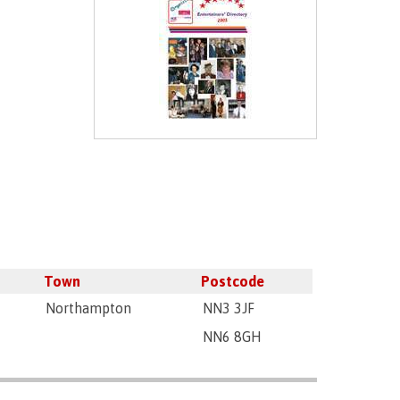
Town
Postcode
Northampton
NN3 3JF
NN6 8GH