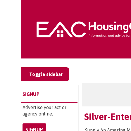
Toggle sidebar
SIGNUP
Advertise your act or
agency online.
Silver-Ent
SIGNUP
Supply An Amazing Mag