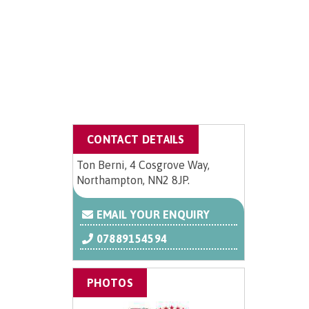
CONTACT DETAILS
Ton Berni, 4 Cosgrove Way,
Northampton, NN2 8JP.
EMAIL YOUR ENQUIRY
07889154594
PHOTOS