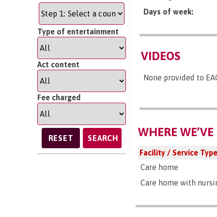
Days of week:
Type of entertainment
VIDEOS
Act content
None provided to EA
Fee charged
WHERE WE’VE 
SEARCH
Facility / Service Typ
Care home
Care home with nursi