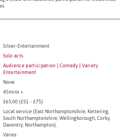
es
Silver-Entertainment
Solo acts
Audience participation
|
Comedy
|
Variety
Entertainment
None
45mins +
£65.00 (£51 - £75)
Local service (East Northamptonshire, Kettering,
South Northamptonshire, Wellingborough, Corby,
Daventry, Northampton).
Varies