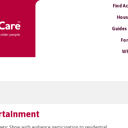
Find A
Hous
Guides
For
Wh
ertainment
ic Show with audience participation to residential,