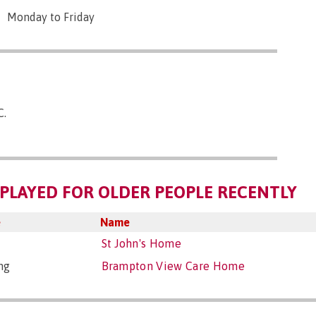
Monday to Friday
C.
PLAYED FOR OLDER PEOPLE RECENTLY
e
Name
St John's Home
ng
Brampton View Care Home