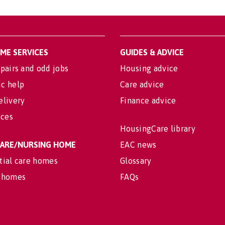
OME SERVICES
GUIDES & ADVICE
pairs and odd jobs
Housing advice
c help
Care advice
elivery
Finance advice
ices
HousingCare library
 CARE/NURSING HOME
EAC news
tial care homes
Glossary
 homes
FAQs