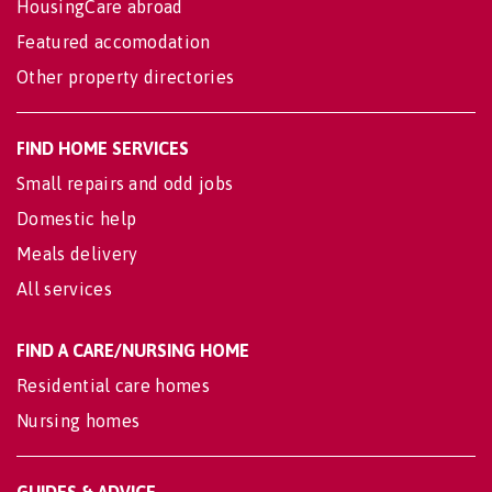
HousingCare abroad
Featured accomodation
Other property directories
FIND HOME SERVICES
Small repairs and odd jobs
Domestic help
Meals delivery
All services
FIND A CARE/NURSING HOME
Residential care homes
Nursing homes