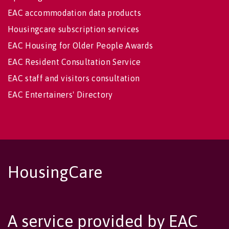
EAC accommodation data products
Housingcare subscription services
EAC Housing for Older People Awards
EAC Resident Consultation Service
EAC staff and visitors consultation
EAC Entertainers' Directory
HousingCare
A service provided by EAC