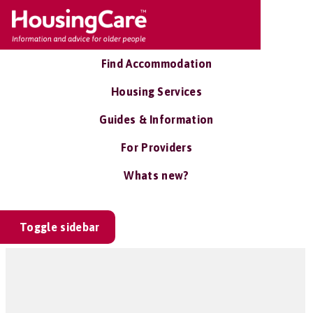
Find Accommodation
Housing Services
Guides & Information
For Providers
Whats new?
Toggle sidebar