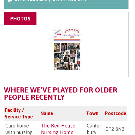
PHOTOS
WHERE WE’VE PLAYED FOR OLDER
PEOPLE RECENTLY
Facility /
Name
Town
Postcode
Service Type
Care home
The Red House
Canter
CT2 8NB
with nursing
Nursing Home
bury