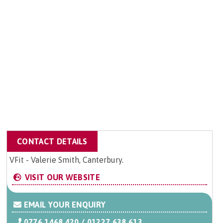
CONTACT DETAILS
VFit - Valerie Smith, Canterbury.
VISIT OUR WEBSITE
EMAIL YOUR ENQUIRY
0776 1468 420 / 01227 638 613