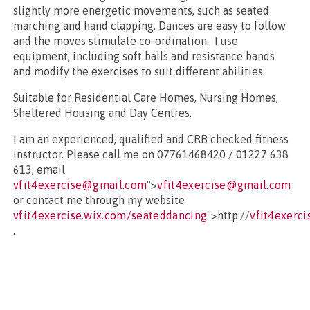
slightly more energetic movements, such as seated
marching and hand clapping. Dances are easy to follow
and the moves stimulate co-ordination. I use
equipment, including soft balls and resistance bands
and modify the exercises to suit different abilities.
Suitable for Residential Care Homes, Nursing Homes,
Sheltered Housing and Day Centres.
I am an experienced, qualified and CRB checked fitness
instructor. Please call me on 07761468420 / 01227 638
613, email
vfit4exercise@gmail.com
">
vfit4exercise@gmail.com
or contact me through my website
vfit4exercise.wix.com/seateddancing
">http://
vfit4exerc
.