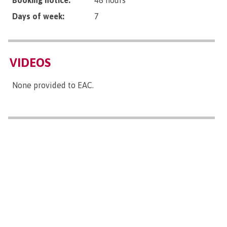
Booking notice:
48 hours
Days of week:
7
VIDEOS
None provided to EAC.