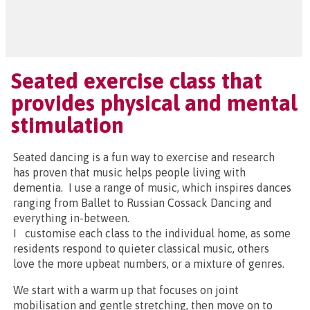
Seated exercise class that
provides physical and mental
stimulation
Seated dancing is a fun way to exercise and research
has proven that music helps people living with
dementia. I use a range of music, which inspires dances
ranging from Ballet to Russian Cossack Dancing and
everything in-between.
I customise each class to the individual home, as some
residents respond to quieter classical music, others
love the more upbeat numbers, or a mixture of genres.
We start with a warm up that focuses on joint
mobilisation and gentle stretching, then move on to