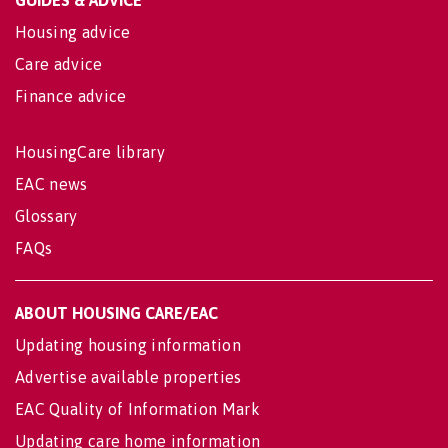
GUIDES & ADVICE
Housing advice
Care advice
Finance advice
HousingCare library
EAC news
Glossary
FAQs
ABOUT HOUSING CARE/EAC
Updating housing information
Advertise available properties
EAC Quality of Information Mark
Updating care home information