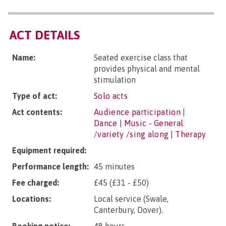
ACT DETAILS
Name:
Seated exercise class that
provides physical and mental
stimulation
Type of act:
Solo acts
Act contents:
Audience participation
|
Dance
|
Music - General
/variety /sing along
|
Therapy
Equipment required:
Performance length:
45 minutes
Fee charged:
£45 (£31 - £50)
Locations:
Local service (Swale,
Canterbury, Dover).