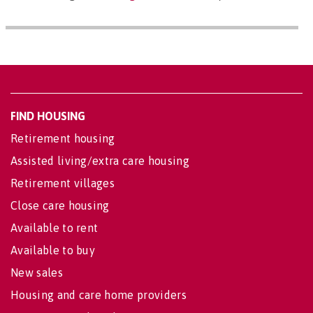
FIND HOUSING
Retirement housing
Assisted living/extra care housing
Retirement villages
Close care housing
Available to rent
Available to buy
New sales
Housing and care home providers