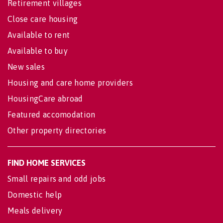
Retirement villages
Close care housing
Available to rent
Available to buy
New sales
Housing and care home providers
HousingCare abroad
Featured accomodation
Other property directories
FIND HOME SERVICES
Small repairs and odd jobs
Domestic help
Meals delivery