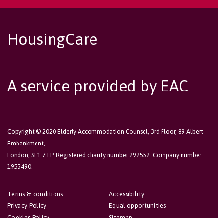
HousingCare
A service provided by EAC
Copyright © 2020 Elderly Accommodation Counsel, 3rd Floor, 89 Albert
Embankment,
London, SE1 7TP. Registered charity number 292552. Company number
1955490.
Terms & conditions
Accessibility
Privacy Policy
Equal opportunities
Cookies Policy
Sitemap