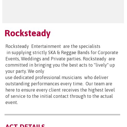
Rocksteady
Rocksteady Entertainment are the specialists
in supplying strictly SKA & Reggae Bands for Corporate
Events, Weddings and Private parties. Rocksteady are
committed in bringing you the best acts to "lively" up
your party. We only
use dedicated professional musicians who deliver
outstanding performances every time. Our team are
here to ensure every client receives the highest level
of service to the initial contact through to the actual
event.
ACT DETAILS