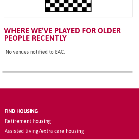
WHERE WE’VE PLAYED FOR OLDER
PEOPLE RECENTLY
No venues notified to EAC.
FIND HOUSING
Retirement housing
Assisted living/extra care housing