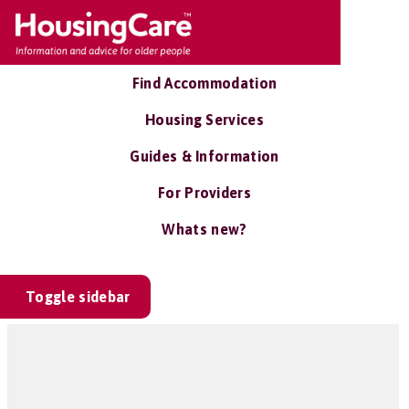
Find Accommodation
Housing Services
Guides & Information
For Providers
Whats new?
Toggle sidebar