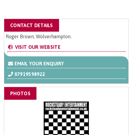
CONTACT DETAILS
Roger Brown, Wolverhampton.
VISIT OUR WEBSITE
EMAIL YOUR ENQUIRY
07919598922
PHOTOS