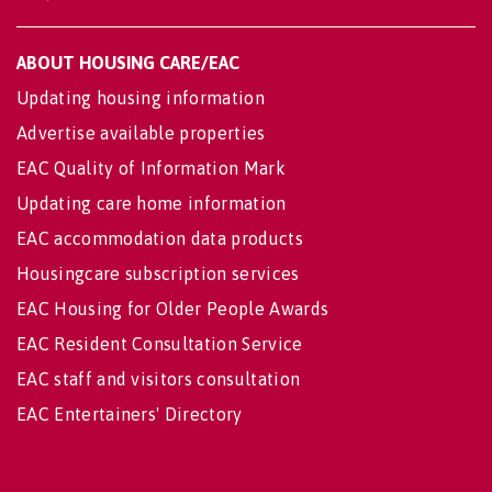
ABOUT HOUSING CARE/EAC
Updating housing information
Advertise available properties
EAC Quality of Information Mark
Updating care home information
EAC accommodation data products
Housingcare subscription services
EAC Housing for Older People Awards
EAC Resident Consultation Service
EAC staff and visitors consultation
EAC Entertainers' Directory