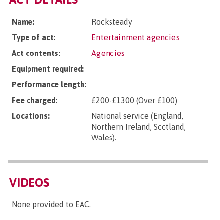
Name:
Rocksteady
Type of act:
Entertainment agencies
Act contents:
Agencies
Equipment required:
Performance length:
Fee charged:
£200-£1300 (Over £100)
Locations:
National service (England,
Northern Ireland, Scotland,
Wales).
VIDEOS
None provided to EAC.