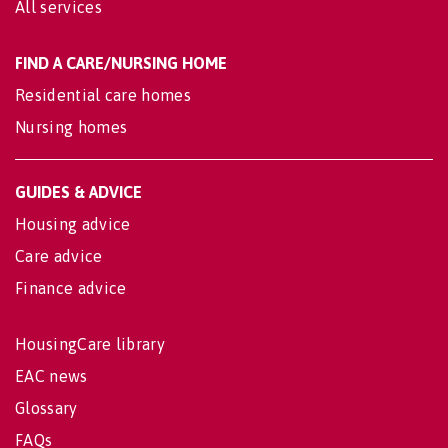
All services
FIND A CARE/NURSING HOME
Residential care homes
Nursing homes
GUIDES & ADVICE
Housing advice
Care advice
Finance advice
HousingCare library
EAC news
Glossary
FAQs