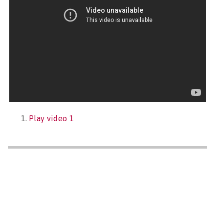
Play video 1