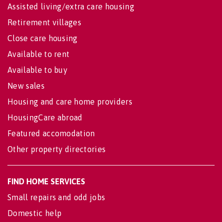
Assisted living/extra care housing
Retirement villages
Close care housing
Available to rent
Available to buy
New sales
Housing and care home providers
HousingCare abroad
Featured accomodation
Other property directories
FIND HOME SERVICES
Small repairs and odd jobs
Domestic help