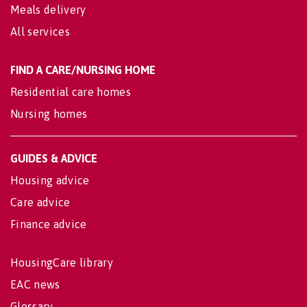
Meals delivery
All services
FIND A CARE/NURSING HOME
Residential care homes
Nursing homes
GUIDES & ADVICE
Housing advice
Care advice
Finance advice
HousingCare library
EAC news
Glossary