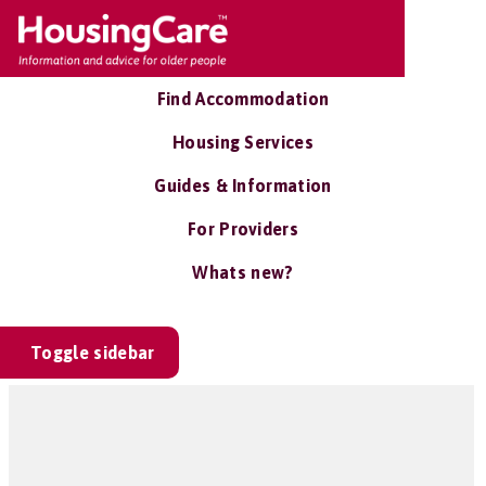
Find Accommodation
Housing Services
Guides & Information
For Providers
Whats new?
Toggle sidebar