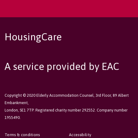
HousingCare
A service provided by EAC
Copyright © 2020 Elderly Accommodation Counsel, 3rd Floor, 89 Albert
Embankment,
London, SE1 7TP. Registered charity number 292552. Company number
1955490.
Terms & conditions
Accessibility