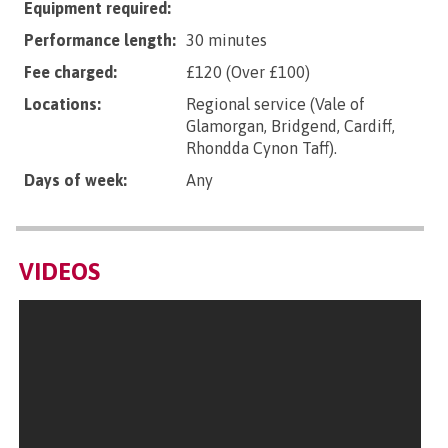
Equipment required:
Performance length:
30 minutes
Fee charged:
£120 (Over £100)
Locations:
Regional service (Vale of
Glamorgan, Bridgend, Cardiff,
Rhondda Cynon Taff).
Days of week:
Any
VIDEOS