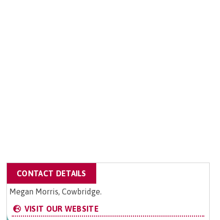
CONTACT DETAILS
Megan Morris, Cowbridge.
VISIT OUR WEBSITE