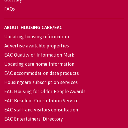
FAQs
ABOUT HOUSING CARE/EAC
Updating housing information
Advertise available properties
EAC Quality of Information Mark
Updating care home information
EAC accommodation data products
Housingcare subscription services
EAC Housing for Older People Awards
EAC Resident Consultation Service
EAC staff and visitors consultation
EAC Entertainers' Directory