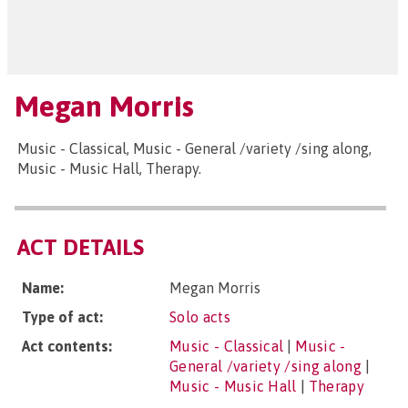
Megan Morris
Music - Classical, Music - General /variety /sing along,
Music - Music Hall, Therapy.
ACT DETAILS
Name:
Megan Morris
Type of act:
Solo acts
Act contents:
Music - Classical
|
Music -
General /variety /sing along
|
Music - Music Hall
|
Therapy