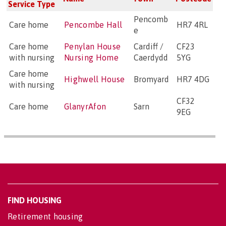
Service Type
Pencomb
Care home
Pencombe Hall
HR7 4RL
e
Care home
Penylan House
Cardiff /
CF23
with nursing
Nursing Home
Caerdydd
5YG
Care home
Highwell House
Bromyard
HR7 4DG
with nursing
CF32
Care home
GlanyrAfon
Sarn
9EG
FIND HOUSING
Retirement housing