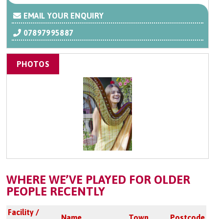
EMAIL YOUR ENQUIRY
07897995887
PHOTOS
WHERE WE’VE PLAYED FOR OLDER
PEOPLE RECENTLY
Facility /
Name
Town
Postcode