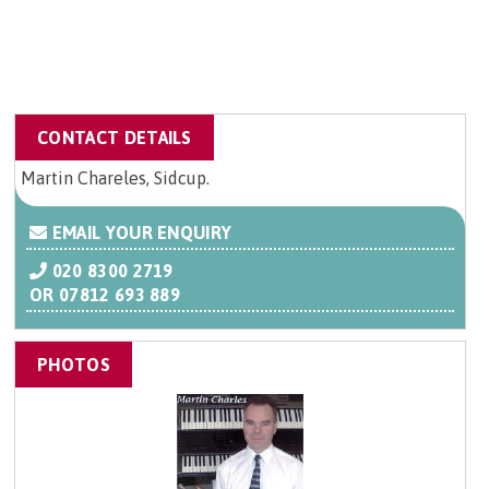
CONTACT DETAILS
Martin Chareles, Sidcup.
EMAIL YOUR ENQUIRY
020 8300 2719
OR
07812 693 889
PHOTOS