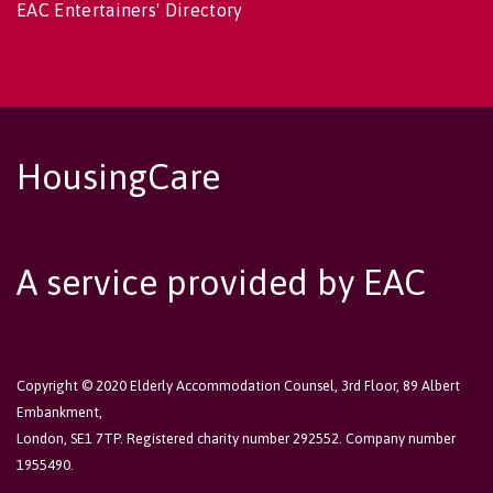
EAC Entertainers' Directory
HousingCare
A service provided by EAC
Copyright © 2020 Elderly Accommodation Counsel, 3rd Floor, 89 Albert
Embankment,
London, SE1 7TP. Registered charity number 292552. Company number
1955490.