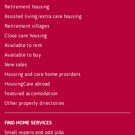
Retirement housing
Assisted living/extra care housing
Retirement villages
Close care housing
Available to rent
Available to buy
New sales
Housing and care home providers
HousingCare abroad
Featured accomodation
Other property directories
FIND HOME SERVICES
Small repairs and odd jobs