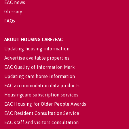
EAC news
Glossary
FAQs
ABOUT HOUSING CARE/EAC
Updating housing information
Advertise available properties
EAC Quality of Information Mark
Updating care home information
EAC accommodation data products
Housingcare subscription services
EAC Housing for Older People Awards
EAC Resident Consultation Service
EAC staff and visitors consultation