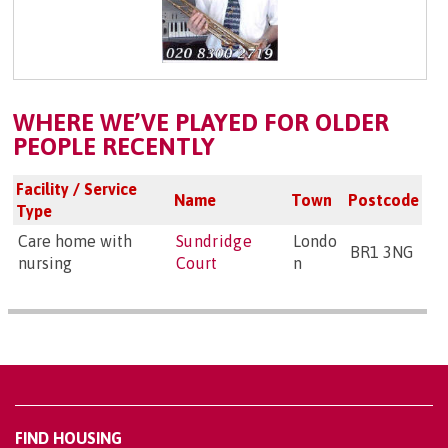
WHERE WE’VE PLAYED FOR OLDER
PEOPLE RECENTLY
Facility / Service
Name
Town
Postcode
Type
Care home with
Sundridge
Londo
BR1 3NG
nursing
Court
n
FIND HOUSING