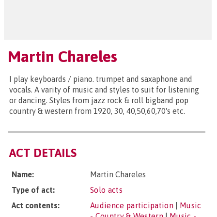
Martin Chareles
I play keyboards / piano. trumpet and saxaphone and
vocals. A varity of music and styles to suit for listening
or dancing. Styles from jazz rock & roll bigband pop
country & western from 1920, 30, 40,50,60,70's etc.
ACT DETAILS
Name:
Martin Chareles
Type of act:
Solo acts
Act contents:
Audience participation
|
Music
- Country & Western
|
Music -