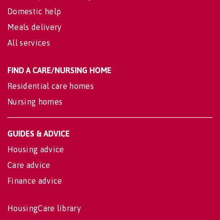
Domestic help
Meals delivery
All services
FIND A CARE/NURSING HOME
Residential care homes
Nursing homes
GUIDES & ADVICE
Housing advice
Care advice
Finance advice
HousingCare library