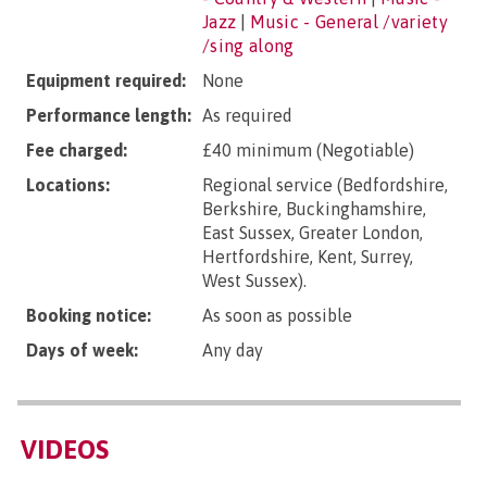
Jazz
|
Music - General /variety
/sing along
Equipment required:
None
Performance length:
As required
Fee charged:
£40 minimum (Negotiable)
Locations:
Regional service (Bedfordshire,
Berkshire, Buckinghamshire,
East Sussex, Greater London,
Hertfordshire, Kent, Surrey,
West Sussex).
Booking notice:
As soon as possible
Days of week:
Any day
VIDEOS