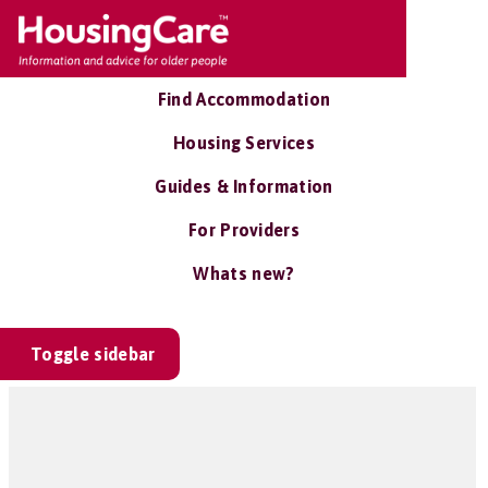
Find Accommodation
Housing Services
Guides & Information
For Providers
Whats new?
Toggle sidebar