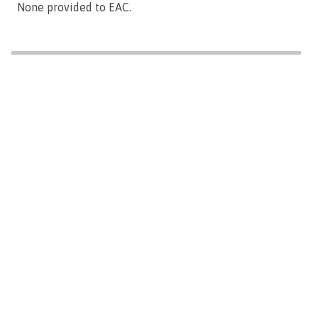
None provided to EAC.