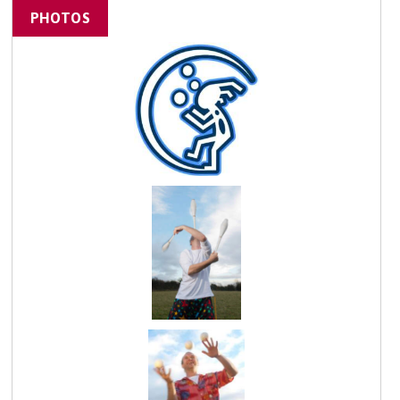
PHOTOS