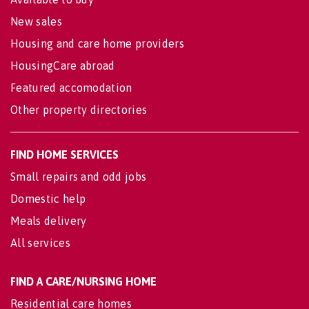
New sales
Housing and care home providers
HousingCare abroad
Featured accomodation
Other property directories
FIND HOME SERVICES
Small repairs and odd jobs
Domestic help
Meals delivery
All services
FIND A CARE/NURSING HOME
Residential care homes