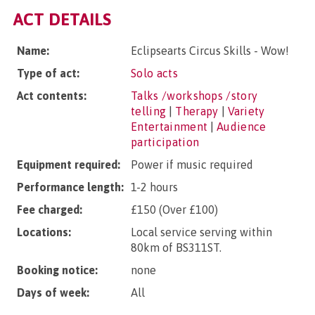
ACT DETAILS
Name:
Eclipsearts Circus Skills - Wow!
Type of act:
Solo acts
Act contents:
Talks /workshops /story
telling
|
Therapy
|
Variety
Entertainment
|
Audience
participation
Equipment required:
Power if music required
Performance length:
1-2 hours
Fee charged:
£150 (Over £100)
Locations:
Local service serving within
80km of BS311ST.
Booking notice:
none
Days of week:
All