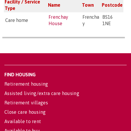
Facility / Service
Name
Town
Postcode
Type
Frenchay
Frencha
BS16
Care home
House
y
1NE
FIND HOUSING
Retirement housing
Assisted living/extra care housing
Retirement villages
Close care housing
Available to rent
Available to buy