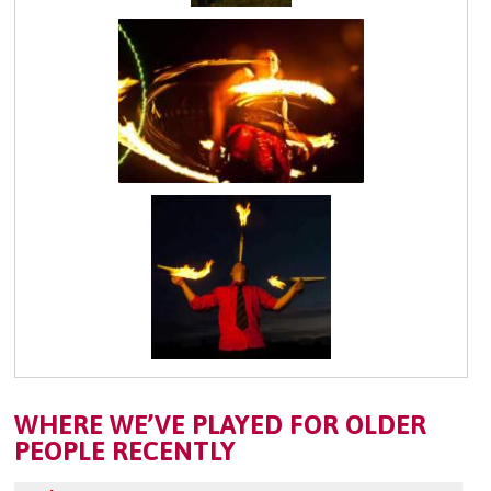
WHERE WE’VE PLAYED FOR OLDER
PEOPLE RECENTLY