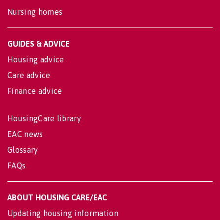
Nursing homes
GUIDES & ADVICE
Housing advice
Care advice
Finance advice
HousingCare library
EAC news
Glossary
FAQs
ABOUT HOUSING CARE/EAC
Updating housing information