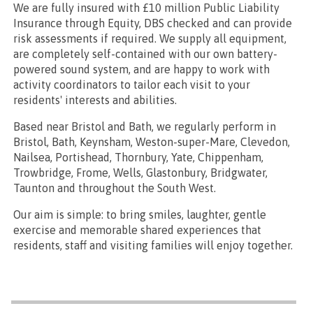
We are fully insured with £10 million Public Liability
Insurance through Equity, DBS checked and can provide
risk assessments if required. We supply all equipment,
are completely self-contained with our own battery-
powered sound system, and are happy to work with
activity coordinators to tailor each visit to your
residents' interests and abilities.
Based near Bristol and Bath, we regularly perform in
Bristol, Bath, Keynsham, Weston-super-Mare, Clevedon,
Nailsea, Portishead, Thornbury, Yate, Chippenham,
Trowbridge, Frome, Wells, Glastonbury, Bridgwater,
Taunton and throughout the South West.
Our aim is simple: to bring smiles, laughter, gentle
exercise and memorable shared experiences that
residents, staff and visiting families will enjoy together.