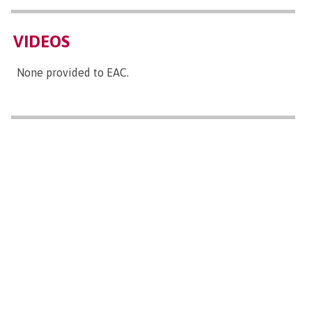
VIDEOS
None provided to EAC.