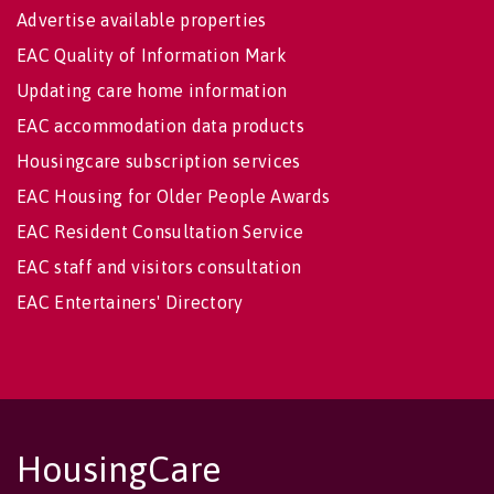
Advertise available properties
EAC Quality of Information Mark
Updating care home information
EAC accommodation data products
Housingcare subscription services
EAC Housing for Older People Awards
EAC Resident Consultation Service
EAC staff and visitors consultation
EAC Entertainers' Directory
HousingCare