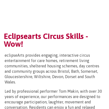
Eclipsearts Circus Skills -
Wow!
eclipseArts provides engaging, interactive circus
entertainment for care homes, retirement living
communities, sheltered housing schemes, day centres
and community groups across Bristol, Bath, Somerset,
Gloucestershire, Wiltshire, Devon, Dorset and South
Wales.
Led by professional performer Tom Makin, with over 30
years of experience, our performances are designed to
encourage participation, laughter, movement and
conversation. Residents can enjoy a fun and relaxed