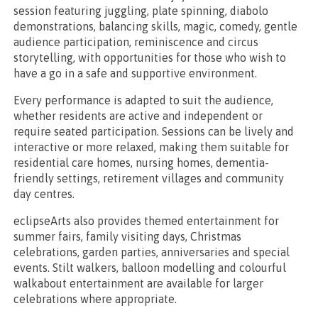
session featuring juggling, plate spinning, diabolo
demonstrations, balancing skills, magic, comedy, gentle
audience participation, reminiscence and circus
storytelling, with opportunities for those who wish to
have a go in a safe and supportive environment.
Every performance is adapted to suit the audience,
whether residents are active and independent or
require seated participation. Sessions can be lively and
interactive or more relaxed, making them suitable for
residential care homes, nursing homes, dementia-
friendly settings, retirement villages and community
day centres.
eclipseArts also provides themed entertainment for
summer fairs, family visiting days, Christmas
celebrations, garden parties, anniversaries and special
events. Stilt walkers, balloon modelling and colourful
walkabout entertainment are available for larger
celebrations where appropriate.