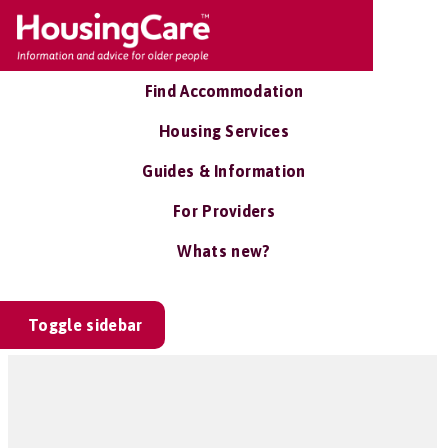
Find Accommodation
Housing Services
Guides & Information
For Providers
Whats new?
Toggle sidebar