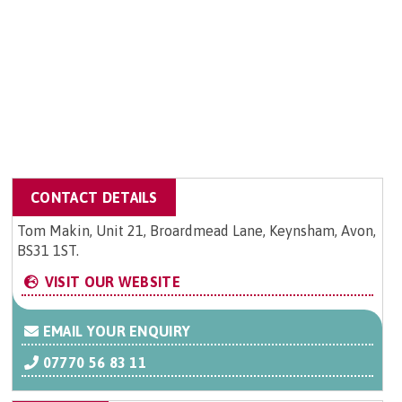
CONTACT DETAILS
Tom Makin, Unit 21, Broardmead Lane, Keynsham, Avon,
BS31 1ST.
VISIT OUR WEBSITE
EMAIL YOUR ENQUIRY
07770 56 83 11