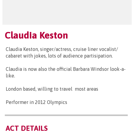
Claudia Keston
Claudia Keston, singer/actress, cruise liner vocalist/
cabaret with jokes, lots of audience partisipation.
Claudia is now also the official Barbara Windsor look-a-
like.
London based, willing to travel most areas
Performer in 2012 Olympics
ACT DETAILS