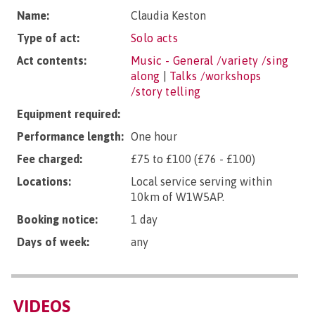
Name:
Claudia Keston
Type of act:
Solo acts
Act contents:
Music - General /variety /sing
along
|
Talks /workshops
/story telling
Equipment required:
Performance length:
One hour
Fee charged:
£75 to £100 (£76 - £100)
Locations:
Local service serving within
10km of W1W5AP.
Booking notice:
1 day
Days of week:
any
VIDEOS