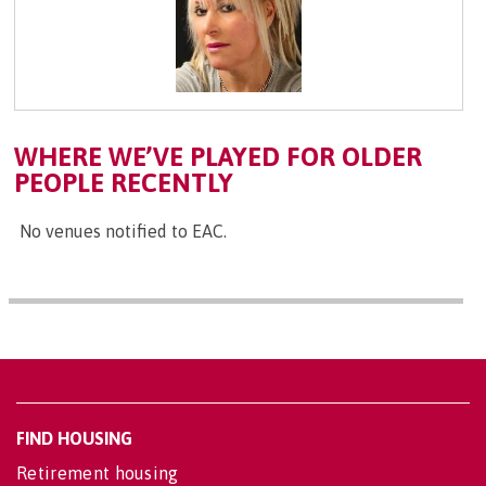
WHERE WE’VE PLAYED FOR OLDER
PEOPLE RECENTLY
No venues notified to EAC.
FIND HOUSING
Retirement housing