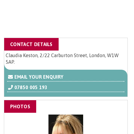
CONTACT DETAILS
Claudia Keston, 2/22 Carburton Street, London, W1W
5AP.
EMAIL YOUR ENQUIRY
07850 005 193
PHOTOS