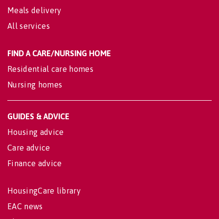
Meals delivery
All services
FIND A CARE/NURSING HOME
Residential care homes
Nursing homes
GUIDES & ADVICE
Housing advice
Care advice
Finance advice
HousingCare library
EAC news