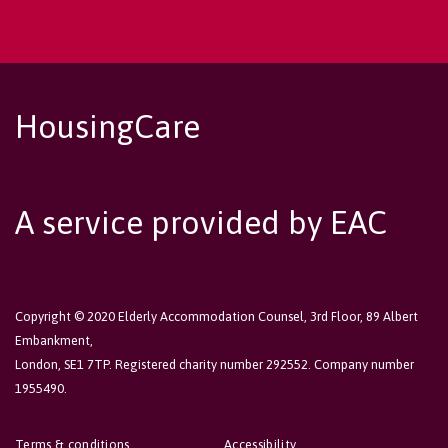
HousingCare
A service provided by EAC
Copyright © 2020 Elderly Accommodation Counsel, 3rd Floor, 89 Albert
Embankment,
London, SE1 7TP. Registered charity number 292552. Company number
1955490.
Terms & conditions
Accessibility