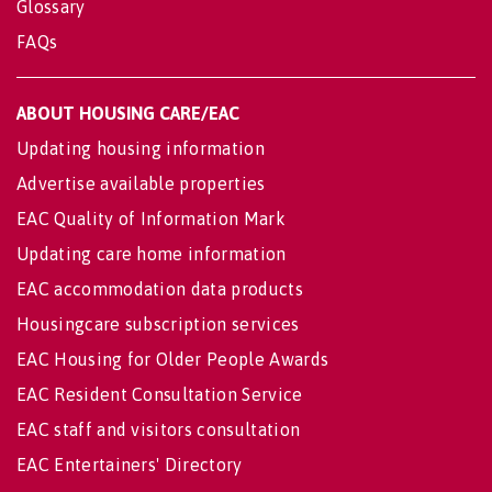
Glossary
FAQs
ABOUT HOUSING CARE/EAC
Updating housing information
Advertise available properties
EAC Quality of Information Mark
Updating care home information
EAC accommodation data products
Housingcare subscription services
EAC Housing for Older People Awards
EAC Resident Consultation Service
EAC staff and visitors consultation
EAC Entertainers' Directory