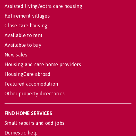
Assisted living/extra care housing
Retirement villages
Close care housing
Available to rent
Available to buy
New sales
Housing and care home providers
HousingCare abroad
Featured accomodation
Other property directories
FIND HOME SERVICES
Small repairs and odd jobs
Domestic help