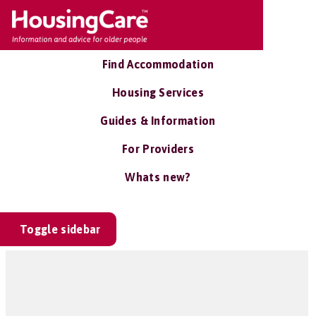
Find Accommodation
Housing Services
Guides & Information
For Providers
Whats new?
Toggle sidebar