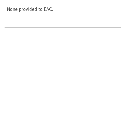
None provided to EAC.