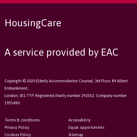
HousingCare
A service provided by EAC
Copyright © 2020 Elderly Accommodation Counsel, 3rd Floor, 89 Albert
Embankment,
London, SE1 7TP. Registered charity number 292552. Company number
1955490.
Terms & conditions
Accessibility
Privacy Policy
Equal opportunities
Cookies Policy
Sitemap