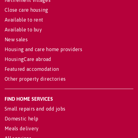
Retirement villages
Close care housing
Available to rent
Available to buy
New sales
Housing and care home providers
HousingCare abroad
Featured accomodation
Other property directories
FIND HOME SERVICES
Small repairs and odd jobs
Domestic help
Meals delivery