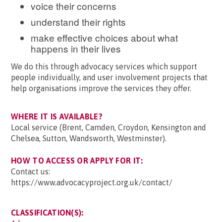
voice their concerns
understand their rights
make effective choices about what
happens in their lives
We do this through advocacy services which support
people individually, and user involvement projects that
help organisations improve the services they offer.
WHERE IT IS AVAILABLE?
Local service (Brent, Camden, Croydon, Kensington and
Chelsea, Sutton, Wandsworth, Westminster).
HOW TO ACCESS OR APPLY FOR IT:
Contact us:
https://www.advocacyproject.org.uk/contact/
CLASSIFICATION(S):