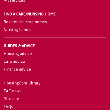
All services
FIND A CARE/NURSING HOME
Residential care homes
Nursing homes
GUIDES & ADVICE
Housing advice
Care advice
Finance advice
HousingCare library
EAC news
Glossary
FAQs