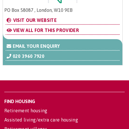
PO Box 58087 , London, W10 9EB
VISIT OUR WEBSITE
VIEW ALL FOR THIS PROVIDER
EMAIL YOUR ENQUIRY
020 3960 7920
FIND HOUSING
Retirement housing
Assisted living/extra care housing