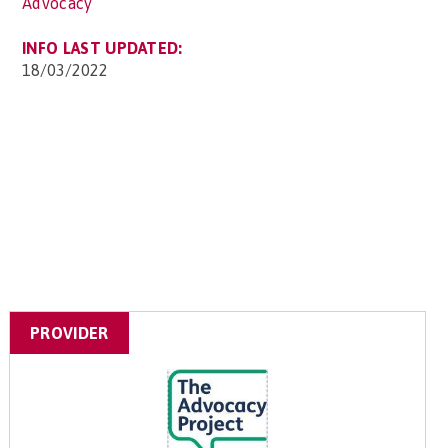
Advocacy
INFO LAST UPDATED:
18/03/2022
PROVIDER