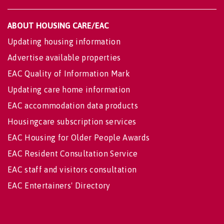
ABOUT HOUSING CARE/EAC
Updating housing information
Advertise available properties
EAC Quality of Information Mark
Updating care home information
EAC accommodation data products
Housingcare subscription services
EAC Housing for Older People Awards
EAC Resident Consultation Service
EAC staff and visitors consultation
EAC Entertainers' Directory