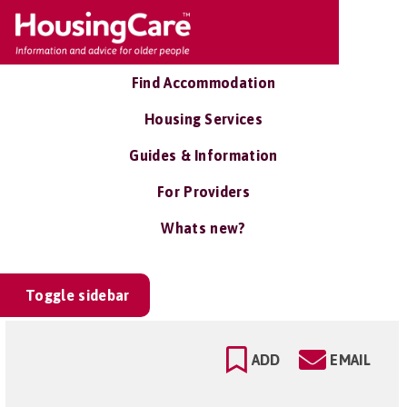
Find Accommodation
Housing Services
Guides & Information
For Providers
Whats new?
Toggle sidebar
ADD
EMAIL