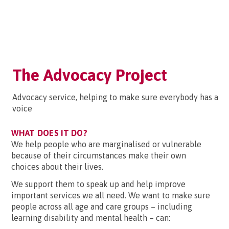
The Advocacy Project
Advocacy service, helping to make sure everybody has a
voice
WHAT DOES IT DO?
We help people who are marginalised or vulnerable
because of their circumstances make their own
choices about their lives.
We support them to speak up and help improve
important services we all need. We want to make sure
people across all age and care groups – including
learning disability and mental health – can: