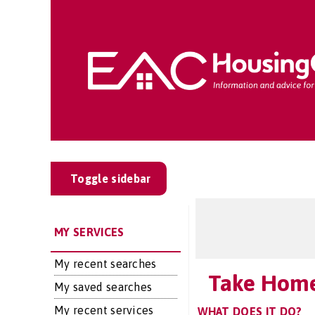
Toggle sidebar
MY SERVICES
My recent searches
Take Home
My saved searches
My recent services
WHAT DOES IT DO?