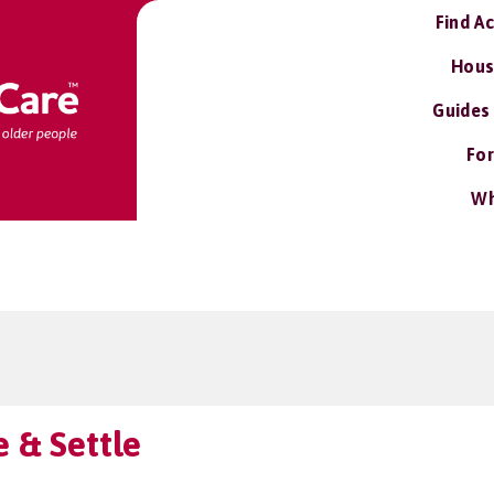
Find A
Hous
Guides
For
Wh
 & Settle