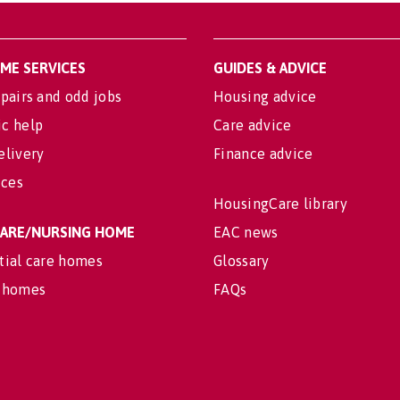
OME SERVICES
GUIDES & ADVICE
pairs and odd jobs
Housing advice
c help
Care advice
elivery
Finance advice
ices
HousingCare library
 CARE/NURSING HOME
EAC news
tial care homes
Glossary
 homes
FAQs