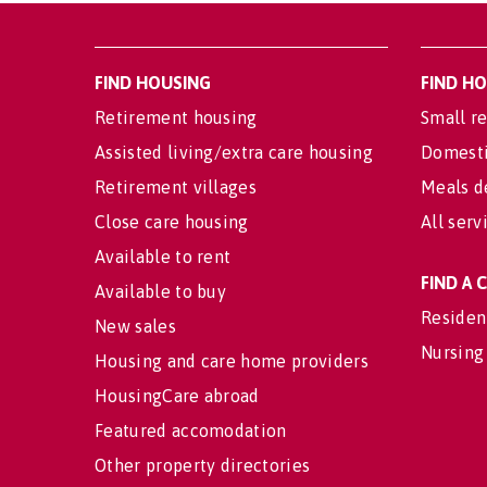
FIND HOUSING
FIND H
Retirement housing
Small re
Assisted living/extra care housing
Domesti
Retirement villages
Meals d
Close care housing
All serv
Available to rent
FIND A
Available to buy
Residen
New sales
Nursing
Housing and care home providers
HousingCare abroad
Featured accomodation
Other property directories