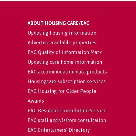
ABOUT HOUSING CARE/EAC
Updating housing information
Advertise available properties
EAC Quality of Information Mark
Updating care home information
EAC accommodation data products
Housingcare subscription services
EAC Housing for Older People
Awards
EAC Resident Consultation Service
EAC staff and visitors consultation
EAC Entertainers' Directory