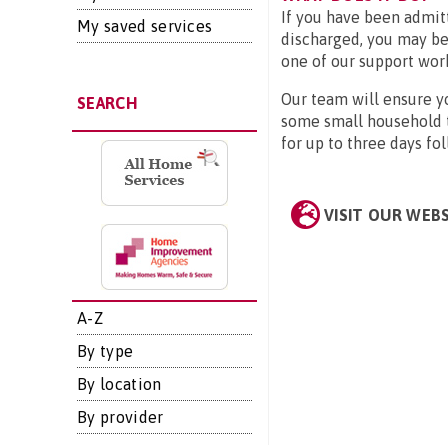
If you have been admit
My saved services
discharged, you may be
one of our support work
Our team will ensure yo
SEARCH
some small household ta
for up to three days fo
VISIT OUR WEB
A-Z
By type
By location
By provider