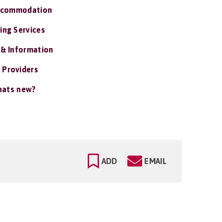
ccommodation
ing Services
 & Information
 Providers
ats new?
ADD
EMAIL