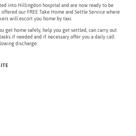
ted into Hillingdon hospital and are now ready to be
 offered our FREE Take Home and Settle Service where
ers will escort you home by taxi.
u get home safely, help you get settled, can carry out
sks if needed and if necessary offer you a daily call
llowing discharge.
SITE