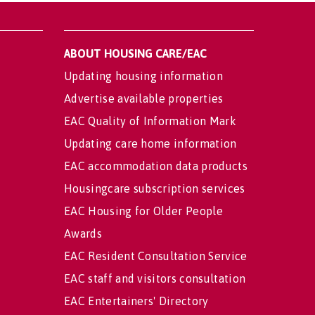
ABOUT HOUSING CARE/EAC
Updating housing information
Advertise available properties
EAC Quality of Information Mark
Updating care home information
EAC accommodation data products
Housingcare subscription services
EAC Housing for Older People
Awards
EAC Resident Consultation Service
EAC staff and visitors consultation
EAC Entertainers' Directory