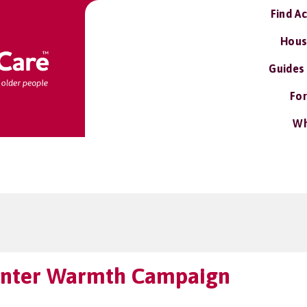
Find A
Hous
Guides
For
Wh
Winter Warmth Campaign