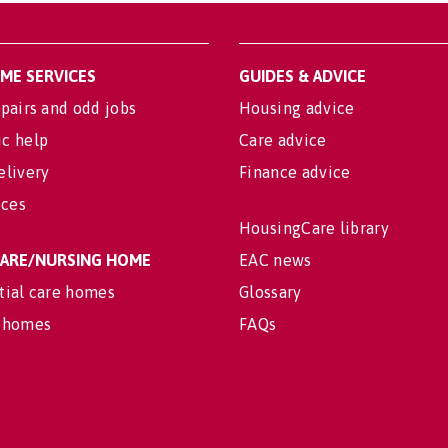
OME SERVICES
GUIDES & ADVICE
pairs and odd jobs
Housing advice
c help
Care advice
elivery
Finance advice
ices
HousingCare library
 CARE/NURSING HOME
EAC news
tial care homes
Glossary
 homes
FAQs