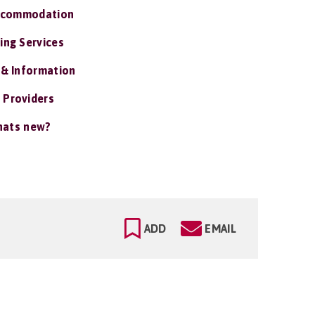
ccommodation
ing Services
 & Information
 Providers
ats new?
ADD
EMAIL