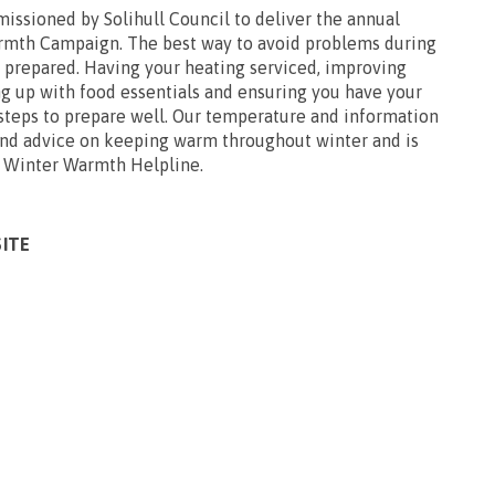
issioned by Solihull Council to deliver the annual
rmth Campaign. The best way to avoid problems during
l prepared. Having your heating serviced, improving
ng up with food essentials and ensuring you have your
 steps to prepare well. Our temperature and information
 and advice on keeping warm throughout winter and is
e Winter Warmth Helpline.
SITE