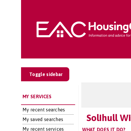
Toggle sidebar
MY SERVICES
My recent searches
Solihull 
My saved searches
My recent services
WHAT DOES IT DO?