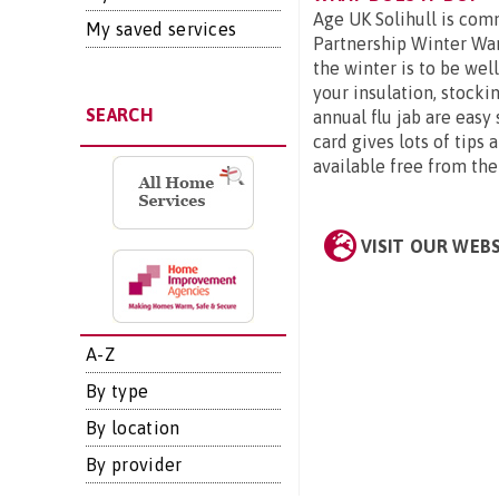
Age UK Solihull is comm
My saved services
Partnership Winter Wa
the winter is to be wel
your insulation, stocki
SEARCH
annual flu jab are easy
card gives lots of tips
available free from th
VISIT OUR WEB
A-Z
By type
By location
By provider