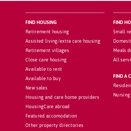
FIND HOUSING
FIND H
Retirement housing
Small re
Assisted living/extra care housing
Domesti
Retirement villages
Meals d
Close care housing
All serv
Available to rent
FIND A
Available to buy
Residen
New sales
Nursing
Housing and care home providers
HousingCare abroad
Featured accomodation
Other property directories