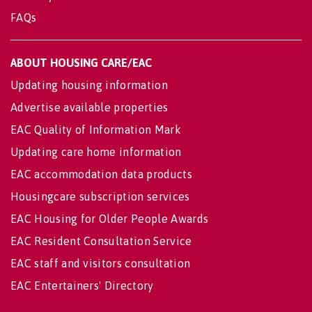
FAQs
ABOUT HOUSING CARE/EAC
Updating housing information
Advertise available properties
EAC Quality of Information Mark
Updating care home information
EAC accommodation data products
Housingcare subscription services
EAC Housing for Older People Awards
EAC Resident Consultation Service
EAC staff and visitors consultation
EAC Entertainers' Directory