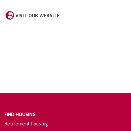
VISIT OUR WEBSITE
FIND HOUSING
Retirement housing