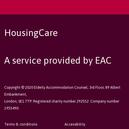
HousingCare
A service provided by EAC
Copyright © 2020 Elderly Accommodation Counsel, 3rd Floor, 89 Albert
Embankment,
London, SE1 7TP. Registered charity number 292552. Company number
1955490.
Terms & conditions
Accessibility