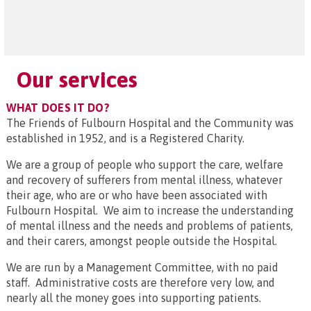
Our services
WHAT DOES IT DO?
The Friends of Fulbourn Hospital and the Community was
established in 1952, and is a Registered Charity.
We are a group of people who support the care, welfare
and recovery of sufferers from mental illness, whatever
their age, who are or who have been associated with
Fulbourn Hospital. We aim to increase the understanding
of mental illness and the needs and problems of patients,
and their carers, amongst people outside the Hospital.
We are run by a Management Committee, with no paid
staff. Administrative costs are therefore very low, and
nearly all the money goes into supporting patients.