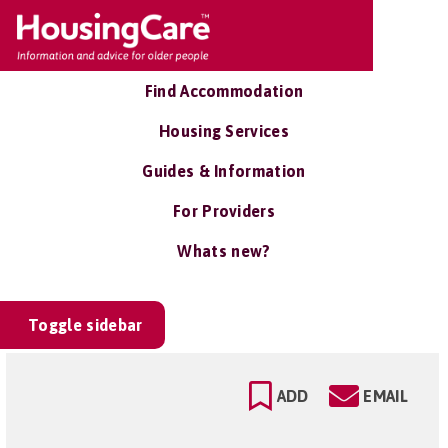
Find Accommodation
Housing Services
Guides & Information
For Providers
Whats new?
Toggle sidebar
ADD
EMAIL