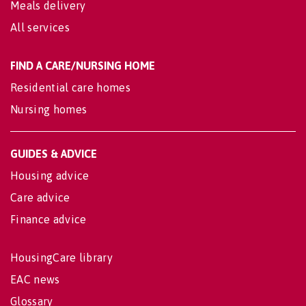
Meals delivery
All services
FIND A CARE/NURSING HOME
Residential care homes
Nursing homes
GUIDES & ADVICE
Housing advice
Care advice
Finance advice
HousingCare library
EAC news
Glossary