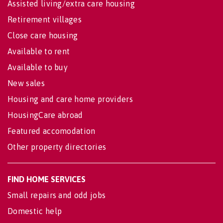
Assisted living/extra care housing
Retirement villages
Close care housing
Available to rent
Available to buy
New sales
Housing and care home providers
HousingCare abroad
Featured accomodation
Other property directories
FIND HOME SERVICES
Small repairs and odd jobs
Domestic help