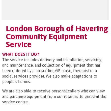
London Borough of Havering
Community Equipment
Service
WHAT DOES IT DO?
The service includes delivery and installation, servicing
and maintenance, and collection of equipment that has
been ordered by a prescriber, GP, nurse, therapist or a
social services provider. We also make adaptations to
people's homes.
We are also able to receive personal callers who can view
and purchase equipment from our retail suite based at the
service centre.