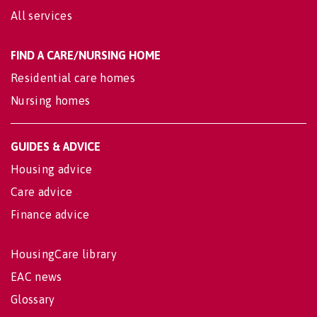
All services
FIND A CARE/NURSING HOME
Residential care homes
Nursing homes
GUIDES & ADVICE
Housing advice
Care advice
Finance advice
HousingCare library
EAC news
Glossary