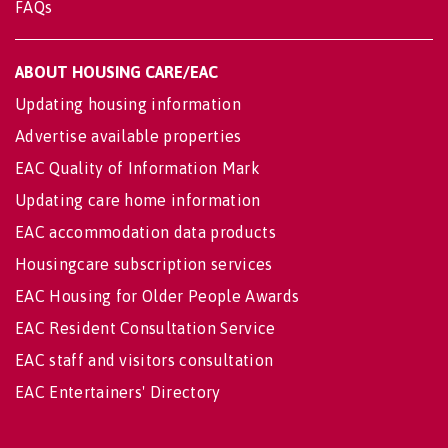
FAQs
ABOUT HOUSING CARE/EAC
Updating housing information
Advertise available properties
EAC Quality of Information Mark
Updating care home information
EAC accommodation data products
Housingcare subscription services
EAC Housing for Older People Awards
EAC Resident Consultation Service
EAC staff and visitors consultation
EAC Entertainers' Directory