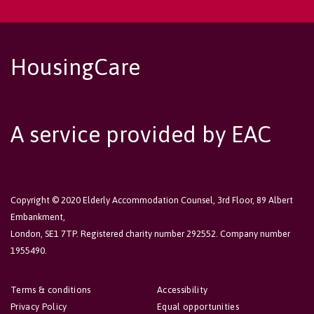
HousingCare
A service provided by EAC
Copyright © 2020 Elderly Accommodation Counsel, 3rd Floor, 89 Albert
Embankment,
London, SE1 7TP. Registered charity number 292552. Company number
1955490.
Terms & conditions
Accessibility
Privacy Policy
Equal opportunities