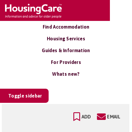
Find Accommodation
Housing Services
Guides & Information
For Providers
Whats new?
Toggle sidebar
ADD
EMAIL