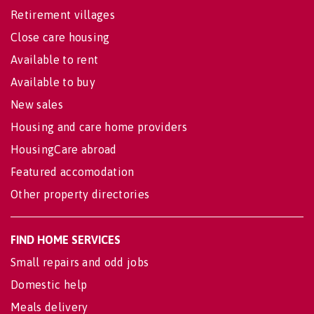
Retirement villages
Close care housing
Available to rent
Available to buy
New sales
Housing and care home providers
HousingCare abroad
Featured accomodation
Other property directories
FIND HOME SERVICES
Small repairs and odd jobs
Domestic help
Meals delivery