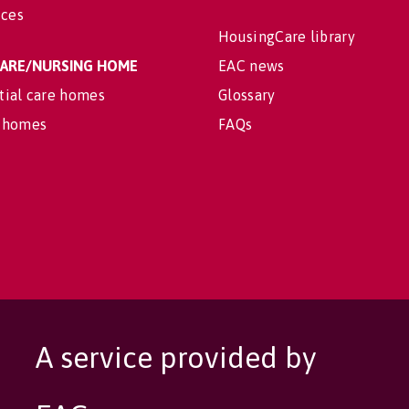
ices
HousingCare library
 CARE/NURSING HOME
EAC news
tial care homes
Glossary
 homes
FAQs
A service provided by