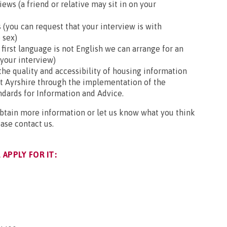
ews (a friend or relative may sit in on your
 (you can request that your interview is with
 sex)
r first language is not English we can arrange for an
 your interview)
he quality and accessibility of housing information
st Ayrshire through the implementation of the
ndards for Information and Advice.
obtain more information or let us know what you think
ease contact us.
APPLY FOR IT: