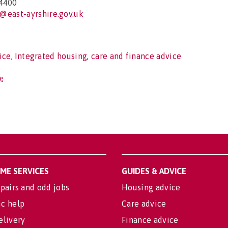
4400
@east-ayrshire.gov.uk
ice
,
Integrated housing, care and finance advice
:
OME SERVICES
GUIDES & ADVICE
pairs and odd jobs
Housing advice
c help
Care advice
elivery
Finance advice