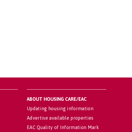
ABOUT HOUSING CARE/EAC
Updating housing information
Advertise available properties
EAC Quality of Information Mark