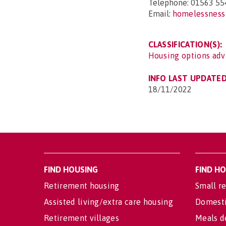
Telephone: 01563 55
Email:
homelessness
CLASSIFICATION(S):
Housing options adv
INFO LAST UPDATED
18/11/2022
FIND HOUSING
FIND H
Retirement housing
Small re
Assisted living/extra care housing
Domesti
Retirement villages
Meals d