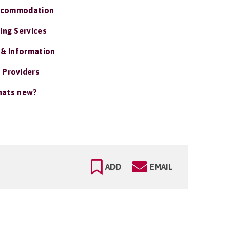
ccommodation
ing Services
 & Information
 Providers
ats new?
ADD
EMAIL