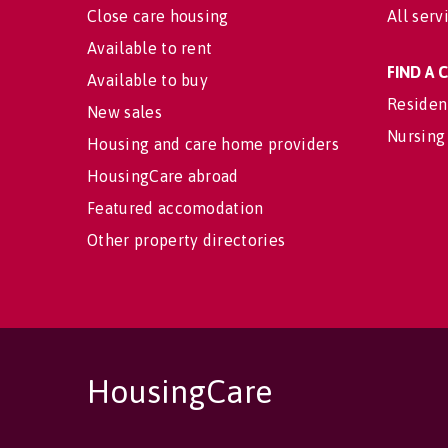
Close care housing
All serv
Available to rent
FIND A
Available to buy
Residen
New sales
Nursing
Housing and care home providers
HousingCare abroad
Featured accomodation
Other property directories
HousingCare