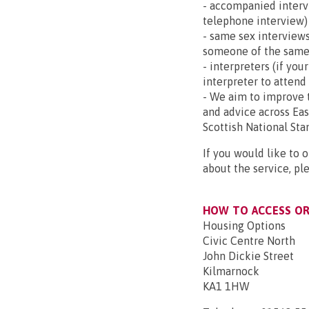
- accompanied intervi
telephone interview)
- same sex interviews
someone of the same
- interpreters (if you
interpreter to attend
- We aim to improve t
and advice across Ea
Scottish National Sta
If you would like to 
about the service, pl
HOW TO ACCESS OR 
Housing Options
Civic Centre North
John Dickie Street
Kilmarnock
KA1 1HW