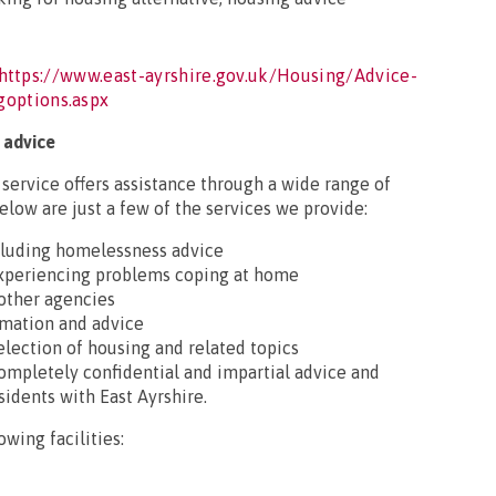
https://www.east-ayrshire.gov.uk/Housing/Advice-
goptions.aspx
 advice
ervice offers assistance through a wide range of
elow are just a few of the services we provide:
ncluding homelessness advice
 experiencing problems coping at home
 other agencies
rmation and advice
selection of housing and related topics
completely confidential and impartial advice and
sidents with East Ayrshire.
owing facilities: