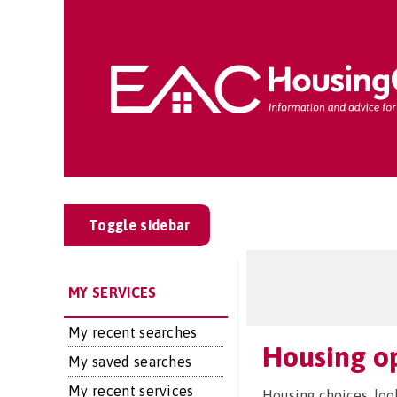
Toggle sidebar
MY SERVICES
My recent searches
Housing o
My saved searches
My recent services
Housing choices, loo