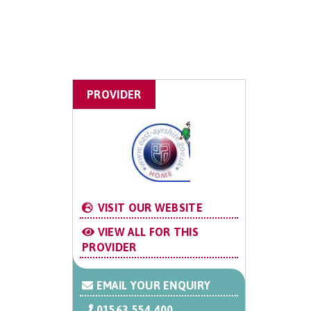
PROVIDER
VISIT OUR WEBSITE
VIEW ALL FOR THIS
PROVIDER
EMAIL YOUR ENQUIRY
01563 554 400