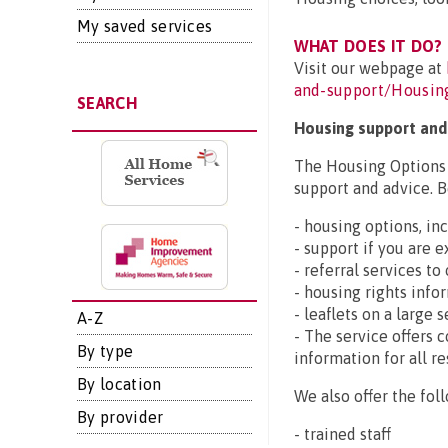
My saved services
WHAT DOES IT DO?
Visit our webpage at
and-support/Housin
SEARCH
Housing support and
The Housing Options s
support and advice. B
- housing options, i
- support if you are
- referral services to
- housing rights info
- leaflets on a large 
A-Z
- The service offers 
By type
information for all re
By location
We also offer the foll
By provider
- trained staff