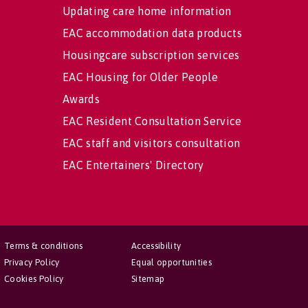
Updating care home information
EAC accommodation data products
Housingcare subscription services
EAC Housing for Older People
Awards
EAC Resident Consultation Service
EAC staff and visitors consultation
EAC Entertainers' Directory
Terms & conditions
Accessibility
Privacy Policy
Equal opportunities
Cookies Policy
Sitemap