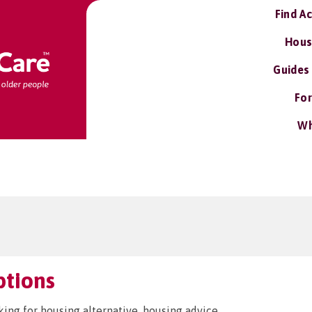
Find A
Hous
Guides
For
Wh
ptions
king for housing alternative, housing advice