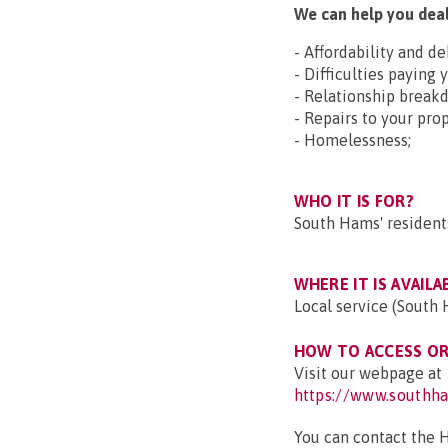
We can help you deal
- Affordability and d
- Difficulties paying 
- Relationship break
- Repairs to your prop
- Homelessness;
WHO IT IS FOR?
South Hams' resident
WHERE IT IS AVAILA
Local service (South 
HOW TO ACCESS OR 
Visit our webpage at
https://www.southha
You can contact the 