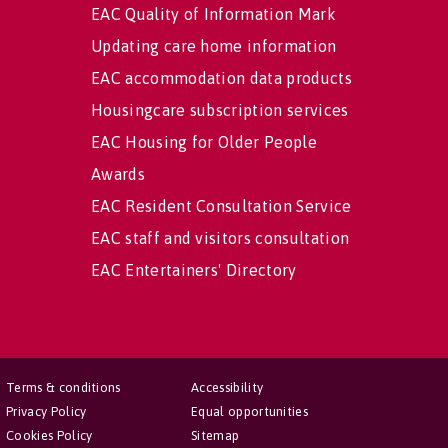
EAC Quality of Information Mark
Updating care home information
EAC accommodation data products
Housingcare subscription services
EAC Housing for Older People
Awards
EAC Resident Consultation Service
EAC staff and visitors consultation
EAC Entertainers' Directory
Terms & conditions
Accessibility
Privacy Policy
Equal opportunities
Cookies Policy
Sitemap