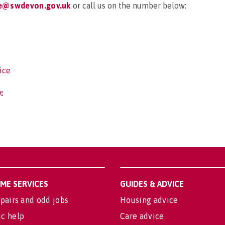
ce@swdevon.gov.uk
or call us on the number below:
ice
:
OME SERVICES
GUIDES & ADVICE
pairs and odd jobs
Housing advice
c help
Care advice