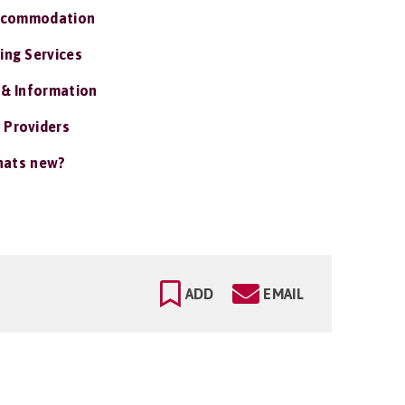
ccommodation
ing Services
 & Information
 Providers
ats new?
ADD
EMAIL