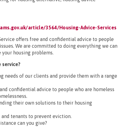
ams.gov.uk/article/3564/Housing-Advice-Services
rvice offers free and confidential advice to people
 issues. We are committed to doing everything we can
e your housing problems.
 service?
ng needs of our clients and provide them with a range
l and confidential advice to people who are homeless
omelessness.
inding their own solutions to their housing
 and tenants to prevent eviction.
istance can you give?