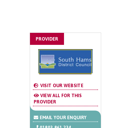
PROVIDER
VISIT OUR WEBSITE
VIEW ALL FOR THIS
PROVIDER
EMAIL YOUR ENQUIRY
01803 861 234