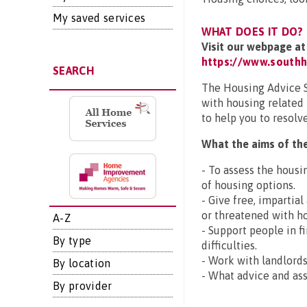
My saved services
WHAT DOES IT DO?
Visit our webpage at
https://www.southh
SEARCH
The Housing Advice Se
with housing related
to help you to resolv
What the aims of the
- To assess the housi
of housing options.
- Give free, impartia
or threatened with h
A-Z
- Support people in f
By type
difficulties.
- Work with landlords
By location
- What advice and ass
By provider