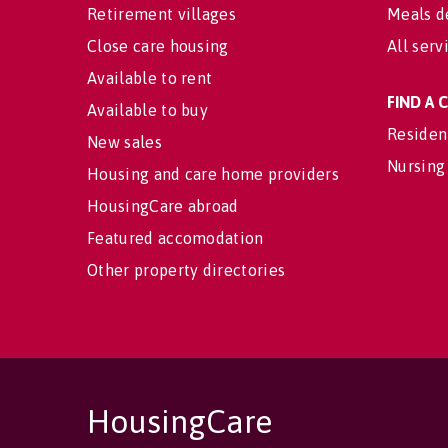
Retirement villages
Meals d
Close care housing
All serv
Available to rent
FIND A
Available to buy
Residen
New sales
Nursing
Housing and care home providers
HousingCare abroad
Featured accomodation
Other property directories
HousingCare