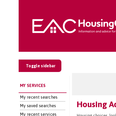
Toggle sidebar
MY SERVICES
My recent searches
Housing Ad
My saved searches
My recent services
Housing choices, loo