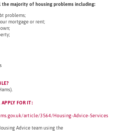
 the majority of housing problems including:
ebt problems;
your mortgage or rent;
down;
erty;
s
BLE?
Hams).
APPLY FOR IT:
ms.gov.uk/article/3564/Housing-Advice-Services
Housing Advice team using the