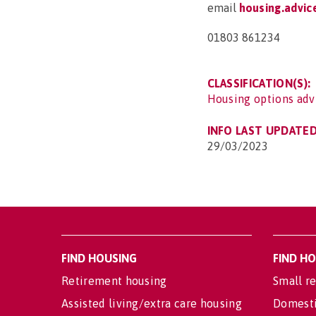
email
housing.advi
01803 861234
CLASSIFICATION(S):
Housing options adv
INFO LAST UPDATED
29/03/2023
FIND HOUSING
FIND H
Retirement housing
Small re
Assisted living/extra care housing
Domesti