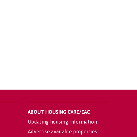
ABOUT HOUSING CARE/EAC
Updating housing information
Advertise available properties