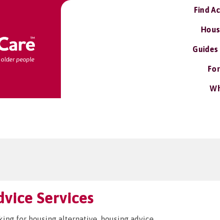
Find A
Hous
Guides
For
Wh
vice Services
king for housing alternative, housing advice