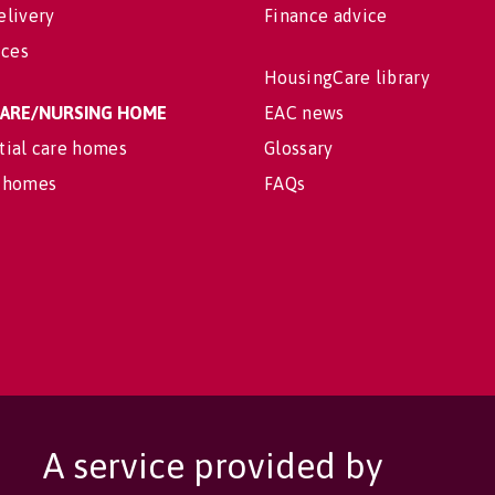
elivery
Finance advice
ices
HousingCare library
 CARE/NURSING HOME
EAC news
tial care homes
Glossary
 homes
FAQs
A service provided by